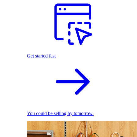
Get started fast
You could be selling by tomorrow.