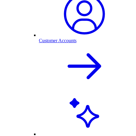
Customer Accounts