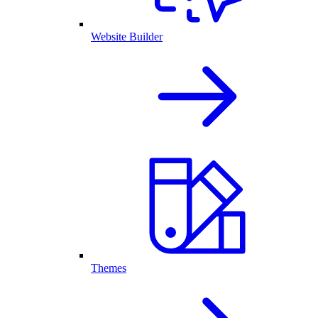
Website Builder
Themes