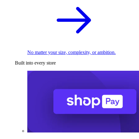
No matter your size, complexity, or ambition.
Built into every store