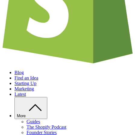
Blog
Find an Idea
Starting Up
Marketing
Latest
More
Guides
The Shopify Podcast
Founder Stories