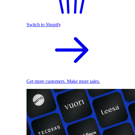
Switch to Shopify
Get more customers. Make more sales.