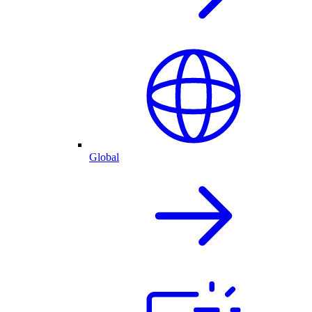
Global