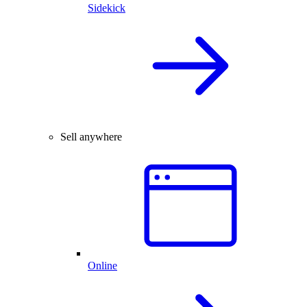
Sidekick
Sell anywhere
Online