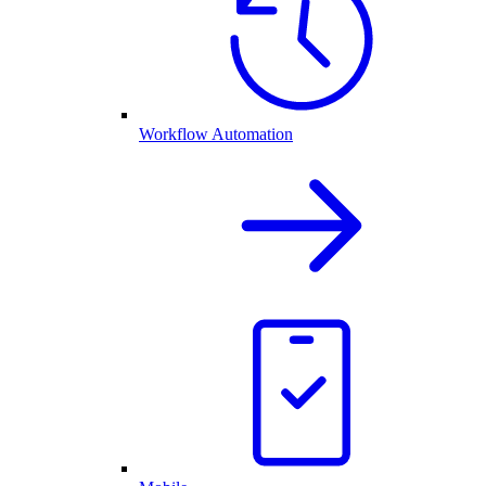
Workflow Automation