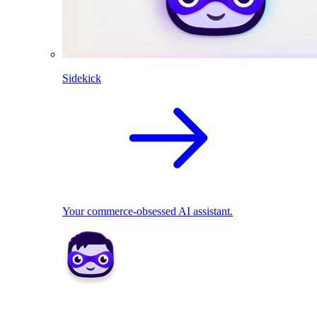
Sidekick
Your commerce-obsessed AI assistant.