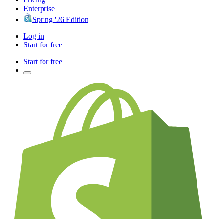
Enterprise
Spring '26 Edition
Log in
Start for free
Start for free