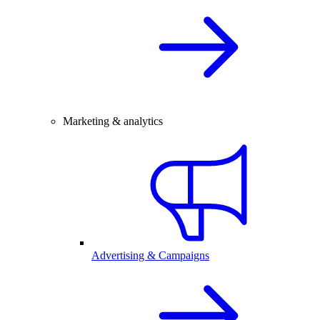
Marketing & analytics
Advertising & Campaigns