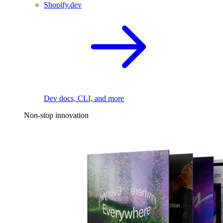
Shopify.dev
Dev docs, CLI, and more
Non-stop innovation