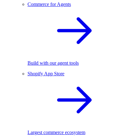
Commerce for Agents
Build with our agent tools
Shopify App Store
Largest commerce ecosystem