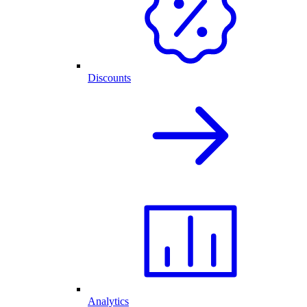
Discounts
Analytics