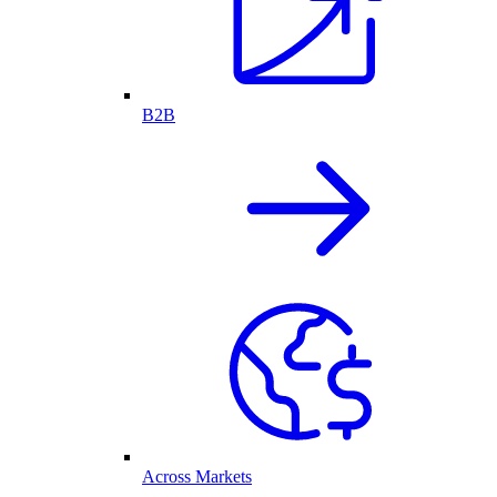
B2B
Across Markets