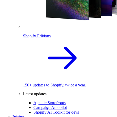
Shopify Editions
150+ updates to Shopify, twice a year.
Latest updates
Agentic Storefronts
Campaign Autopilot
Shopify AI Toolkit for devs
Pricing