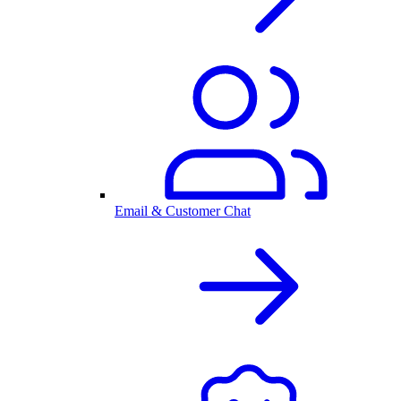
Email & Customer Chat