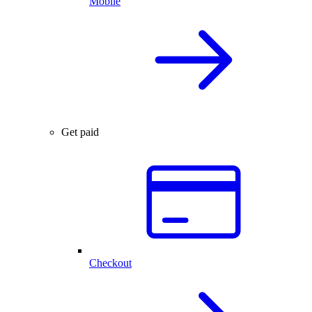
Mobile
Get paid
Checkout