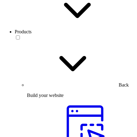
Products
Back
Build your website