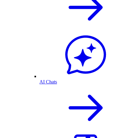
AI Chats