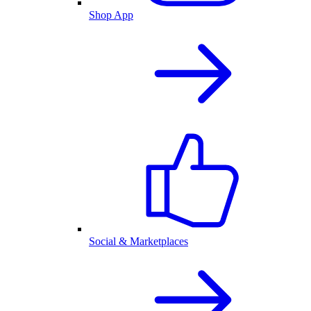
Shop App
Social & Marketplaces