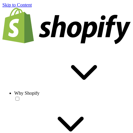
Skip to Content
Why Shopify