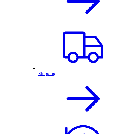
Shipping