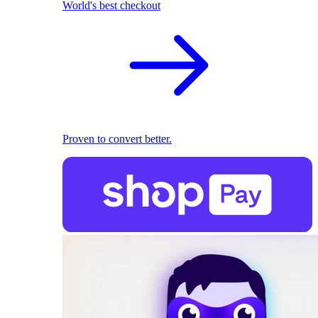
World's best checkout
Proven to convert better.