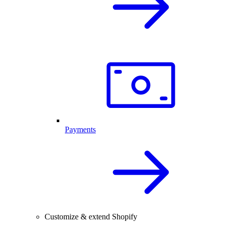
Payments
Customize & extend Shopify