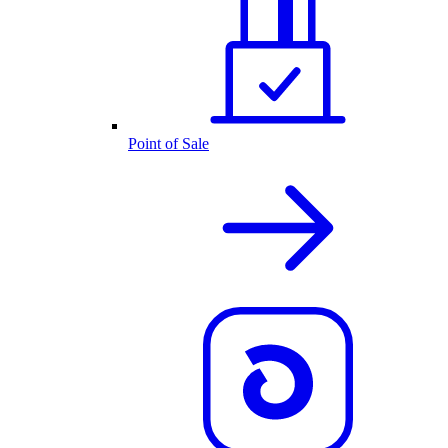
Point of Sale