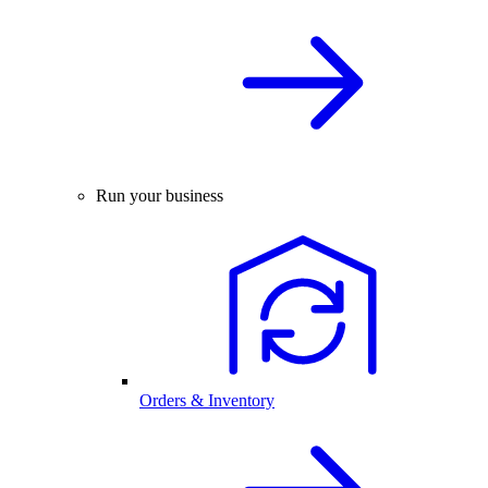
Run your business
Orders & Inventory