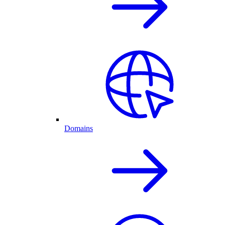
Domains