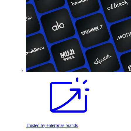
Trusted by enterprise brands