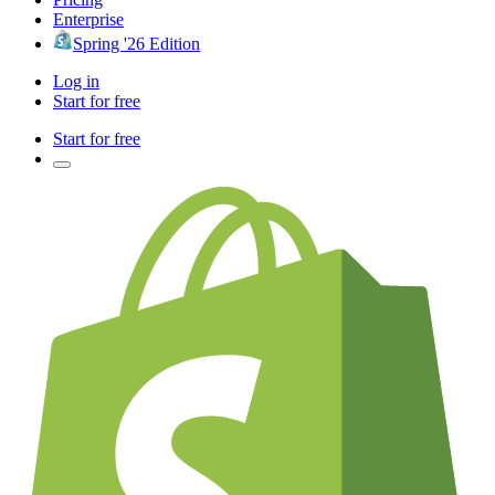
Enterprise
Spring '26 Edition
Log in
Start for free
Start for free