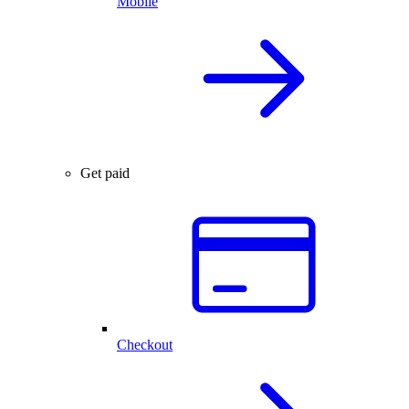
Mobile
Get paid
Checkout