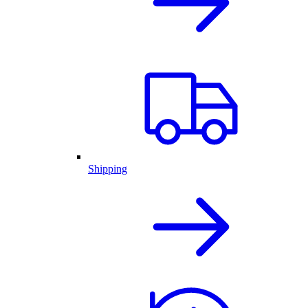
Shipping