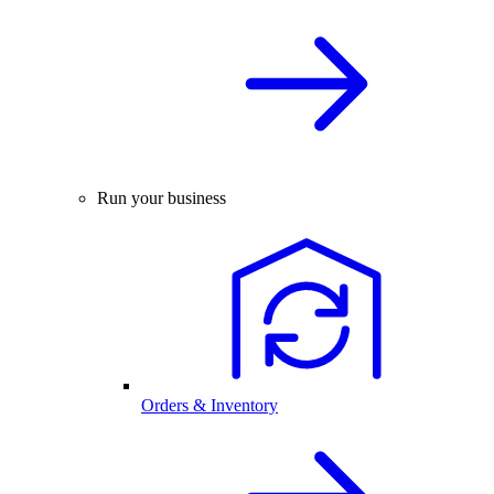
Run your business
Orders & Inventory