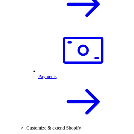
Payments
Customize & extend Shopify