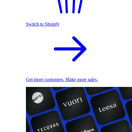
Switch to Shopify
Get more customers. Make more sales.