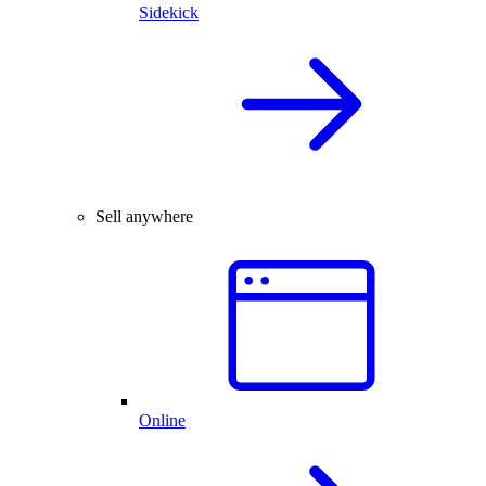
Sidekick
Sell anywhere
Online