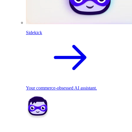
Sidekick
Your commerce-obsessed AI assistant.