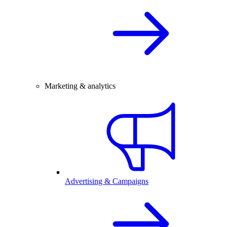
Marketing & analytics
Advertising & Campaigns