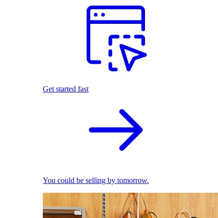
Get started fast
You could be selling by tomorrow.