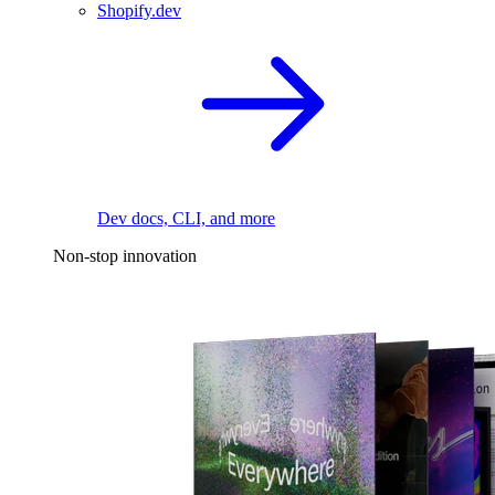
Shopify.dev
Dev docs, CLI, and more
Non-stop innovation