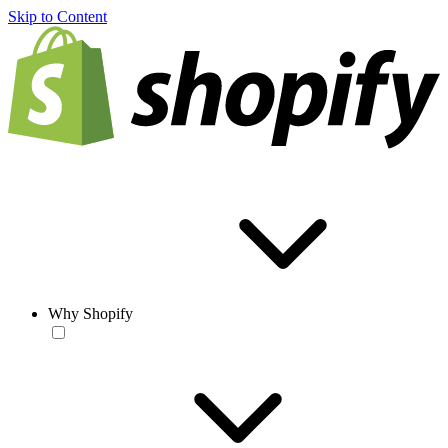
Skip to Content
Why Shopify