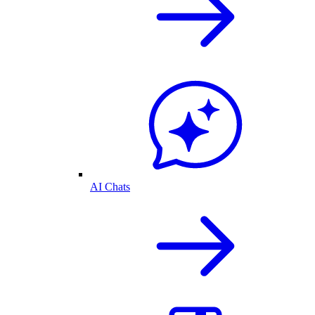
AI Chats