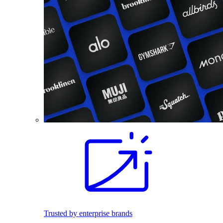
Trusted by enterprise brands