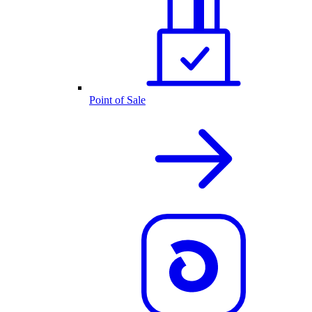
Point of Sale