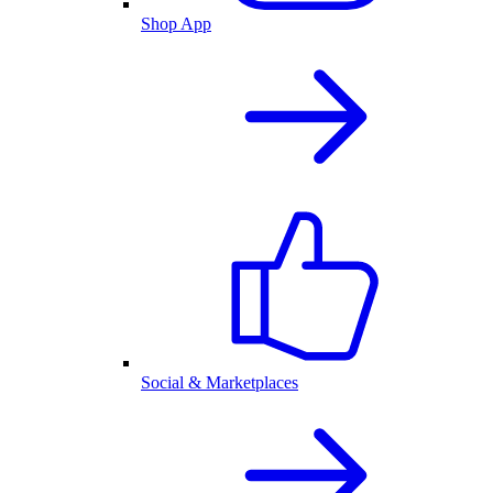
Shop App
Social & Marketplaces