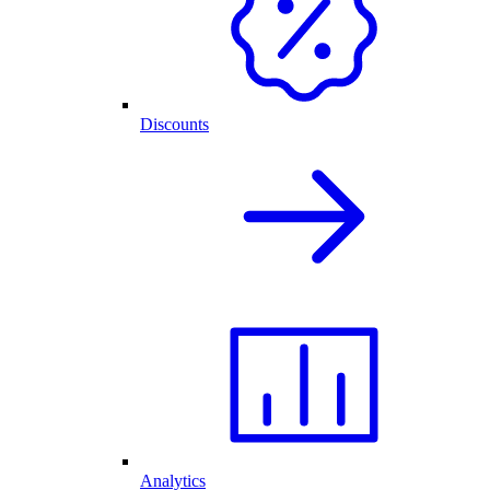
Discounts
Analytics