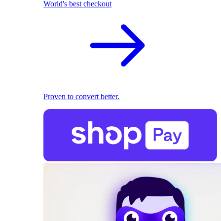
World's best checkout
Proven to convert better.