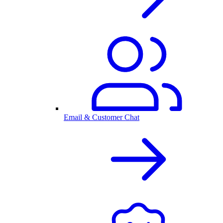
Email & Customer Chat