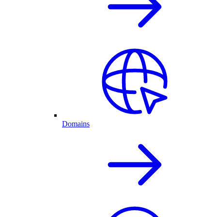
Domains