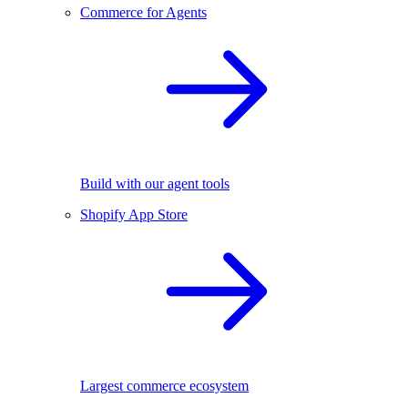
Commerce for Agents
Build with our agent tools
Shopify App Store
Largest commerce ecosystem