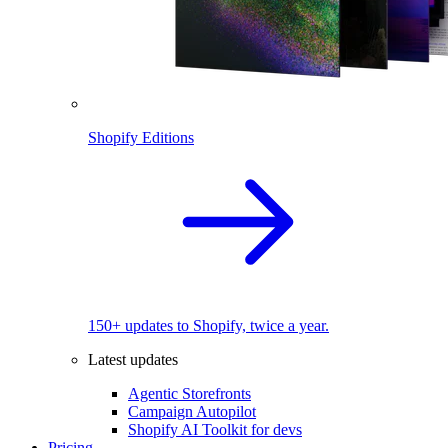
Shopify Editions
150+ updates to Shopify, twice a year.
Latest updates
Agentic Storefronts
Campaign Autopilot
Shopify AI Toolkit for devs
Pricing