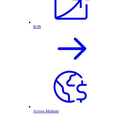
B2B
Across Markets