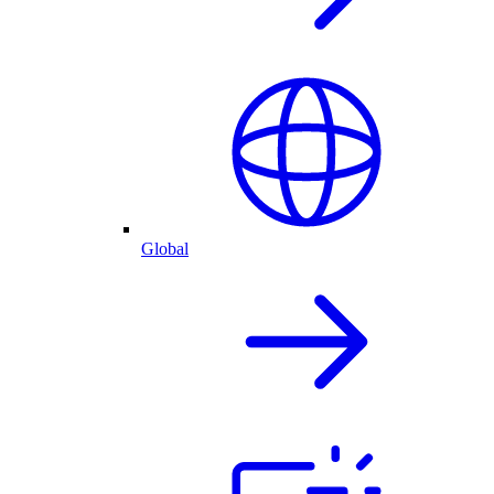
Global