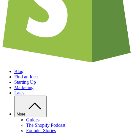
Blog
Find an Idea
Starting Up
Marketing
Latest
More
Guides
The Shopify Podcast
Founder Stories