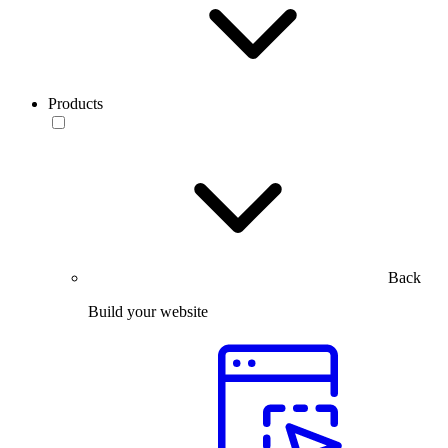
Products
Back
Build your website