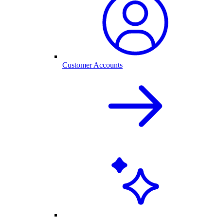
Customer Accounts