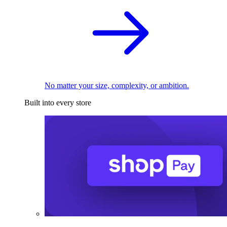
No matter your size, complexity, or ambition.
Built into every store