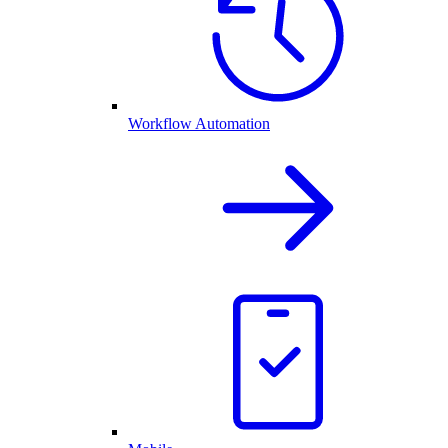
Workflow Automation