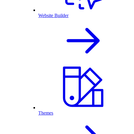
Website Builder
Themes