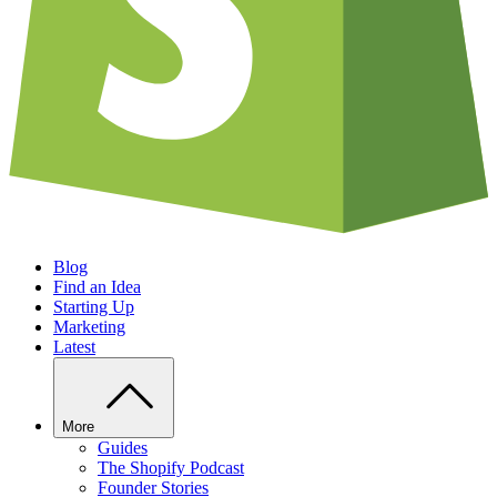
Blog
Find an Idea
Starting Up
Marketing
Latest
More
Guides
The Shopify Podcast
Founder Stories