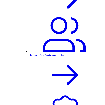
Email & Customer Chat