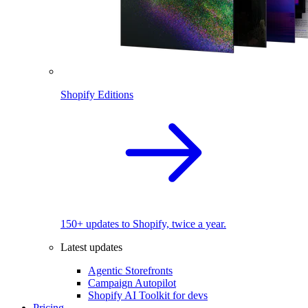
Shopify Editions
150+ updates to Shopify, twice a year.
Latest updates
Agentic Storefronts
Campaign Autopilot
Shopify AI Toolkit for devs
Pricing