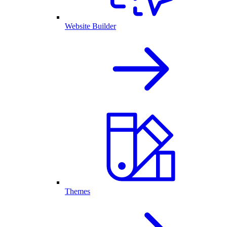
Website Builder
Themes