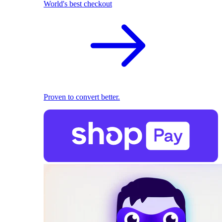
World's best checkout
Proven to convert better.