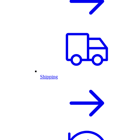
Shipping