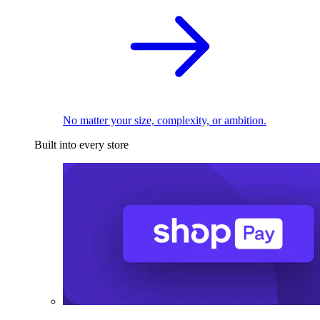
No matter your size, complexity, or ambition.
Built into every store