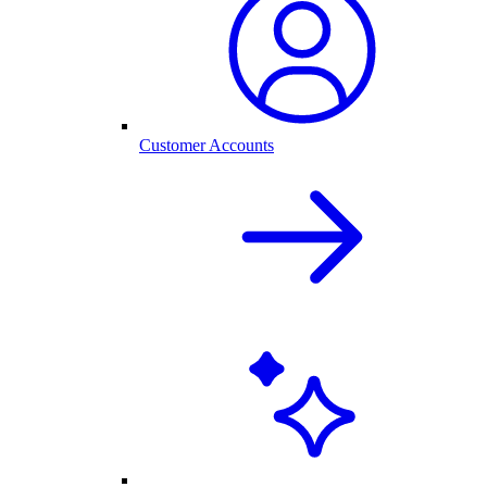
Customer Accounts