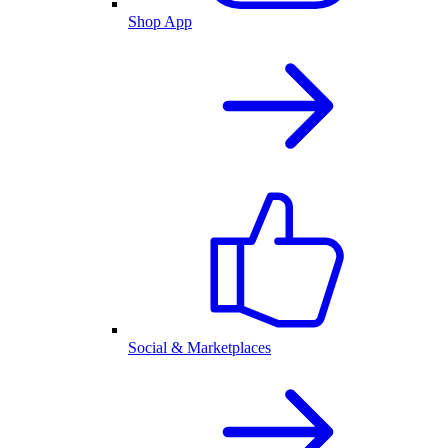
Shop App
Social & Marketplaces