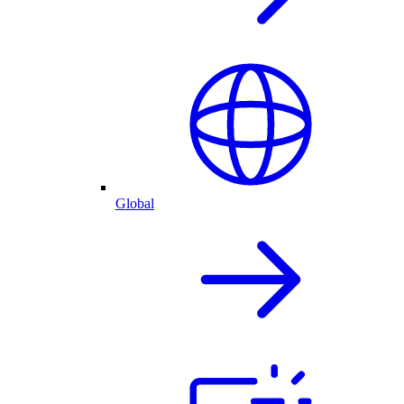
Global