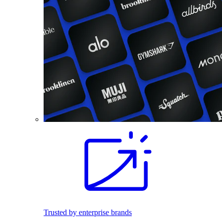
Trusted by enterprise brands