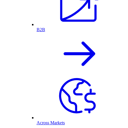
B2B
Across Markets