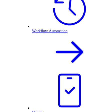
Workflow Automation