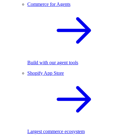
Commerce for Agents
Build with our agent tools
Shopify App Store
Largest commerce ecosystem