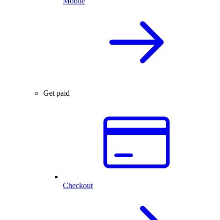
Mobile
Get paid
Checkout