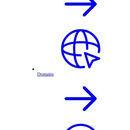
Domains