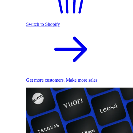
Switch to Shopify
Get more customers. Make more sales.