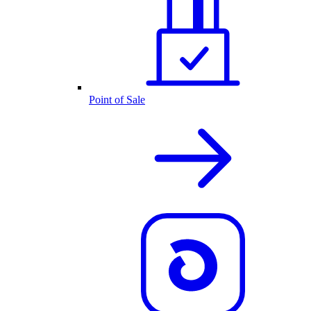
Point of Sale