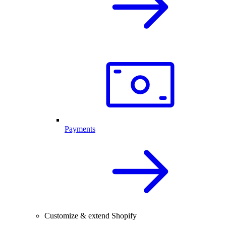
Payments
Customize & extend Shopify