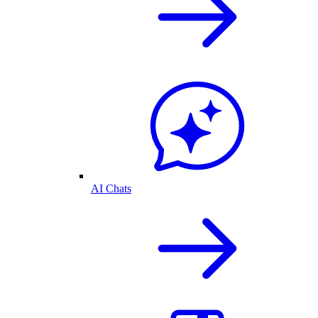
AI Chats