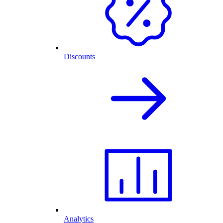
Discounts
Analytics