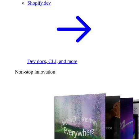
Shopify.dev
Dev docs, CLI, and more
Non-stop innovation