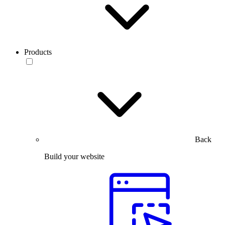
Products
Back
Build your website