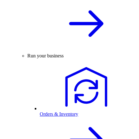
Run your business
Orders & Inventory