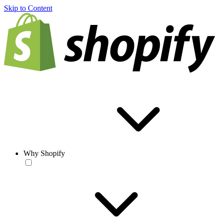
Skip to Content
Why Shopify