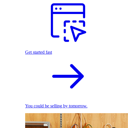
Get started fast
You could be selling by tomorrow.