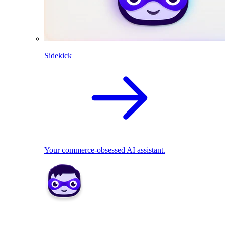
Sidekick
Your commerce-obsessed AI assistant.