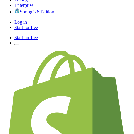
Enterprise
Spring '26 Edition
Log in
Start for free
Start for free