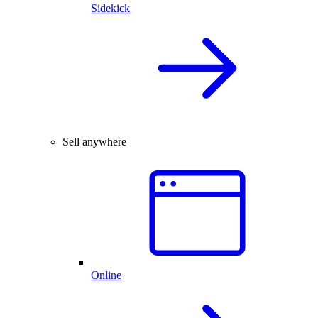
Sidekick
Sell anywhere
Online