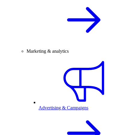
Marketing & analytics
Advertising & Campaigns