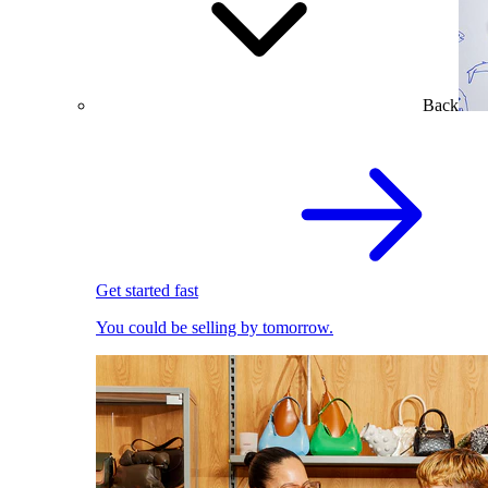
Back
Get started fast
You could be selling by tomorrow.