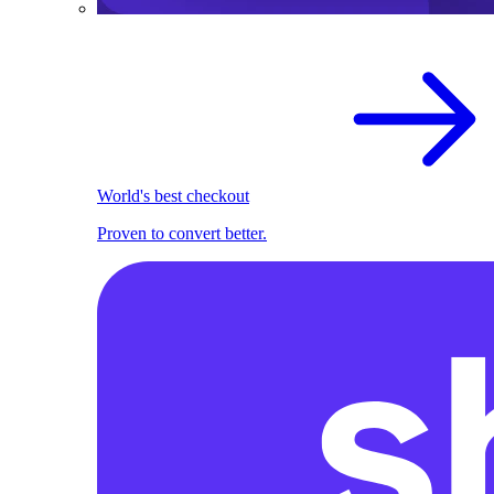
World's best checkout
Proven to convert better.