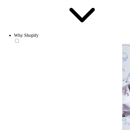
Why Shopify