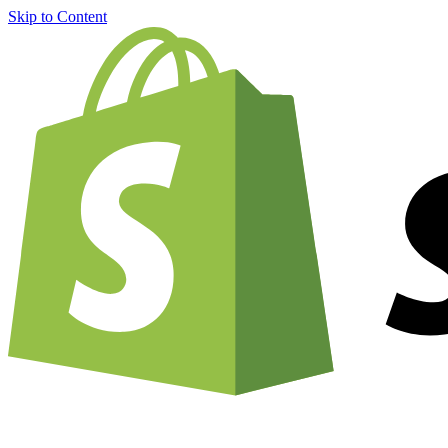
Skip to Content