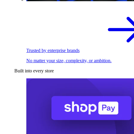
Trusted by enterprise brands
No matter your size, complexity, or ambition.
Built into every store