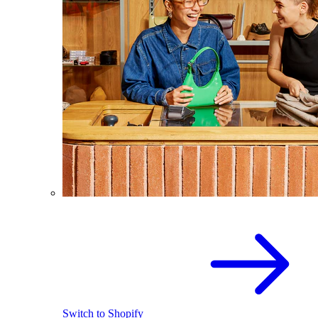
Switch to Shopify