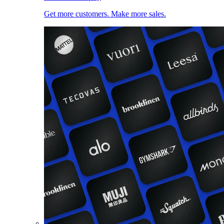
Get more customers. Make more sales.