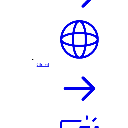
Global