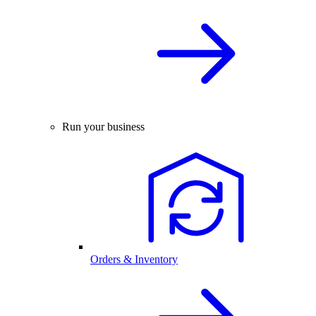
Run your business
Orders & Inventory