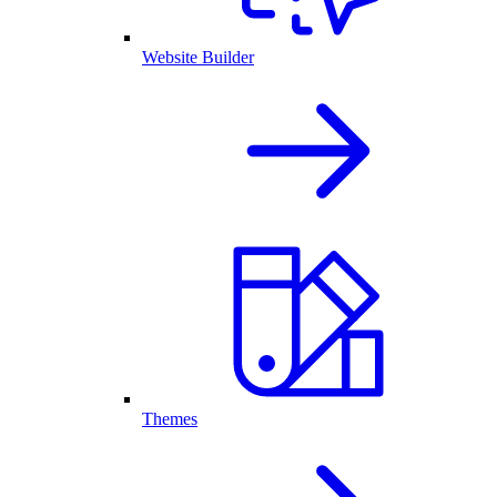
Website Builder
Themes