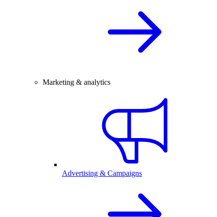
Marketing & analytics
Advertising & Campaigns