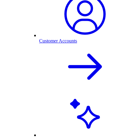
Customer Accounts