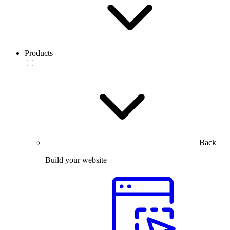
Products
Back
Build your website