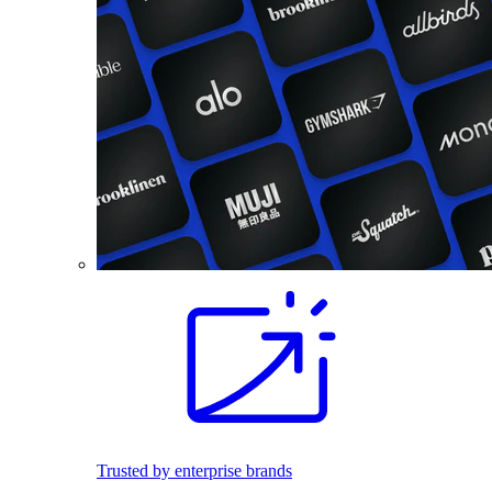
Trusted by enterprise brands