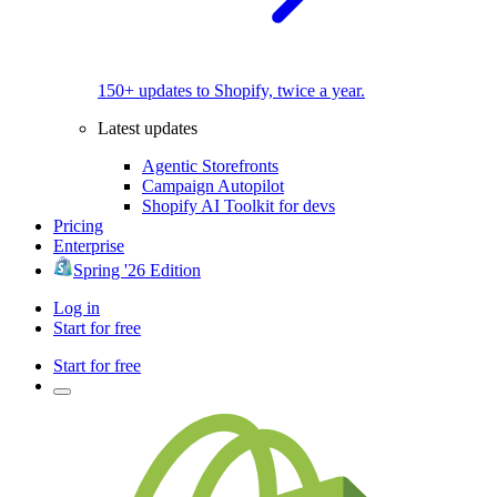
150+ updates to Shopify, twice a year.
Latest updates
Agentic Storefronts
Campaign Autopilot
Shopify AI Toolkit for devs
Pricing
Enterprise
Spring '26 Edition
Log in
Start for free
Start for free