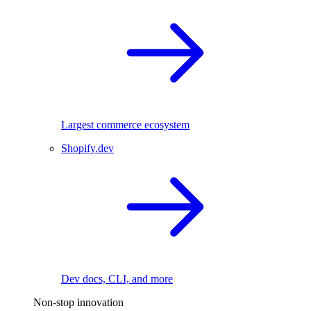
Largest commerce ecosystem
Shopify.dev
Dev docs, CLI, and more
Non-stop innovation