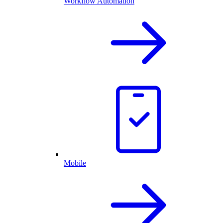
Workflow Automation
Mobile