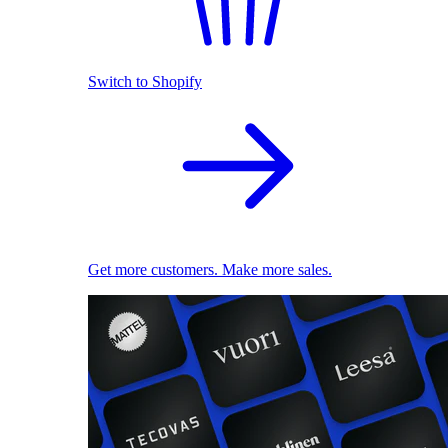
Switch to Shopify
Get more customers. Make more sales.