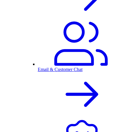
Email & Customer Chat