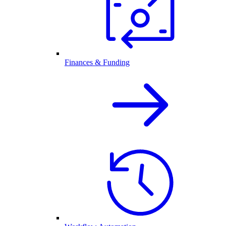
Finances & Funding