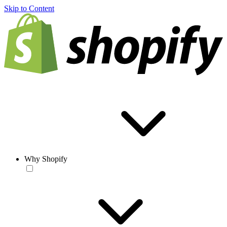
Skip to Content
Why Shopify