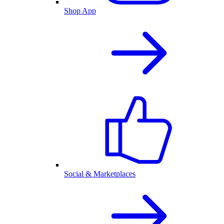
Shop App
Social & Marketplaces