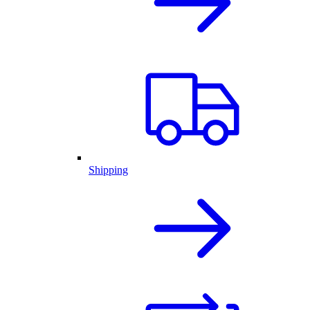
Shipping