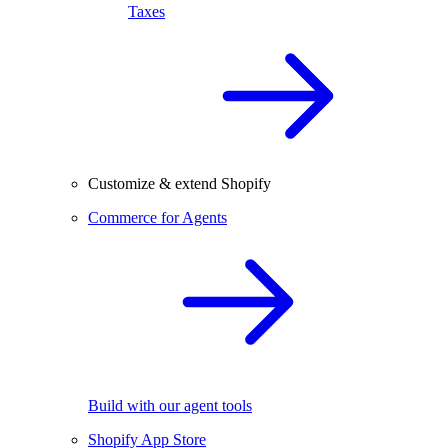
Taxes
Customize & extend Shopify
Commerce for Agents
Build with our agent tools
Shopify App Store