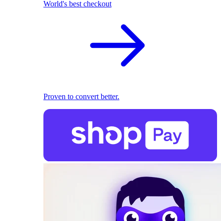
World's best checkout
Proven to convert better.