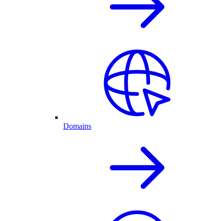
Domains