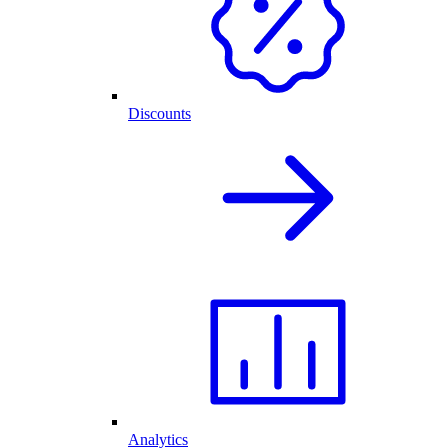
Discounts
Analytics