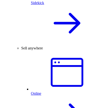
Sidekick
Sell anywhere
Online