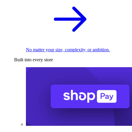
No matter your size, complexity, or ambition.
Built into every store