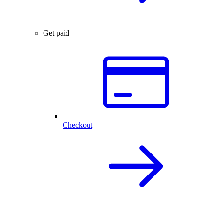
Get paid
Checkout