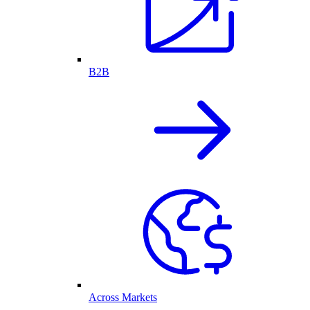
B2B
Across Markets