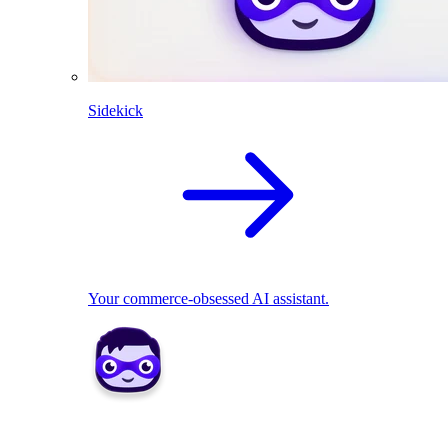
Sidekick
Your commerce-obsessed AI assistant.