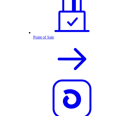
Point of Sale