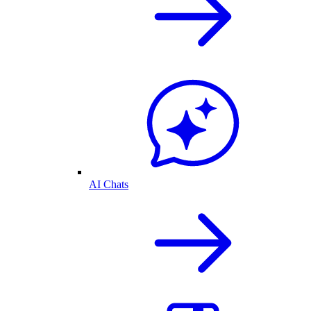
AI Chats