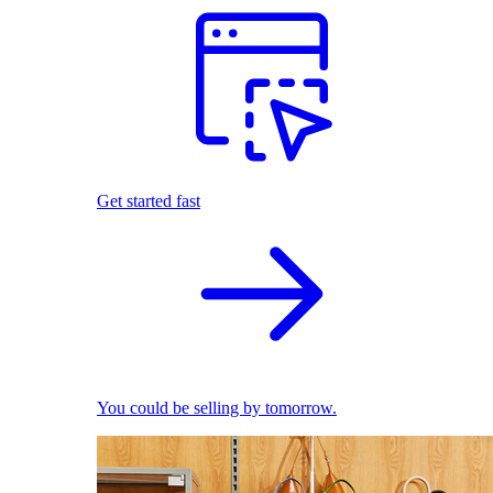
Get started fast
You could be selling by tomorrow.