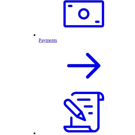
Payments