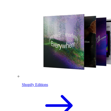
Shopify Editions