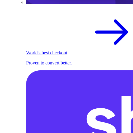
World's best checkout
Proven to convert better.