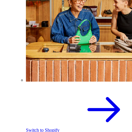
Switch to Shopify