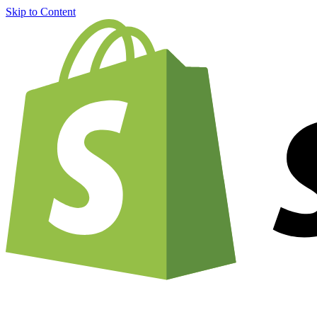
Skip to Content