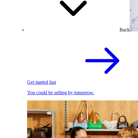
Back
Get started fast
You could be selling by tomorrow.