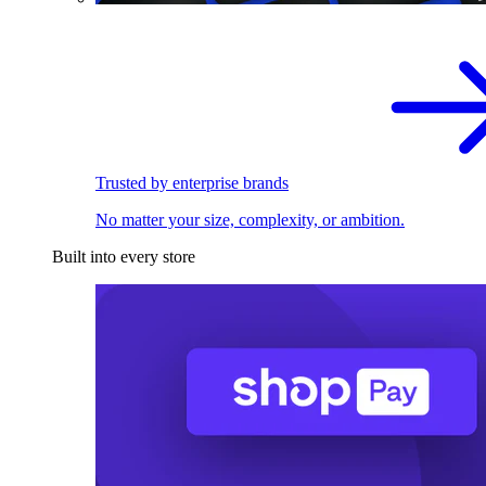
Trusted by enterprise brands
No matter your size, complexity, or ambition.
Built into every store