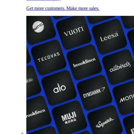
Get more customers. Make more sales.