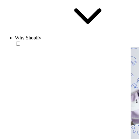
Why Shopify