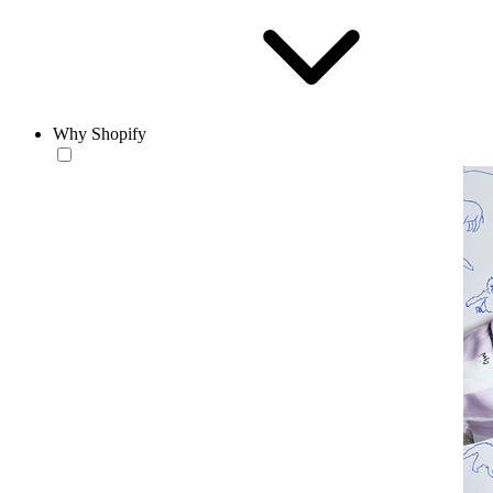
Why Shopify