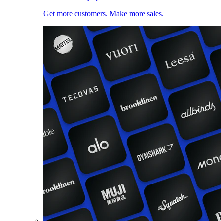
Get more customers. Make more sales.