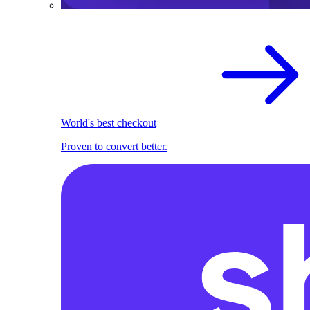
World's best checkout
Proven to convert better.