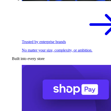
Trusted by enterprise brands
No matter your size, complexity, or ambition.
Built into every store