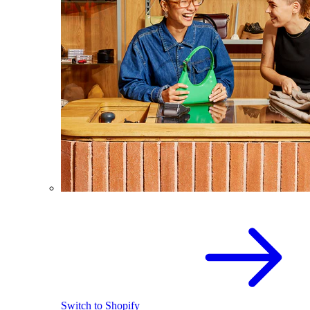
Switch to Shopify