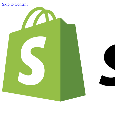
Skip to Content