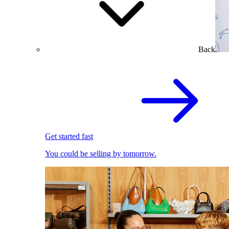
Back
Get started fast
You could be selling by tomorrow.