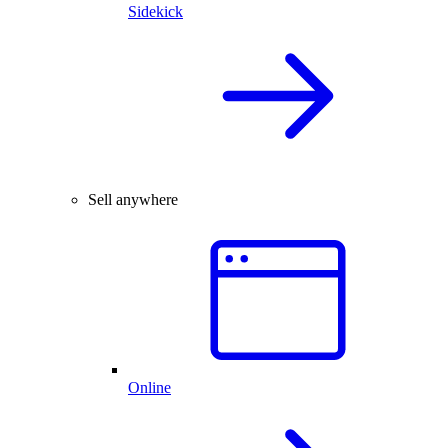
Sidekick
Sell anywhere
Online