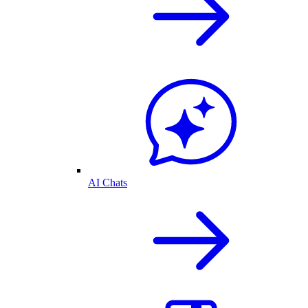
AI Chats