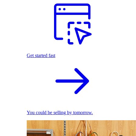
Get started fast
You could be selling by tomorrow.