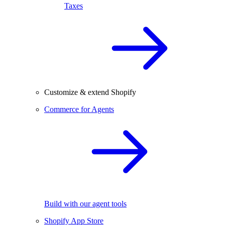
Taxes
Customize & extend Shopify
Commerce for Agents
Build with our agent tools
Shopify App Store