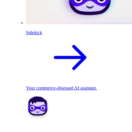
Sidekick
Your commerce-obsessed AI assistant.