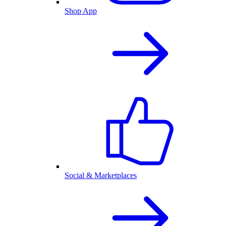
Shop App
Social & Marketplaces