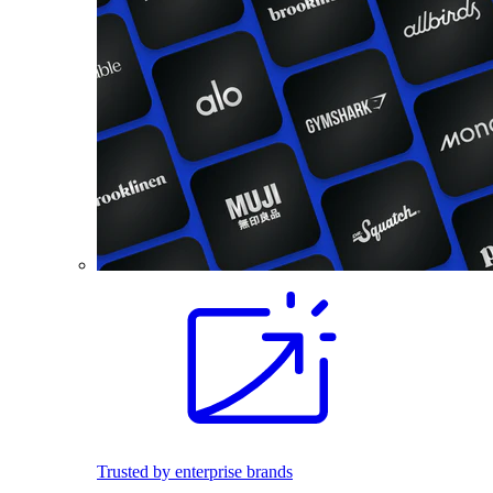
Trusted by enterprise brands