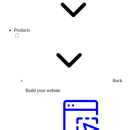
Products
Back
Build your website