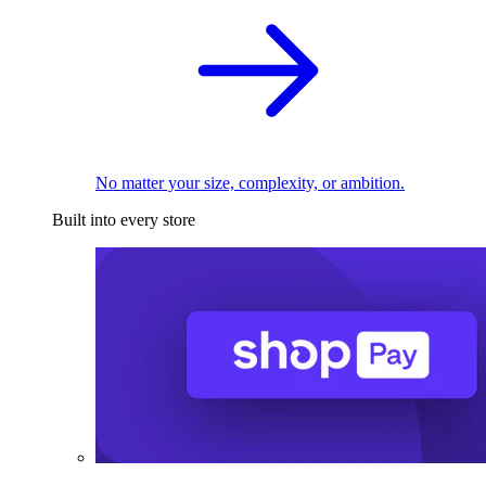
No matter your size, complexity, or ambition.
Built into every store