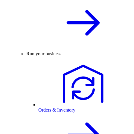
Run your business
Orders & Inventory