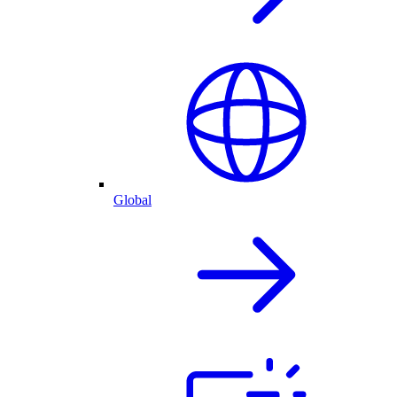
Global