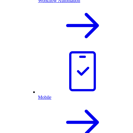
Workflow Automation
Mobile