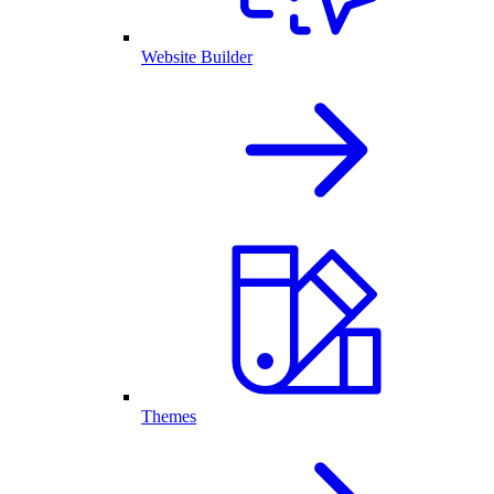
Website Builder
Themes