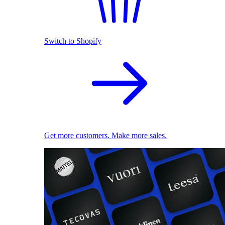
Switch to Shopify
Get more customers. Make more sales.