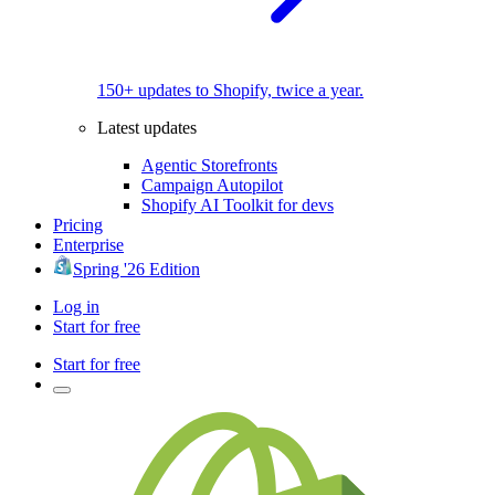
150+ updates to Shopify, twice a year.
Latest updates
Agentic Storefronts
Campaign Autopilot
Shopify AI Toolkit for devs
Pricing
Enterprise
Spring '26 Edition
Log in
Start for free
Start for free