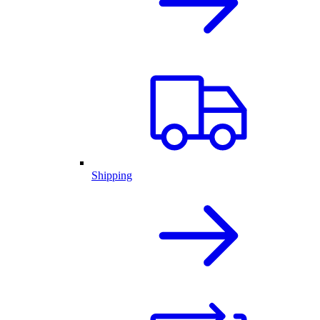
Shipping