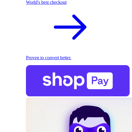
World's best checkout
Proven to convert better.