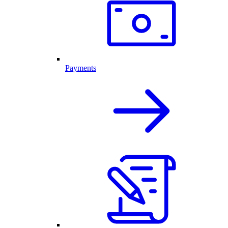
Payments