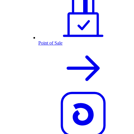
Point of Sale