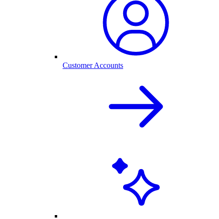
Customer Accounts