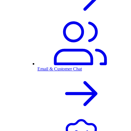
Email & Customer Chat