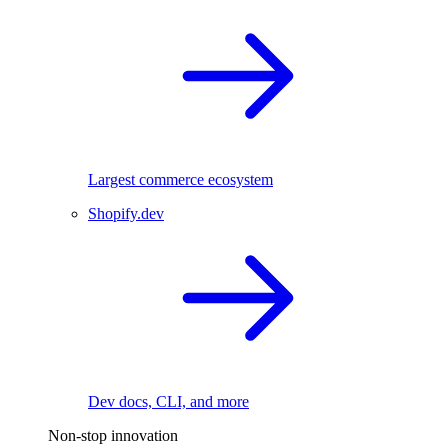
Largest commerce ecosystem
Shopify.dev
Dev docs, CLI, and more
Non-stop innovation