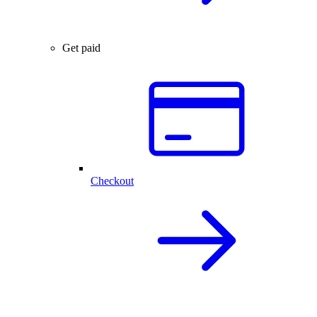
Get paid
Checkout