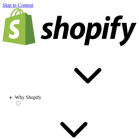
Skip to Content
Why Shopify