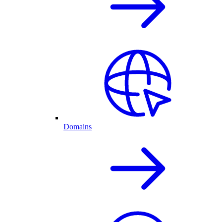
Domains