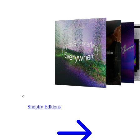
Shopify Editions