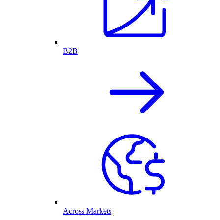
B2B
Across Markets