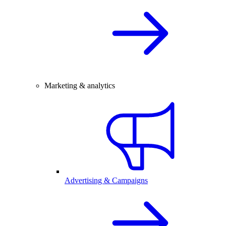
Marketing & analytics
Advertising & Campaigns