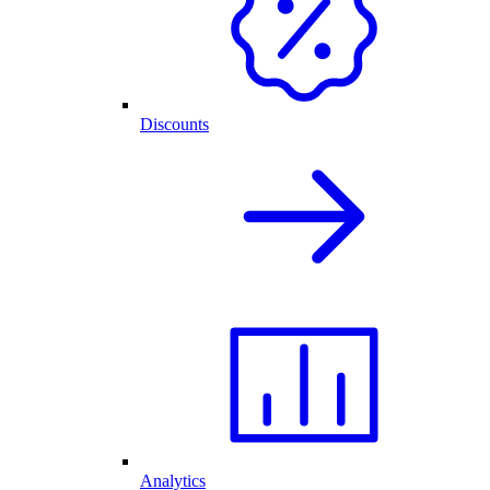
Discounts
Analytics