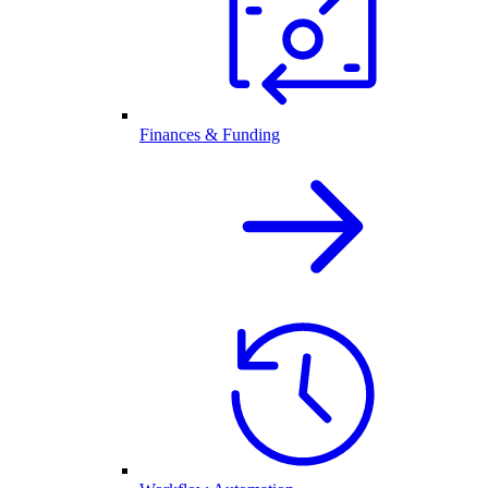
Finances & Funding