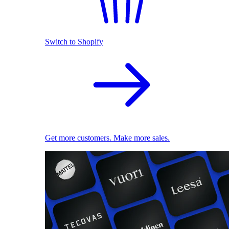
Switch to Shopify
Get more customers. Make more sales.