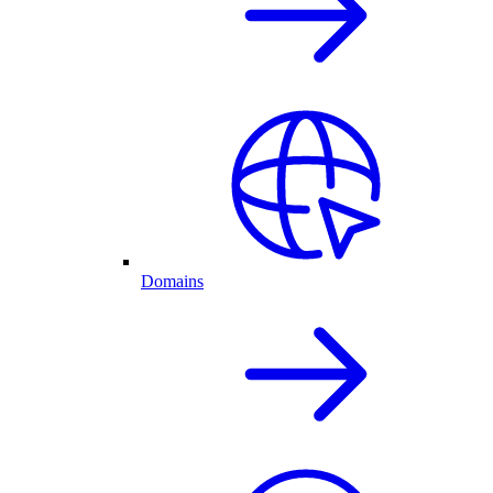
Domains