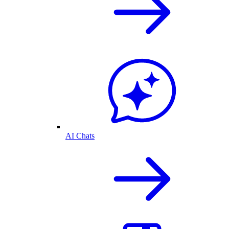
AI Chats