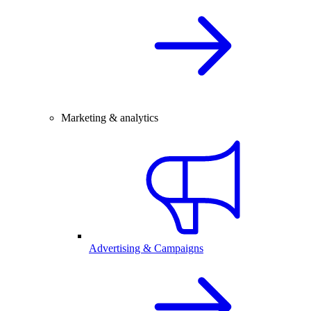
Marketing & analytics
Advertising & Campaigns