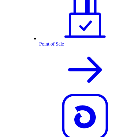
Point of Sale