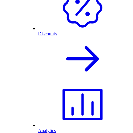
Discounts
Analytics