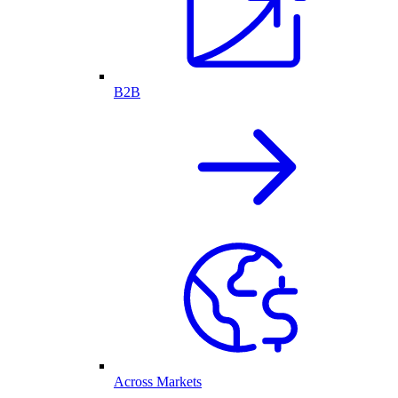
B2B
Across Markets