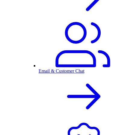
Email & Customer Chat