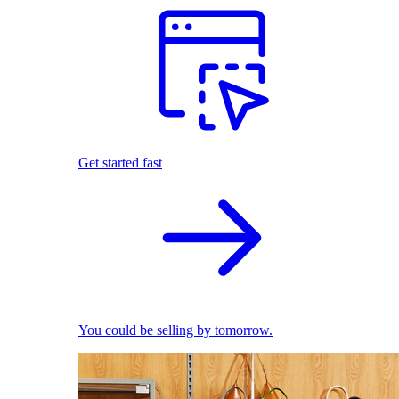
Get started fast
You could be selling by tomorrow.