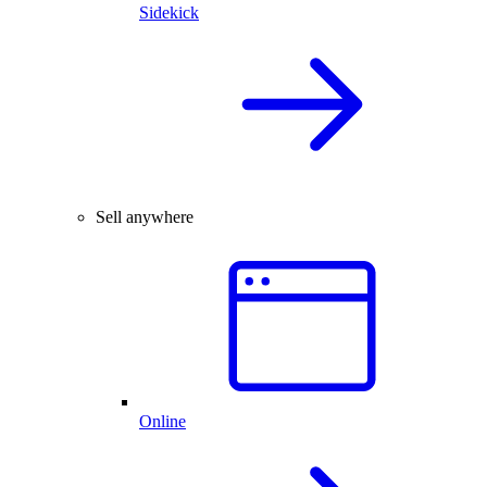
Sidekick
Sell anywhere
Online