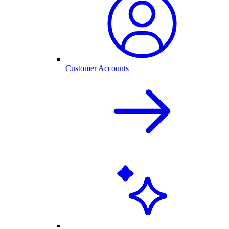
Customer Accounts