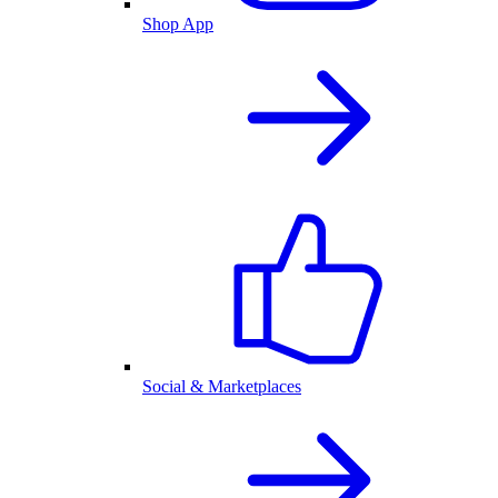
Shop App
Social & Marketplaces