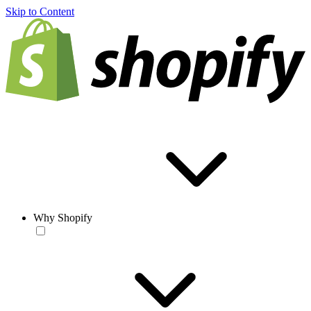
Skip to Content
Why Shopify