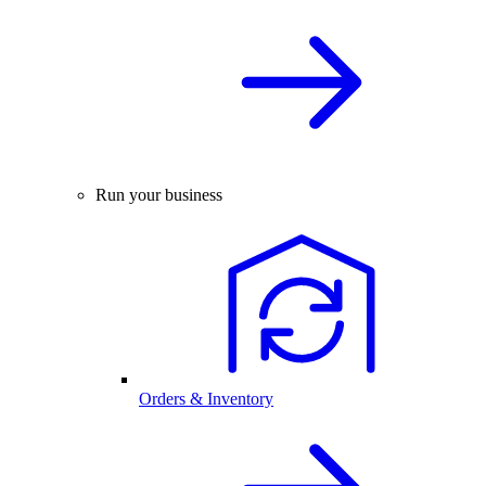
Run your business
Orders & Inventory