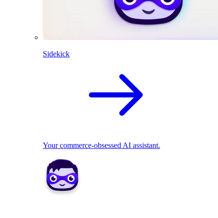
Sidekick
Your commerce-obsessed AI assistant.