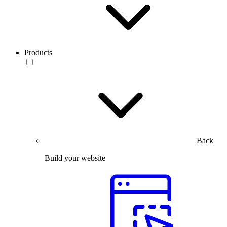
Products
Back
Build your website