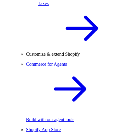
Taxes
Customize & extend Shopify
Commerce for Agents
Build with our agent tools
Shopify App Store