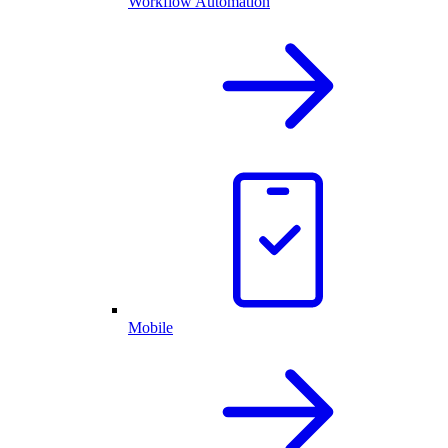
Workflow Automation
Mobile