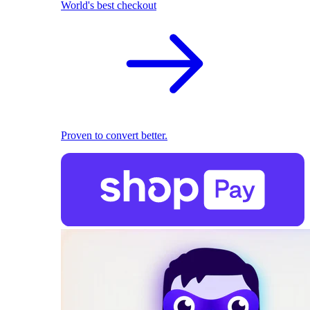
World's best checkout
Proven to convert better.