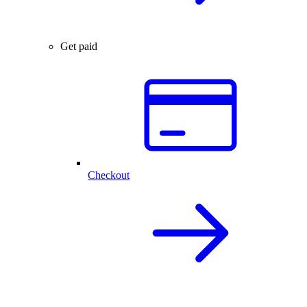
Get paid
Checkout