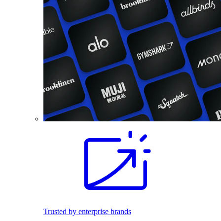
Trusted by enterprise brands