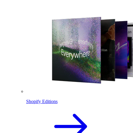
Shopify Editions