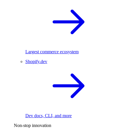
Largest commerce ecosystem
Shopify.dev
Dev docs, CLI, and more
Non-stop innovation