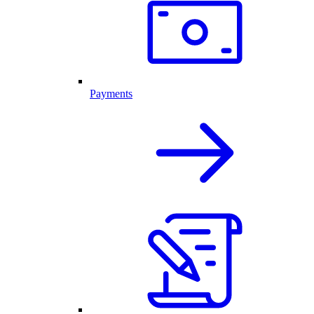
Payments