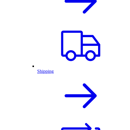
Shipping