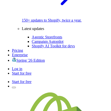
150+ updates to Shopify, twice a year.
Latest updates
Agentic Storefronts
Campaign Autopilot
Shopify AI Toolkit for devs
Pricing
Enterprise
Spring '26 Edition
Log in
Start for free
Start for free