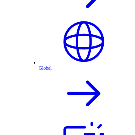
Global