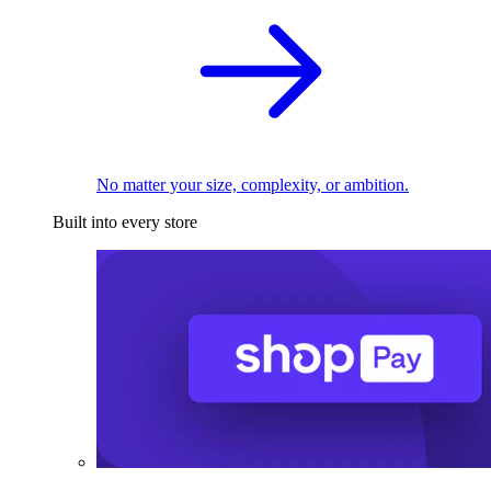
No matter your size, complexity, or ambition.
Built into every store