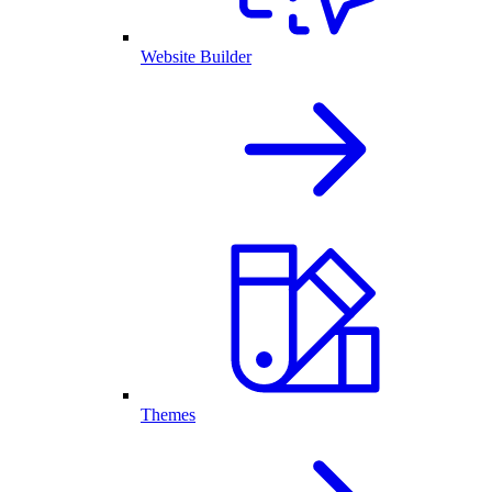
Website Builder
Themes