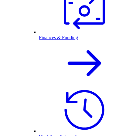
Finances & Funding