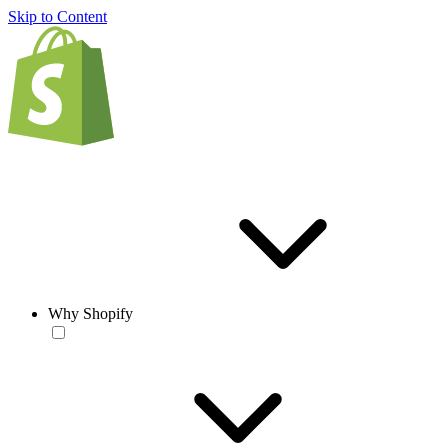
Skip to Content
Why Shopify