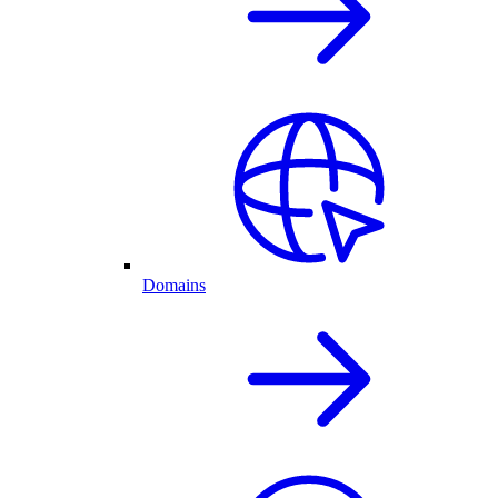
Domains