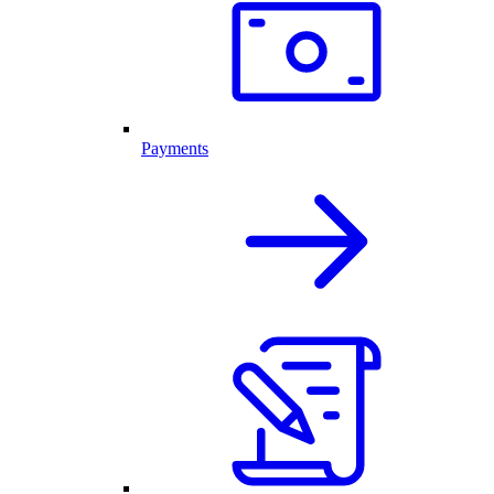
Payments