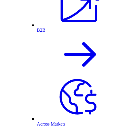
B2B
Across Markets