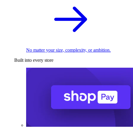
No matter your size, complexity, or ambition.
Built into every store