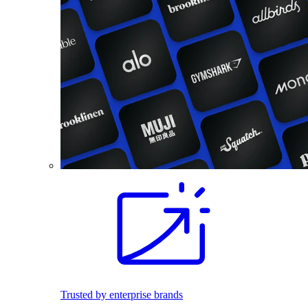
Trusted by enterprise brands