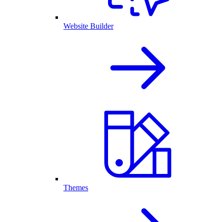
Website Builder
Themes