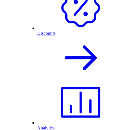
Discounts
Analytics