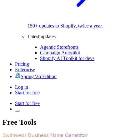
150+ updates to Shopify, twice a year.
Latest updates
Agentic Storefronts
Campaign Autopilot
Shopify AI Toolkit for devs
Pricing
Enterprise
Spring '26 Edition
Log in
Start for free
Start for free
Free Tools
Swimwear Business Name Generator