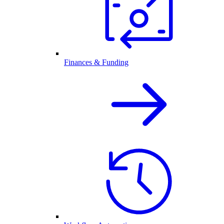
Finances & Funding