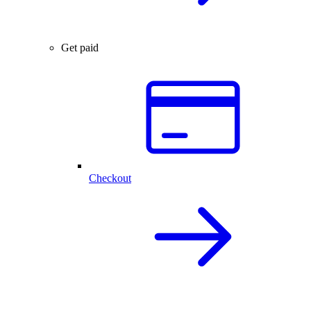
Get paid
Checkout