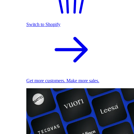
Switch to Shopify
Get more customers. Make more sales.