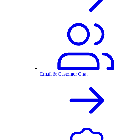
Email & Customer Chat