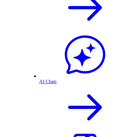
AI Chats