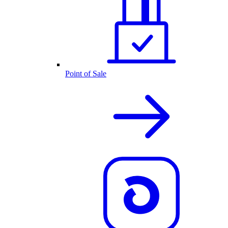
Point of Sale