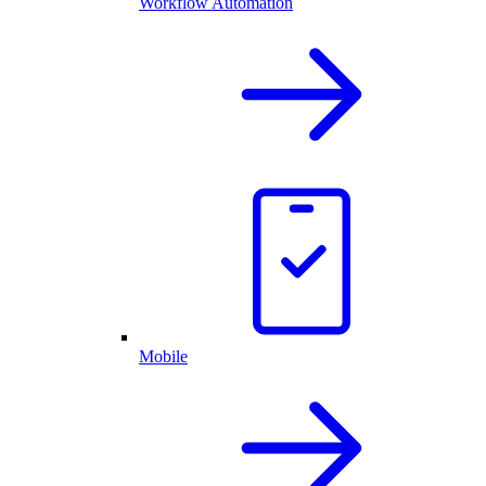
Workflow Automation
Mobile