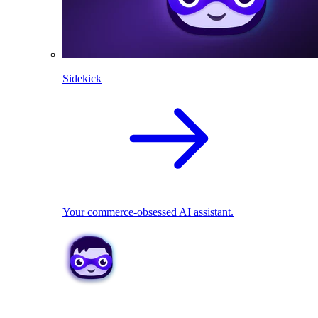
Sidekick
Your commerce-obsessed AI assistant.