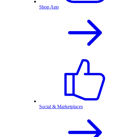
Shop App
Social & Marketplaces