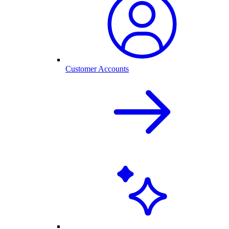
Customer Accounts