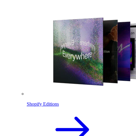
Shopify Editions