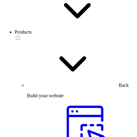
Products
Back
Build your website