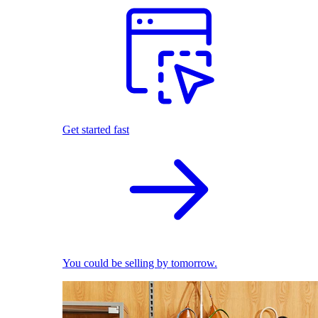
Get started fast
You could be selling by tomorrow.