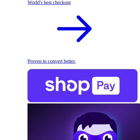
World's best checkout
Proven to convert better.