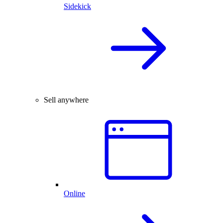
Sidekick
Sell anywhere
Online