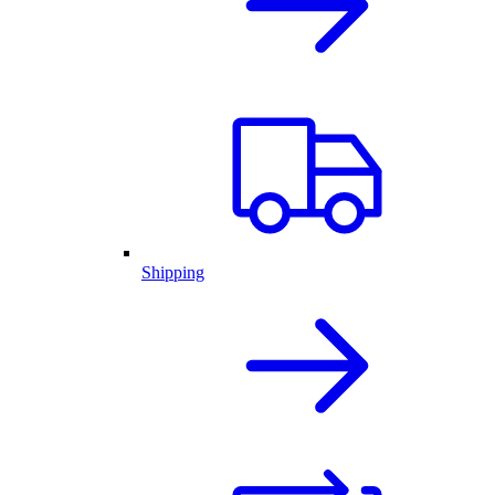
Shipping