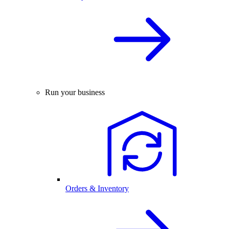
Run your business
Orders & Inventory