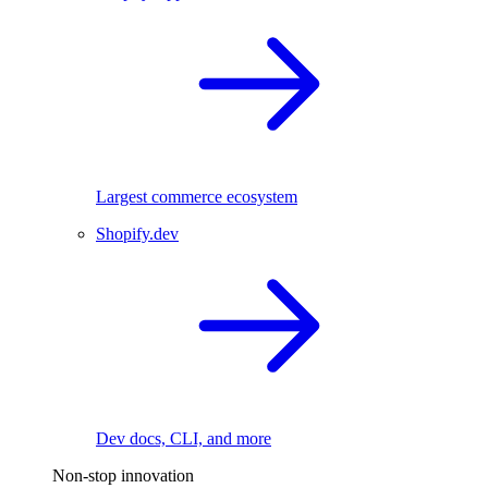
Largest commerce ecosystem
Shopify.dev
Dev docs, CLI, and more
Non-stop innovation