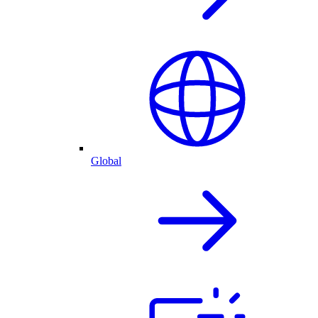
Global