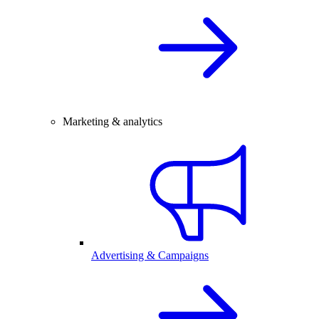
Marketing & analytics
Advertising & Campaigns