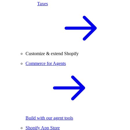
Taxes
Customize & extend Shopify
Commerce for Agents
Build with our agent tools
Shopify App Store