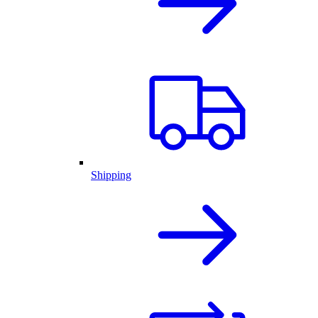
Shipping