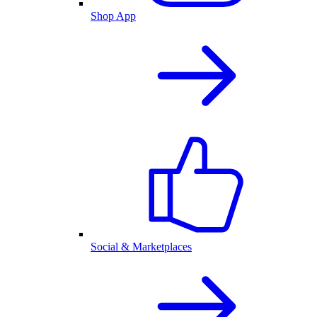
Shop App
Social & Marketplaces