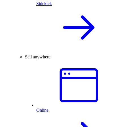
Sidekick
Sell anywhere
Online