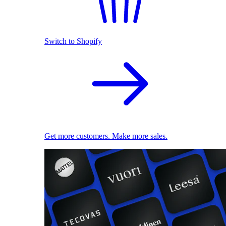
Switch to Shopify
Get more customers. Make more sales.