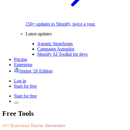
150+ updates to Shopify, twice a year.
Latest updates
Agentic Storefronts
Campaign Autopilot
Shopify AI Toolkit for devs
Pricing
Enterprise
Spring '26 Edition
Log in
Start for free
Start for free
Free Tools
Art Business Name Generator