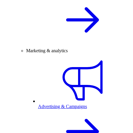
Marketing & analytics
Advertising & Campaigns