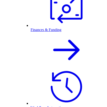
Finances & Funding