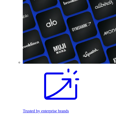
Trusted by enterprise brands