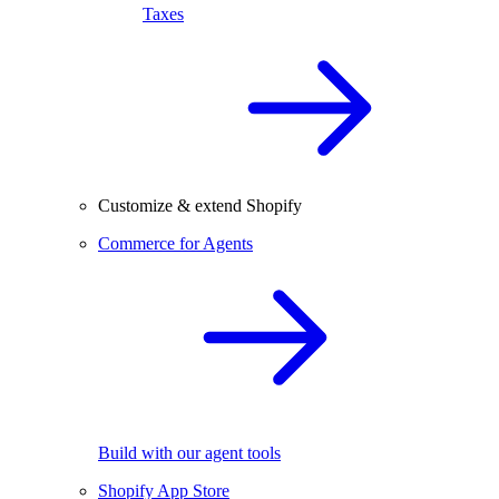
Taxes
Customize & extend Shopify
Commerce for Agents
Build with our agent tools
Shopify App Store