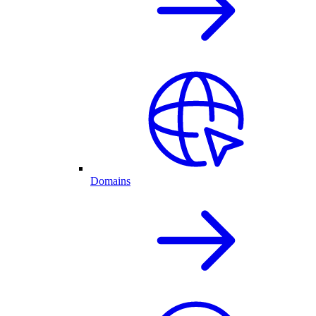
Domains