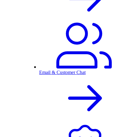
Email & Customer Chat