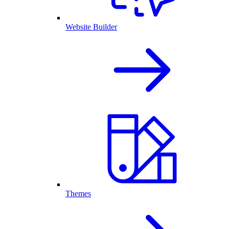
Website Builder
Themes