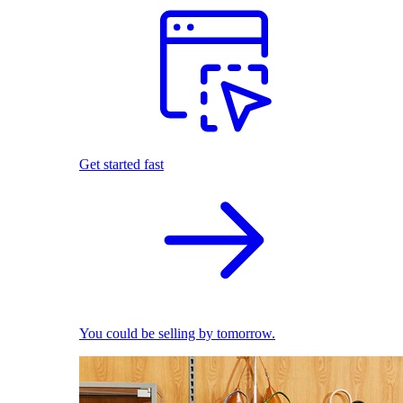
Get started fast
You could be selling by tomorrow.