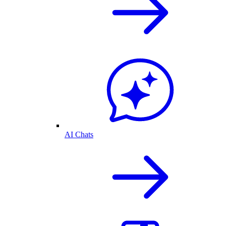
AI Chats