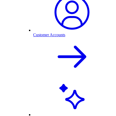
Customer Accounts