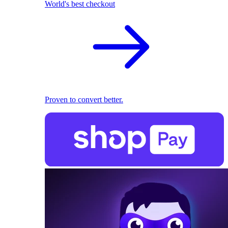
World's best checkout
Proven to convert better.