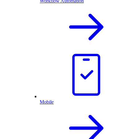
Workflow Automation
Mobile