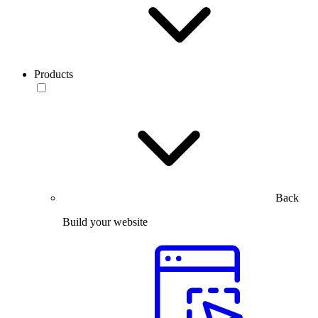
Products
Back
Build your website