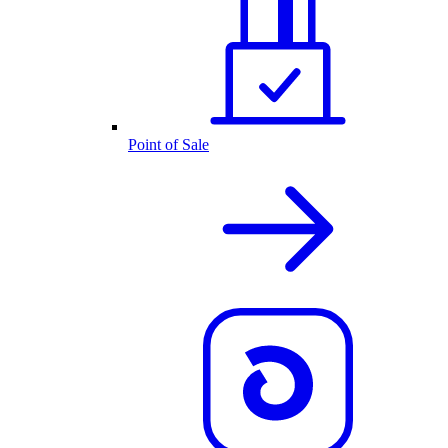
Point of Sale