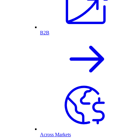
B2B
Across Markets