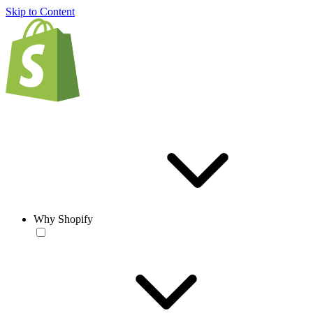
Skip to Content
Why Shopify