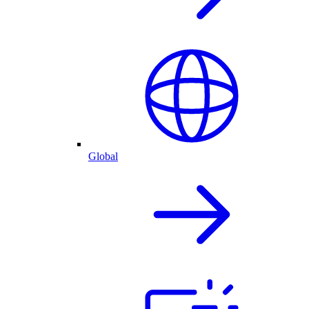
Global