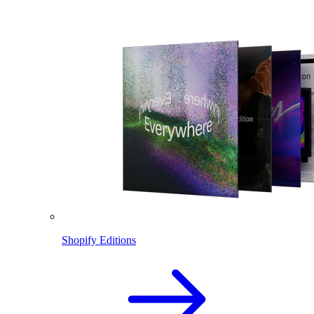
Shopify Editions