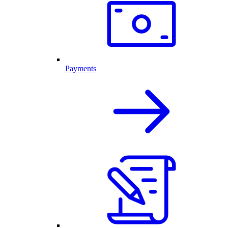
Payments