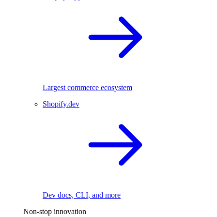
Largest commerce ecosystem
Shopify.dev
Dev docs, CLI, and more
Non-stop innovation