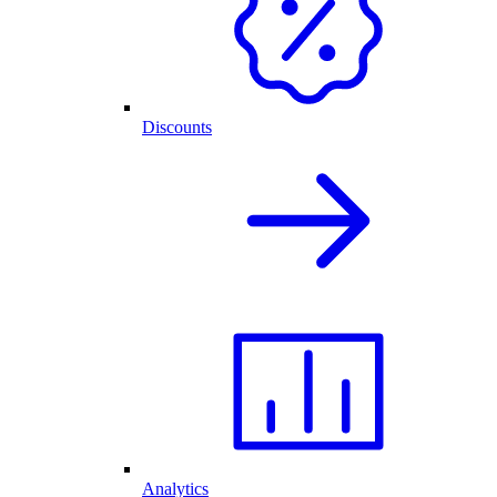
Discounts
Analytics