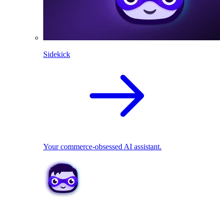
Sidekick
Your commerce-obsessed AI assistant.