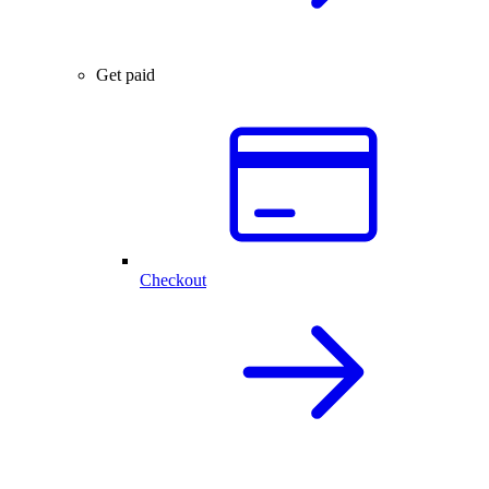
Get paid
Checkout