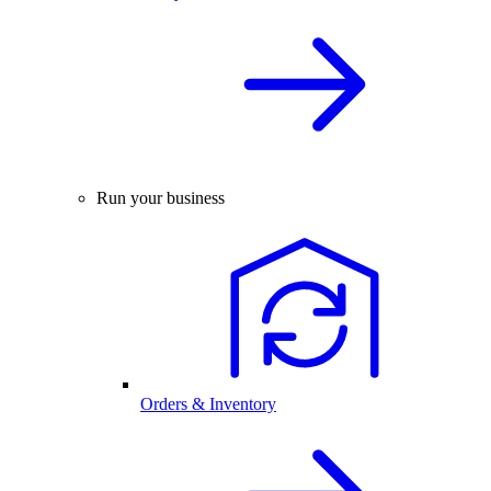
Run your business
Orders & Inventory