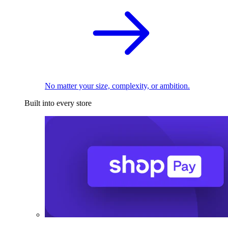
No matter your size, complexity, or ambition.
Built into every store