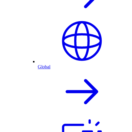
Global