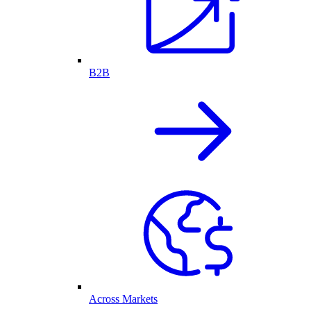
B2B
Across Markets