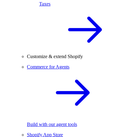
Taxes
Customize & extend Shopify
Commerce for Agents
Build with our agent tools
Shopify App Store