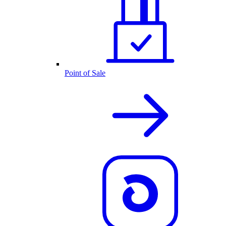
Point of Sale