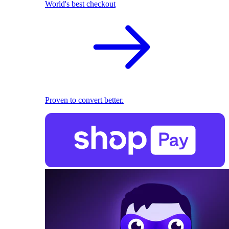
World's best checkout
Proven to convert better.