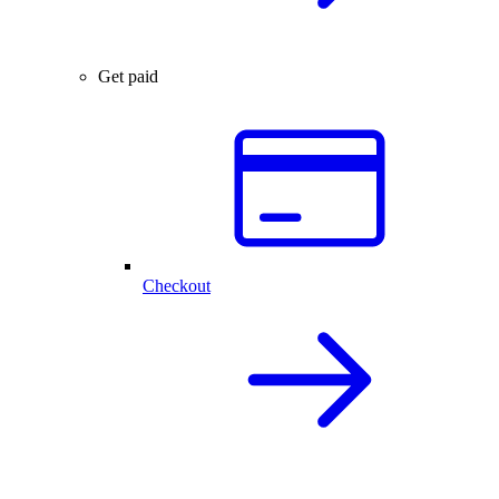
Get paid
Checkout