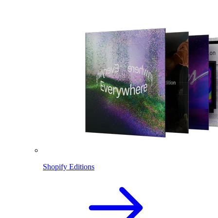
Shopify Editions