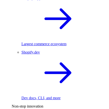
Largest commerce ecosystem
Shopify.dev
Dev docs, CLI, and more
Non-stop innovation