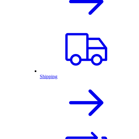
Shipping