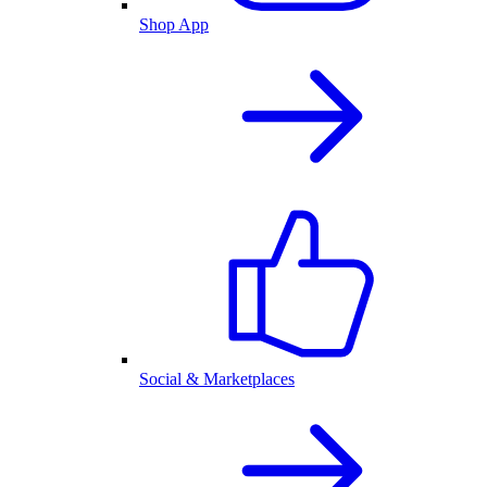
Shop App
Social & Marketplaces