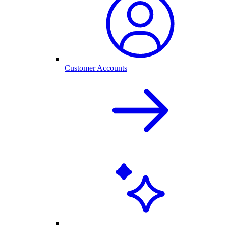
Customer Accounts