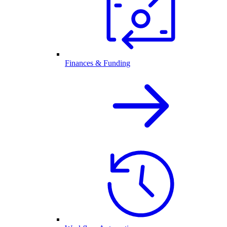
Finances & Funding