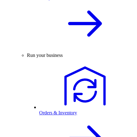
Run your business
Orders & Inventory