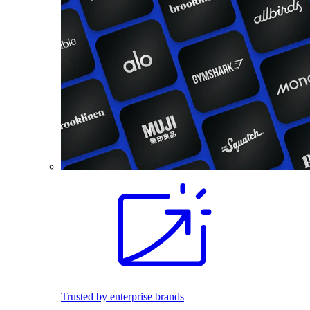
Trusted by enterprise brands