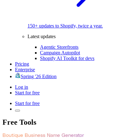
150+ updates to Shopify, twice a year.
Latest updates
Agentic Storefronts
Campaign Autopilot
Shopify AI Toolkit for devs
Pricing
Enterprise
Spring '26 Edition
Log in
Start for free
Start for free
Free Tools
Boutique Business Name Generator