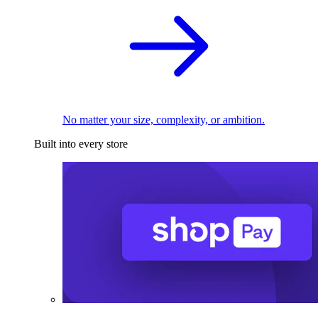
No matter your size, complexity, or ambition.
Built into every store