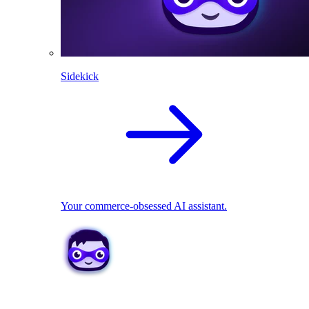
Sidekick
Your commerce-obsessed AI assistant.