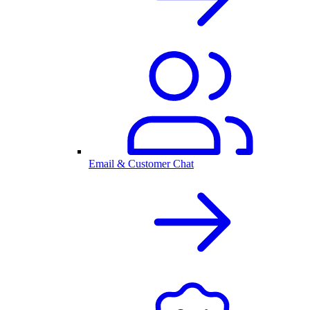
Email & Customer Chat