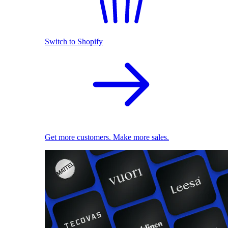
Switch to Shopify
Get more customers. Make more sales.