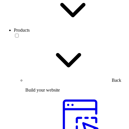
Products
Back
Build your website