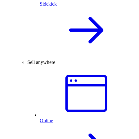
Sidekick
Sell anywhere
Online