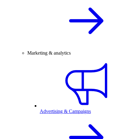
Marketing & analytics
Advertising & Campaigns