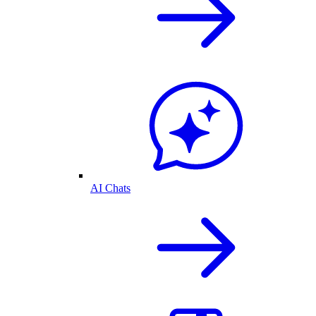
AI Chats