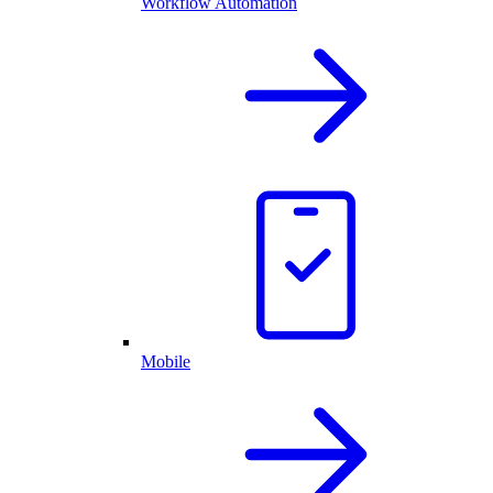
Workflow Automation
Mobile