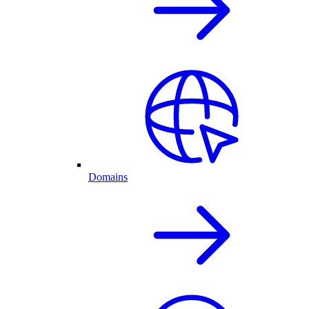
Domains