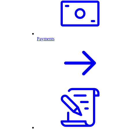
Payments