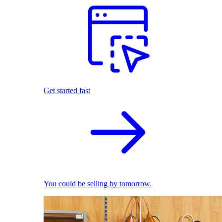
Get started fast
You could be selling by tomorrow.