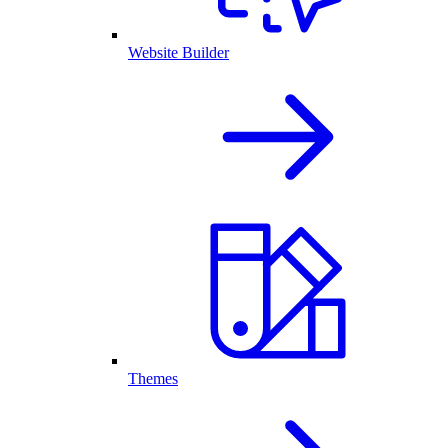
Website Builder
Themes