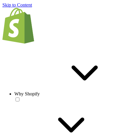
Skip to Content
Why Shopify