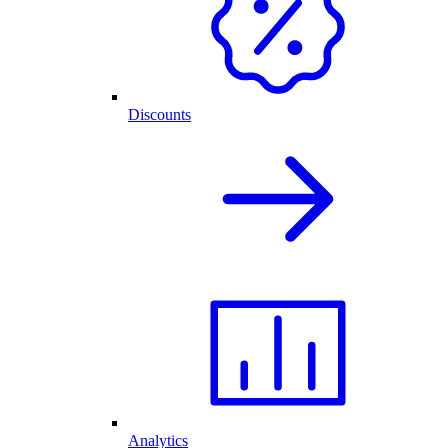
Discounts
Analytics