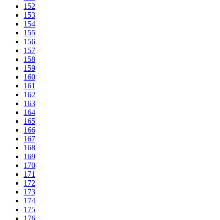
152
153
154
155
156
157
158
159
160
161
162
163
164
165
166
167
168
169
170
171
172
173
174
175
176