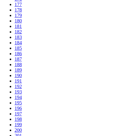
177
178
179
180
181
182
183
184
185
186
187
188
189
190
191
192
193
194
195
196
197
198
199
200
201