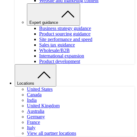
Website and marketing content
Expert guidance
Business strategy guidance
Product sourcing guidance
Site performance and speed
Sales tax guidance
Wholesale/B2B
International expansion
Product development
Locations
United States
Canada
India
United Kingdom
Australia
Germany
France
Italy
View all partner locations