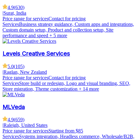
4.9
(
630
)
|
Surat, India
Price range for services
Contact for pricing
Services
Business strategy guidance, Custom apps and integrations,
Custom domain setup, Product and collection setup, Site
performance and speed
+ 5 more
Levels Creative Services
5.0
(
105
)
|
Raglan, New Zealand
Price range for services
Contact for pricing
Services
Store build or redesign, Logo and visual branding, SEO,
Store migration, Theme customization
+ 14 more
MLVeda
4.9
(
659
)
|
Raleigh, United States
Price range for services
Starting from $85
Services
Systems integration, Headless commerce, Wholesale/B2B,