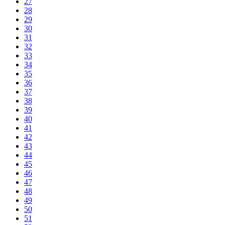
27
28
29
30
31
32
33
34
35
36
37
38
39
40
41
42
43
44
45
46
47
48
49
50
51