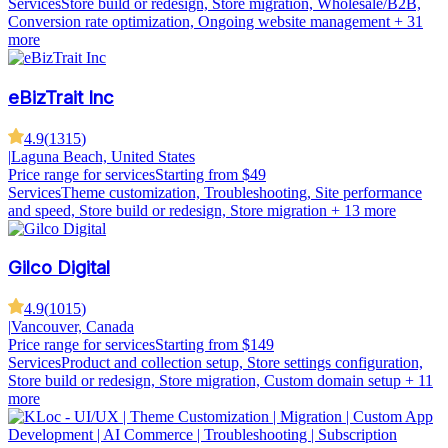
Services
Store build or redesign, Store migration, Wholesale/B2B,
Conversion rate optimization, Ongoing website management
+ 31
more
eBizTrait Inc
4.9
(
1315
)
|
Laguna Beach, United States
Price range for services
Starting from $49
Services
Theme customization, Troubleshooting, Site performance
and speed, Store build or redesign, Store migration
+ 13 more
Gilco Digital
4.9
(
1015
)
|
Vancouver, Canada
Price range for services
Starting from $149
Services
Product and collection setup, Store settings configuration,
Store build or redesign, Store migration, Custom domain setup
+ 11
more