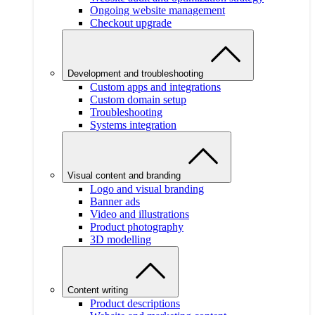
Ongoing website management
Checkout upgrade
Development and troubleshooting
Custom apps and integrations
Custom domain setup
Troubleshooting
Systems integration
Visual content and branding
Logo and visual branding
Banner ads
Video and illustrations
Product photography
3D modelling
Content writing
Product descriptions