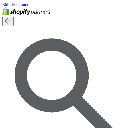
Skip to Content