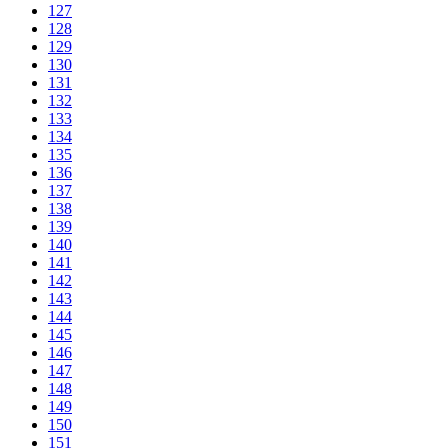
127
128
129
130
131
132
133
134
135
136
137
138
139
140
141
142
143
144
145
146
147
148
149
150
151