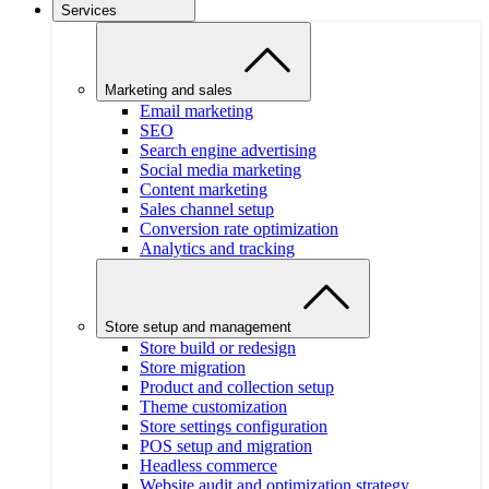
Services
Marketing and sales
Email marketing
SEO
Search engine advertising
Social media marketing
Content marketing
Sales channel setup
Conversion rate optimization
Analytics and tracking
Store setup and management
Store build or redesign
Store migration
Product and collection setup
Theme customization
Store settings configuration
POS setup and migration
Headless commerce
Website audit and optimization strategy