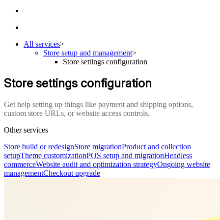
All services
>
Store setup and management
>
Store settings configuration
Store settings configuration
Get help setting up things like payment and shipping options,
custom store URLs, or website access controls.
Other services
Store build or redesign
Store migration
Product and collection
setup
Theme customization
POS setup and migration
Headless
commerce
Website audit and optimization strategy
Ongoing website
management
Checkout upgrade