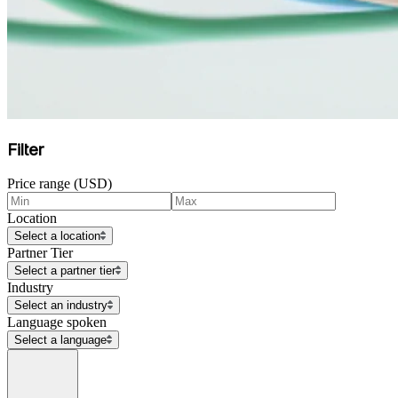
Filter
Price range (USD)
Location
Select a location
Partner Tier
Select a partner tier
Industry
Select an industry
Language spoken
Select a language