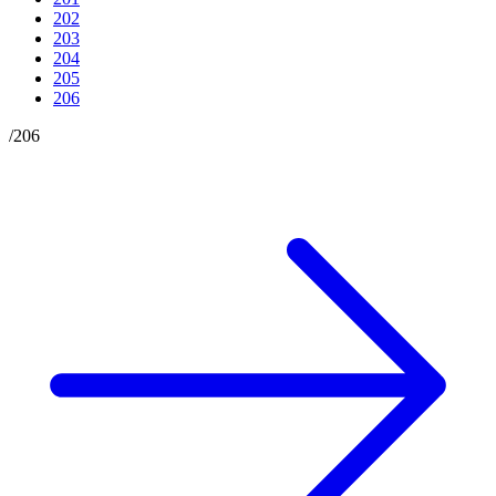
202
203
204
205
206
/
206