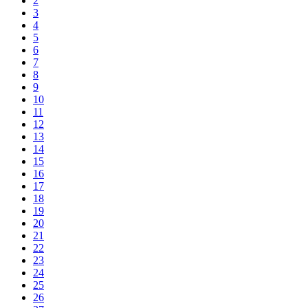
2
3
4
5
6
7
8
9
10
11
12
13
14
15
16
17
18
19
20
21
22
23
24
25
26