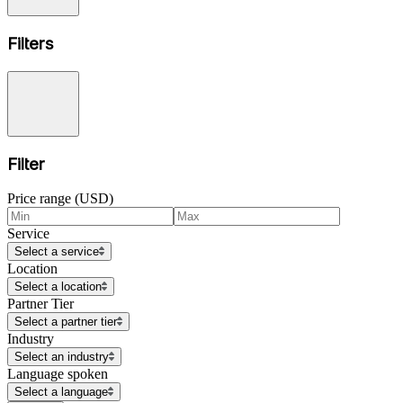
Filters
Filter
Price range (USD)
Service
Select a service
Location
Select a location
Partner Tier
Select a partner tier
Industry
Select an industry
Language spoken
Select a language