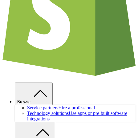
Browse
Service partners
Hire a professional
Technology solutions
Use apps or pre-built software
integrations