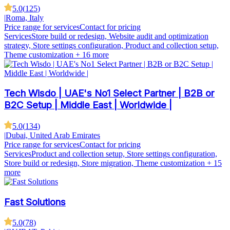
5.0
(
125
)
|
Roma, Italy
Price range for services
Contact for pricing
Services
Store build or redesign, Website audit and optimization
strategy, Store settings configuration, Product and collection setup,
Theme customization
+ 16 more
Tech Wisdo | UAE's No1 Select Partner | B2B or
B2C Setup | Middle East | Worldwide |
5.0
(
134
)
|
Dubai, United Arab Emirates
Price range for services
Contact for pricing
Services
Product and collection setup, Store settings configuration,
Store build or redesign, Store migration, Theme customization
+ 15
more
Fast Solutions
5.0
(
78
)