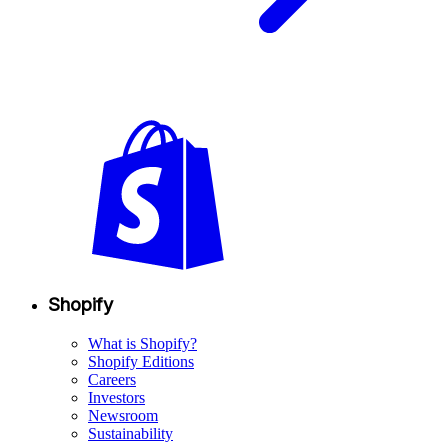
Shopify
What is Shopify?
Shopify Editions
Careers
Investors
Newsroom
Sustainability