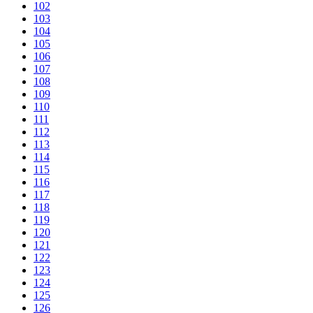
102
103
104
105
106
107
108
109
110
111
112
113
114
115
116
117
118
119
120
121
122
123
124
125
126