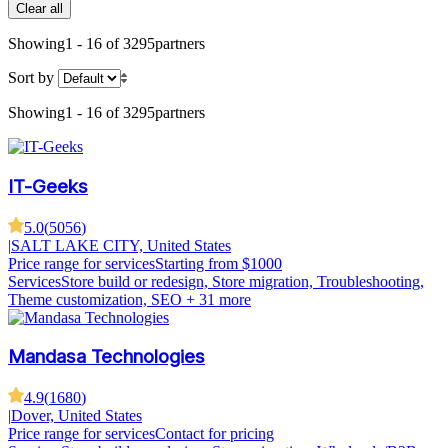
Clear all
Showing
1 - 16 of 3295
partners
Sort by
Showing
1 - 16 of 3295
partners
IT-Geeks
5.0
(
5056
)
|
SALT LAKE CITY, United States
Price range for services
Starting from $1000
Services
Store build or redesign, Store migration, Troubleshooting,
Theme customization, SEO
+ 31 more
Mandasa Technologies
4.9
(
1680
)
|
Dover, United States
Price range for services
Contact for pricing