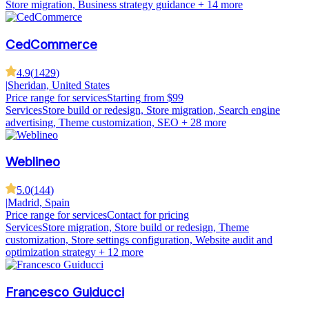
Store migration, Business strategy guidance
+ 14 more
CedCommerce
4.9
(
1429
)
|
Sheridan, United States
Price range for services
Starting from $99
Services
Store build or redesign, Store migration, Search engine
advertising, Theme customization, SEO
+ 28 more
Weblineo
5.0
(
144
)
|
Madrid, Spain
Price range for services
Contact for pricing
Services
Store migration, Store build or redesign, Theme
customization, Store settings configuration, Website audit and
optimization strategy
+ 12 more
Francesco Guiducci