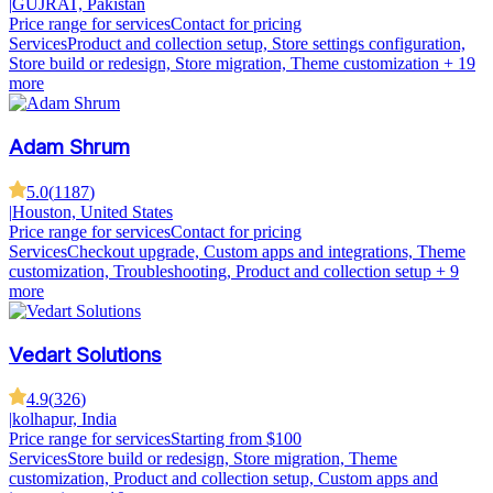
|
GUJRAT, Pakistan
Price range for services
Contact for pricing
Services
Product and collection setup, Store settings configuration,
Store build or redesign, Store migration, Theme customization
+ 19
more
Adam Shrum
5.0
(
1187
)
|
Houston, United States
Price range for services
Contact for pricing
Services
Checkout upgrade, Custom apps and integrations, Theme
customization, Troubleshooting, Product and collection setup
+ 9
more
Vedart Solutions
4.9
(
326
)
|
kolhapur, India
Price range for services
Starting from $100
Services
Store build or redesign, Store migration, Theme
customization, Product and collection setup, Custom apps and