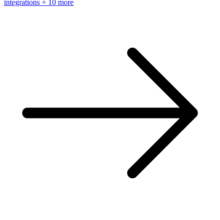
integrations
+ 10 more