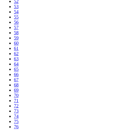
52
53
54
55
56
57
58
59
60
61
62
63
64
65
66
67
68
69
70
71
72
73
74
75
76