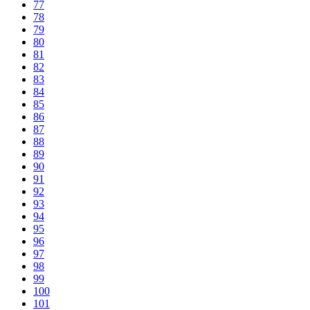
77
78
79
80
81
82
83
84
85
86
87
88
89
90
91
92
93
94
95
96
97
98
99
100
101