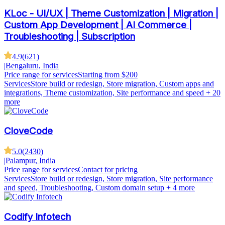
KLoc - UI/UX | Theme Customization | Migration |
Custom App Development | AI Commerce |
Troubleshooting | Subscription
4.9
(
621
)
|
Bengaluru, India
Price range for services
Starting from $200
Services
Store build or redesign, Store migration, Custom apps and
integrations, Theme customization, Site performance and speed
+ 20
more
CloveCode
5.0
(
2430
)
|
Palampur, India
Price range for services
Contact for pricing
Services
Store build or redesign, Store migration, Site performance
and speed, Troubleshooting, Custom domain setup
+ 4 more
Codify Infotech