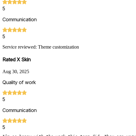
5
Communication
5
Service reviewed: Theme customization
Rated X Skin
Aug 30, 2025
Quality of work
5
Communication
5