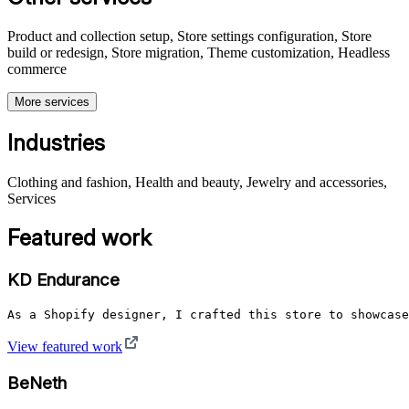
Product and collection setup, Store settings configuration, Store
build or redesign, Store migration, Theme customization, Headless
commerce
More services
Industries
Clothing and fashion, Health and beauty, Jewelry and accessories,
Services
Featured work
KD Endurance
As a Shopify designer, I crafted this store to showcase
View featured work
BeNeth