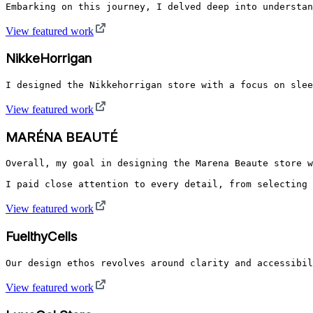
Embarking on this journey, I delved deep into understan
View featured work
NikkeHorrigan
I designed the Nikkehorrigan store with a focus on slee
View featured work
MARÉNA BEAUTÉ
Overall, my goal in designing the Marena Beaute store w
I paid close attention to every detail, from selecting 
View featured work
FuelthyCells
Our design ethos revolves around clarity and accessibil
View featured work