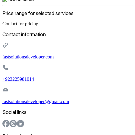
Price range for selected services
Contact for pricing
Contact information
fastsolutionsdeveloper.com
+923225981014
fastsolutionsdeveloper@gmail.com
Social links