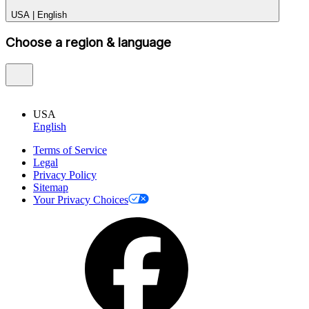
USA
|
English
Choose a region & language
USA
English
Terms of Service
Legal
Privacy Policy
Sitemap
Your Privacy Choices