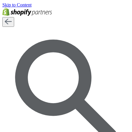
Skip to Content