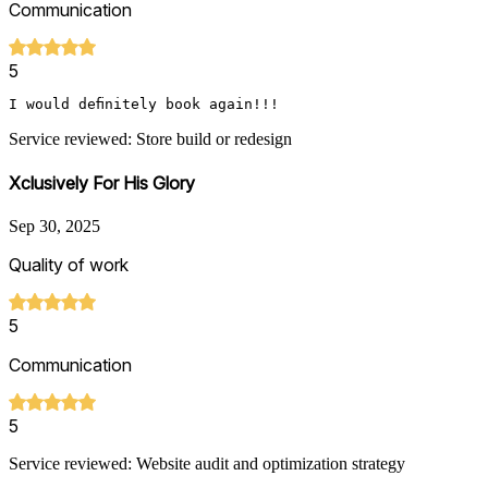
Communication
5
I would definitely book again!!!
Service reviewed: Store build or redesign
Xclusively For His Glory
Sep 30, 2025
Quality of work
5
Communication
5
Service reviewed: Website audit and optimization strategy