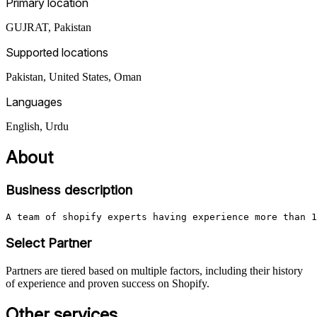
Primary location
GUJRAT
,
Pakistan
Supported locations
Pakistan, United States, Oman
Languages
English, Urdu
About
Business description
A team of shopify experts having experience more than 1
Select Partner
Partners are tiered based on multiple factors, including their history
of experience and proven success on Shopify.
Other services