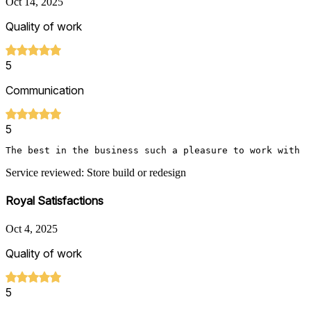
Oct 14, 2025
Quality of work
5
Communication
5
The best in the business such a pleasure to work with
Service reviewed: Store build or redesign
Royal Satisfactions
Oct 4, 2025
Quality of work
5