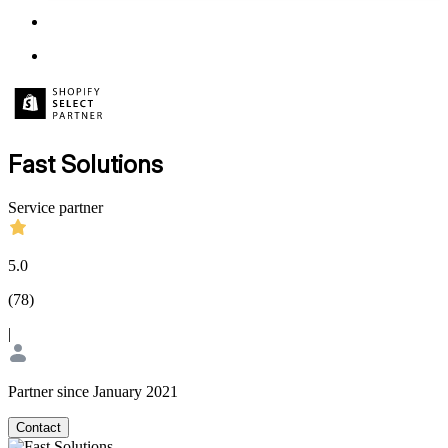
Fast Solutions
Service partner
5.0
(
78
)
|
Partner since January 2021
Contact