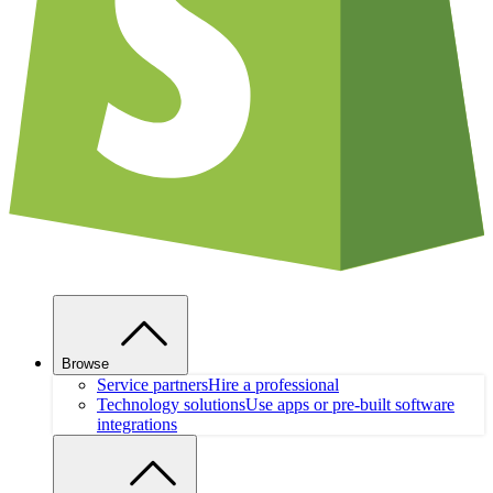
Browse
Service partners
Hire a professional
Technology solutions
Use apps or pre-built software
integrations