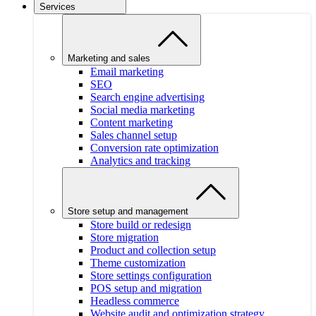
Services
Marketing and sales
Email marketing
SEO
Search engine advertising
Social media marketing
Content marketing
Sales channel setup
Conversion rate optimization
Analytics and tracking
Store setup and management
Store build or redesign
Store migration
Product and collection setup
Theme customization
Store settings configuration
POS setup and migration
Headless commerce
Website audit and optimization strategy