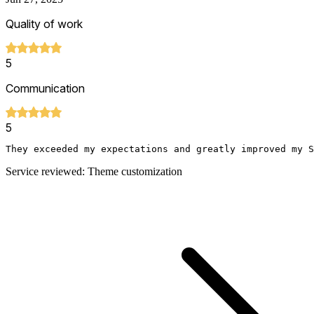
Quality of work
5
Communication
5
They exceeded my expectations and greatly improved my S
Service reviewed: Theme customization