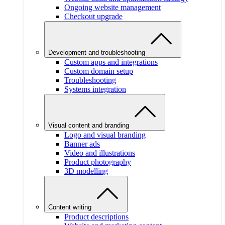
Ongoing website management
Checkout upgrade
Development and troubleshooting
Custom apps and integrations
Custom domain setup
Troubleshooting
Systems integration
Visual content and branding
Logo and visual branding
Banner ads
Video and illustrations
Product photography
3D modelling
Content writing
Product descriptions