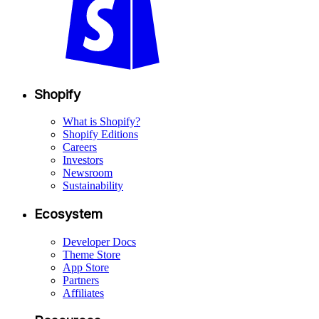
Shopify
What is Shopify?
Shopify Editions
Careers
Investors
Newsroom
Sustainability
Ecosystem
Developer Docs
Theme Store
App Store
Partners
Affiliates