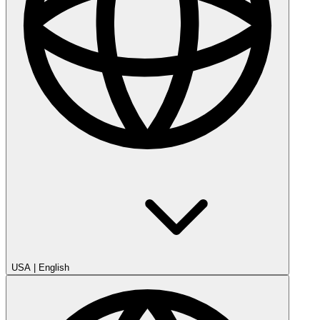
USA
|
English