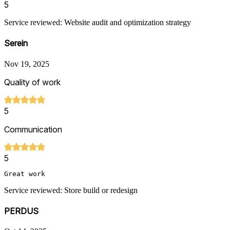
5
Service reviewed: Website audit and optimization strategy
Serein
Nov 19, 2025
Quality of work
5
Communication
5
Great work
Service reviewed: Store build or redesign
PERDUS