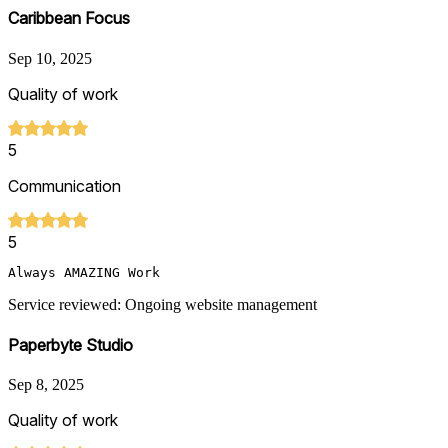
Caribbean Focus
Sep 10, 2025
Quality of work
5
Communication
5
Always AMAZING Work
Service reviewed: Ongoing website management
Paperbyte Studio
Sep 8, 2025
Quality of work