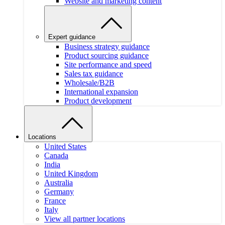
Website and marketing content
Expert guidance
Business strategy guidance
Product sourcing guidance
Site performance and speed
Sales tax guidance
Wholesale/B2B
International expansion
Product development
Locations
United States
Canada
India
United Kingdom
Australia
Germany
France
Italy
View all partner locations