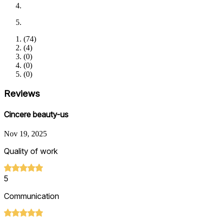
(
74
)
(
4
)
(
0
)
(
0
)
(
0
)
Reviews
Cincere beauty-us
Nov 19, 2025
Quality of work
5
Communication