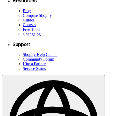
Resources
Blog
Compare Shopify
Guides
Courses
Free Tools
Changelog
Support
Shopify Help Center
Community Forum
Hire a Partner
Service Status