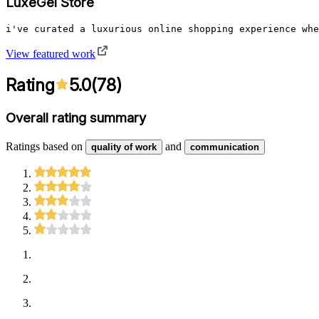
LuxeGel Store
i've curated a luxurious online shopping experience whe
View featured work
Rating
5.0
(
78
)
Overall rating summary
Ratings based on
and
quality of work
communication