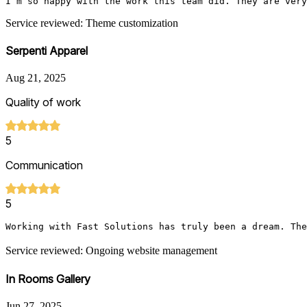
I’m so happy with the work this team did. They are very
Service reviewed: Theme customization
Serpenti Apparel
Aug 21, 2025
Quality of work
5
Communication
5
Working with Fast Solutions has truly been a dream. The
Service reviewed: Ongoing website management
In Rooms Gallery
Jun 27, 2025