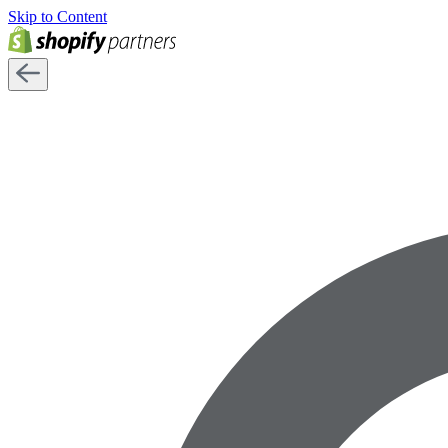
Skip to Content