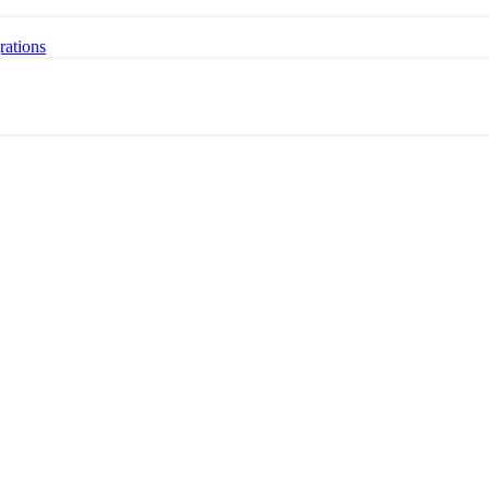
rations