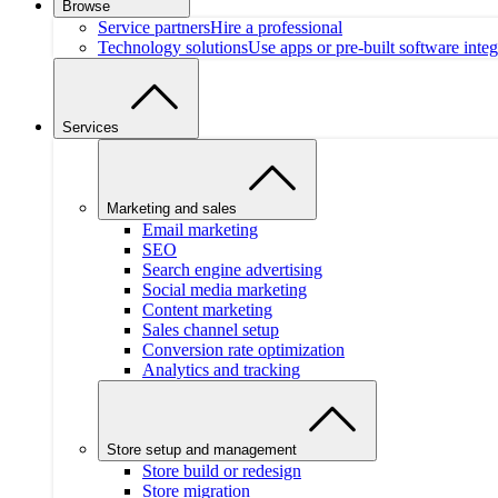
Browse
Service partners
Hire a professional
Technology solutions
Use apps or pre-built software integ
Services
Marketing and sales
Email marketing
SEO
Search engine advertising
Social media marketing
Content marketing
Sales channel setup
Conversion rate optimization
Analytics and tracking
Store setup and management
Store build or redesign
Store migration