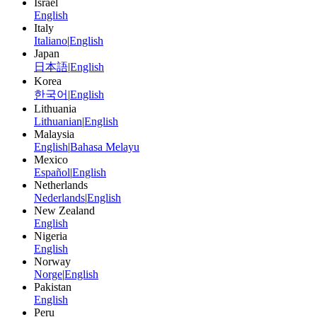
Israel
English
Italy
Italiano
|
English
Japan
日本語
|
English
Korea
한국어
|
English
Lithuania
Lithuanian
|
English
Malaysia
English
|
Bahasa Melayu
Mexico
Español
|
English
Netherlands
Nederlands
|
English
New Zealand
English
Nigeria
English
Norway
Norge
|
English
Pakistan
English
Peru