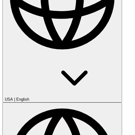
USA
|
English