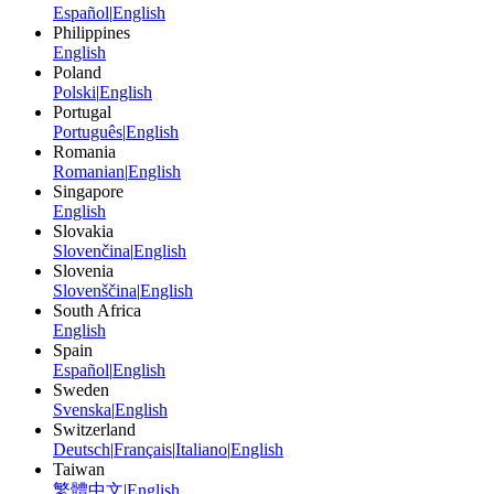
Español
|
English
Philippines
English
Poland
Polski
|
English
Portugal
Português
|
English
Romania
Romanian
|
English
Singapore
English
Slovakia
Slovenčina
|
English
Slovenia
Slovenščina
|
English
South Africa
English
Spain
Español
|
English
Sweden
Svenska
|
English
Switzerland
Deutsch
|
Français
|
Italiano
|
English
Taiwan
繁體中文
|
English