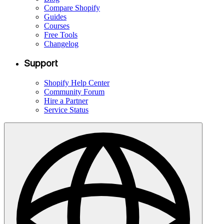
Compare Shopify
Guides
Courses
Free Tools
Changelog
Support
Shopify Help Center
Community Forum
Hire a Partner
Service Status