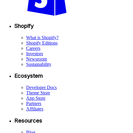
Shopify
What is Shopify?
Shopify Editions
Careers
Investors
Newsroom
Sustainability
Ecosystem
Developer Docs
Theme Store
App Store
Partners
Affiliates
Resources
Blog