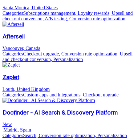
Santa Monica, United States
Categories
Subscriptions management, Loyalty rewards, Upsell and
checkout conversion, A/B testing, Conversion rate optimization
Aftersell
Vancouver, Canada
Categories
Checkout upgrade, Conversion rate optimization, Upsell
and checkout conversion, Personalization
Zapiet
Louth, United Kingdom
Categories
Custom apps and integrations, Checkout upgrade
Doofinder - AI Search & Discovery Platform
New
|
Madrid, Spain
Categories
Search, Conversion rate optimization, Personalization