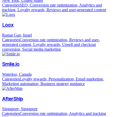
New York, United States
Categories
SEO, Conversion rate optimization, Analytics and
tracking, Loyalty rewards, Reviews and user-generated content
Loox
Ramat Gan, Israel
Categories
Conversion rate optimization, Reviews and user-
generated content, Loyalty rewards, Upsell and checkout
conversion, Social media marketing
Smile.io
Waterloo, Canada
Categories
Loyalty rewards, Personalization, Email marketing,
Marketing automation, Business strategy guidance
AfterShip
Singapore, Singapore
Categories
Conversion rate optimization, Analytics and tracking