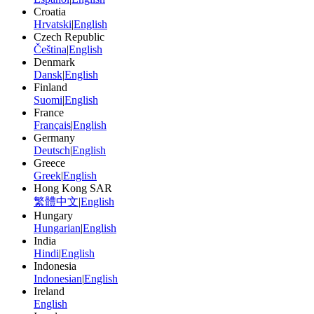
Croatia
Hrvatski
|
English
Czech Republic
Čeština
|
English
Denmark
Dansk
|
English
Finland
Suomi
|
English
France
Français
|
English
Germany
Deutsch
|
English
Greece
Greek
|
English
Hong Kong SAR
繁體中文
|
English
Hungary
Hungarian
|
English
India
Hindi
|
English
Indonesia
Indonesian
|
English
Ireland
English