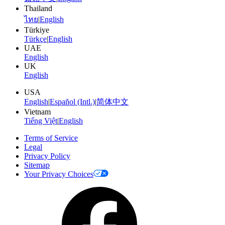
Thailand
ไทย
|
English
Türkiye
Türkçe
|
English
UAE
English
UK
English
USA
English
|
Español (Intl.)
|
简体中文
Vietnam
Tiếng Việt
|
English
Terms of Service
Legal
Privacy Policy
Sitemap
Your Privacy Choices