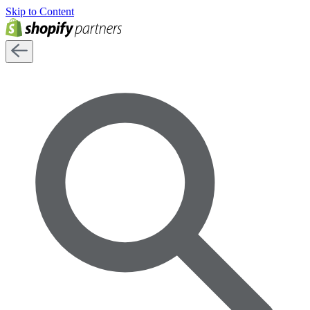
Skip to Content