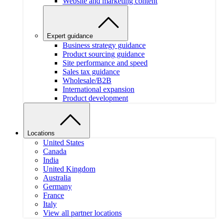
Website and marketing content
Expert guidance
Business strategy guidance
Product sourcing guidance
Site performance and speed
Sales tax guidance
Wholesale/B2B
International expansion
Product development
Locations
United States
Canada
India
United Kingdom
Australia
Germany
France
Italy
View all partner locations