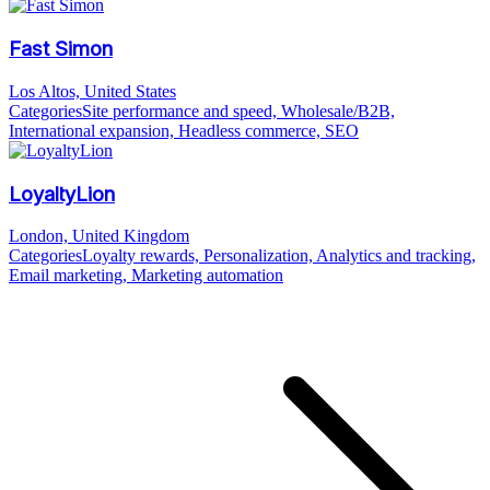
Fast Simon
Los Altos, United States
Categories
Site performance and speed, Wholesale/B2B,
International expansion, Headless commerce, SEO
LoyaltyLion
London, United Kingdom
Categories
Loyalty rewards, Personalization, Analytics and tracking,
Email marketing, Marketing automation