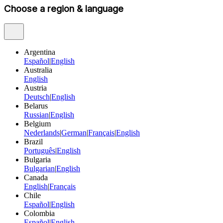
Choose a region & language
Argentina
Español
|
English
Australia
English
Austria
Deutsch
|
English
Belarus
Russian
|
English
Belgium
Nederlands
|
German
|
Français
|
English
Brazil
Português
|
English
Bulgaria
Bulgarian
|
English
Canada
English
|
Français
Chile
Español
|
English
Colombia
Español
|
English