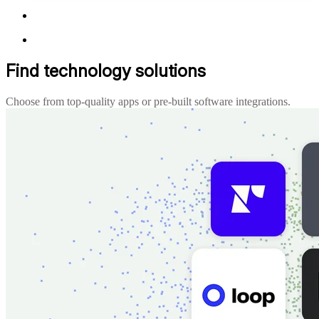
Find technology solutions
Choose from top-quality apps or pre-built software integrations.