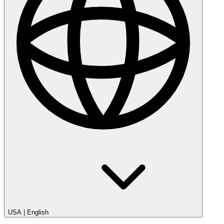
USA
|
English