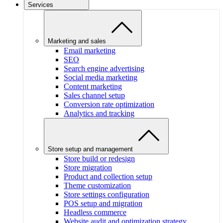
Services
Marketing and sales
Email marketing
SEO
Search engine advertising
Social media marketing
Content marketing
Sales channel setup
Conversion rate optimization
Analytics and tracking
Store setup and management
Store build or redesign
Store migration
Product and collection setup
Theme customization
Store settings configuration
POS setup and migration
Headless commerce
Website audit and optimization strategy