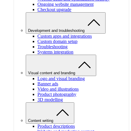
Ongoing website management
Checkout upgrade
Development and troubleshooting
Custom apps and integrations
Custom domain setup
Troubleshooting
Systems integration
Visual content and branding
Logo and visual branding
Banner ads
Video and illustrations
Product photography
3D modelling
Content writing
Product descriptions