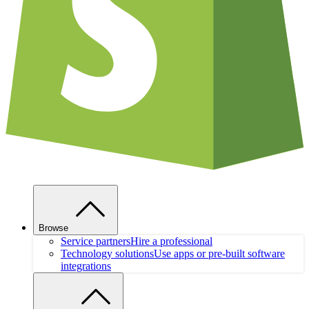
Browse
Service partners
Hire a professional
Technology solutions
Use apps or pre-built software
integrations