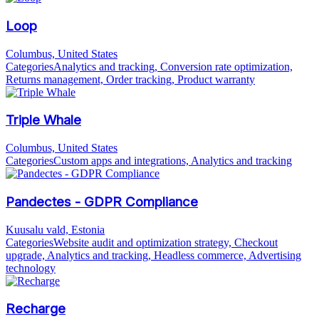
Loop
Columbus, United States
Categories
Analytics and tracking, Conversion rate optimization,
Returns management, Order tracking, Product warranty
Triple Whale
Columbus, United States
Categories
Custom apps and integrations, Analytics and tracking
Pandectes - GDPR Compliance
Kuusalu vald, Estonia
Categories
Website audit and optimization strategy, Checkout
upgrade, Analytics and tracking, Headless commerce, Advertising
technology
Recharge