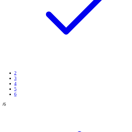
2
3
4
5
6
/
6