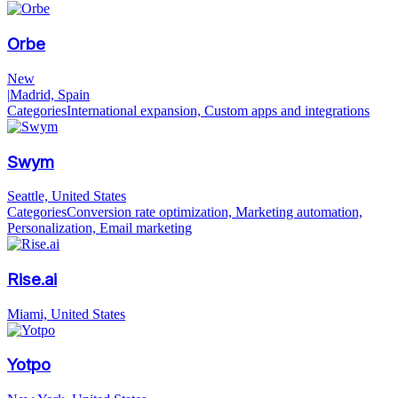
Orbe
New
|
Madrid, Spain
Categories
International expansion, Custom apps and integrations
Swym
Seattle, United States
Categories
Conversion rate optimization, Marketing automation,
Personalization, Email marketing
Rise.ai
Miami, United States
Yotpo