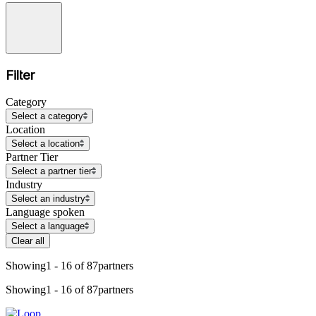
Filter
Category
Select a category
Location
Select a location
Partner Tier
Select a partner tier
Industry
Select an industry
Language spoken
Select a language
Clear all
Showing
1 - 16 of 87
partners
Showing
1 - 16 of 87
partners