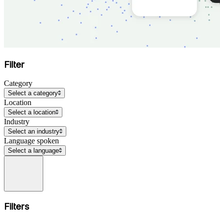
Filter
Category
Select a category
Location
Select a location
Industry
Select an industry
Language spoken
Select a language
Filters