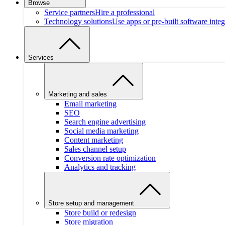
Browse
Service partners
Hire a professional
Technology solutions
Use apps or pre-built software integ
Services
Marketing and sales
Email marketing
SEO
Search engine advertising
Social media marketing
Content marketing
Sales channel setup
Conversion rate optimization
Analytics and tracking
Store setup and management
Store build or redesign
Store migration