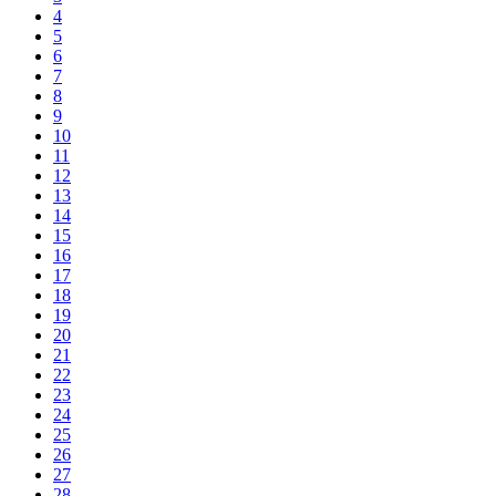
4
5
6
7
8
9
10
11
12
13
14
15
16
17
18
19
20
21
22
23
24
25
26
27
28