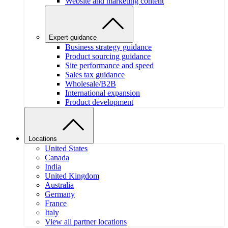
Website and marketing content
Expert guidance
Business strategy guidance
Product sourcing guidance
Site performance and speed
Sales tax guidance
Wholesale/B2B
International expansion
Product development
Locations
United States
Canada
India
United Kingdom
Australia
Germany
France
Italy
View all partner locations