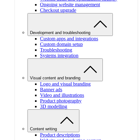
Ongoing website management
Checkout upgrade
Development and troubleshooting
Custom apps and integrations
Custom domain setup
Troubleshooting
Systems integration
Visual content and branding
Logo and visual branding
Banner ads
Video and illustrations
Product photography
3D modelling
Content writing
Product descriptions