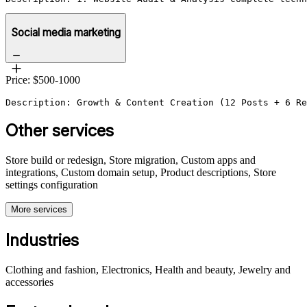
Social media marketing
Price: $500-1000
Description: Growth & Content Creation (12 Posts + 6 Re
Other services
Store build or redesign, Store migration, Custom apps and
integrations, Custom domain setup, Product descriptions, Store
settings configuration
More services
Industries
Clothing and fashion, Electronics, Health and beauty, Jewelry and
accessories