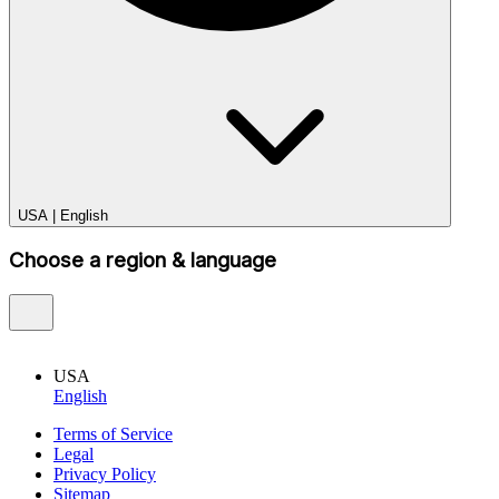
USA
|
English
Choose a region & language
USA
English
Terms of Service
Legal
Privacy Policy
Sitemap