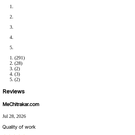
(
291
)
(
28
)
(
2
)
(
3
)
(
2
)
Reviews
MeChitrakar.com
Jul 28, 2026
Quality of work