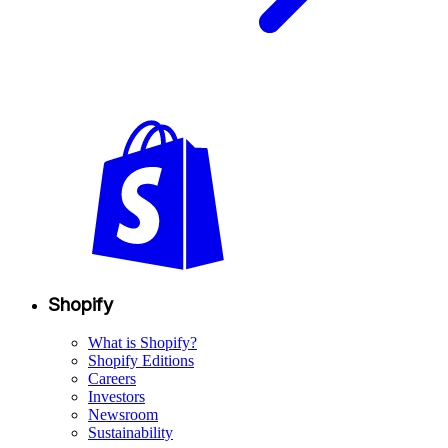
Shopify
What is Shopify?
Shopify Editions
Careers
Investors
Newsroom
Sustainability