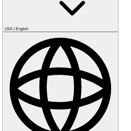
USA
|
English