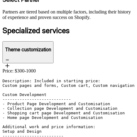
Partners are tiered based on multiple factors, including their history
of experience and proven success on Shopify.
Specialized services
Theme customization
Price: $300-1000
Description: Included in starting price:

Custom pages and forms, Custom cart, Custom navigation 
Custom Development

----------------------------

- Product Page Development and Customisation		

- Collection page Development and Customisation		

- Shopping cart page Development and Customisation	

- Home page Development and Customisation	

Additional work and price information:

Setup and Design

-------------------------
