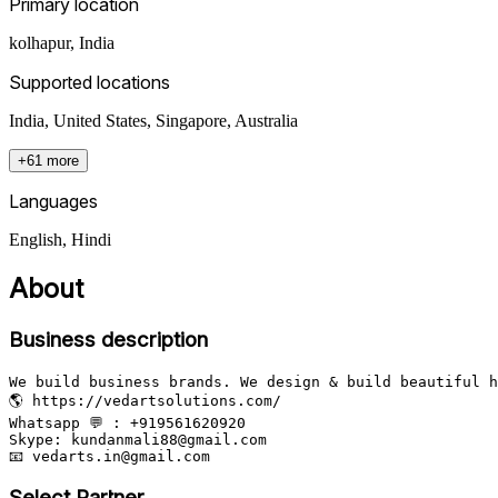
Primary location
kolhapur
,
India
Supported locations
India, United States, Singapore, Australia
+61 more
Languages
English, Hindi
About
Business description
We build business brands. We design & build beautiful h
🌎 https://vedartsolutions.com/

Whatsapp 💬 : +919561620920

Skype: kundanmali88@gmail.com

Select Partner