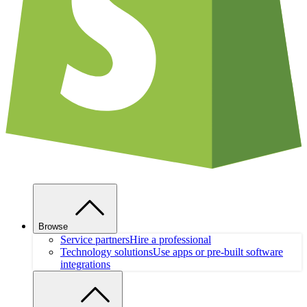
Browse
Service partners
Hire a professional
Technology solutions
Use apps or pre-built software
integrations