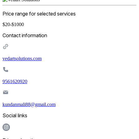
Price range for selected services
$20-$1000
Contact information
vedartsolutions.com
9561620920
kundanmali88@gmail.com
Social links