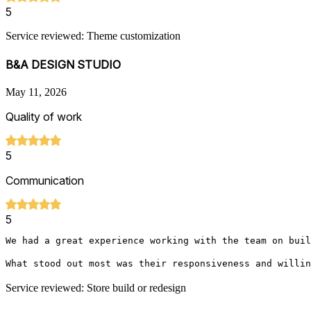
5
Service reviewed: Theme customization
B&A DESIGN STUDIO
May 11, 2026
Quality of work
5
Communication
5
We had a great experience working with the team on buil
What stood out most was their responsiveness and willin
Service reviewed: Store build or redesign