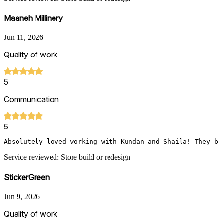
Maaneh Millinery
Jun 11, 2026
Quality of work
5
Communication
5
Service reviewed: Store build or redesign
StickerGreen
Jun 9, 2026
Quality of work