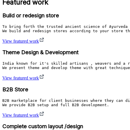
Featured work
Build or redesign store
To bring forth the trusted ancient science of Ayurveda 
We build and redesign stores according to your store th
View featured work
Theme Design & Development
India known for it's skilled artisans , weavers and a r
View featured work
B2B Store
B2B marketplace for client businesses where they can di
We provide B2B setup and full B2B development. 
View featured work
Complete custom layout /design