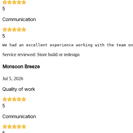
5
Communication
5
We had an excellent experience working with the team on
Service reviewed: Store build or redesign
Monsoon Breeze
Jul 5, 2026
Quality of work
5
Communication
5