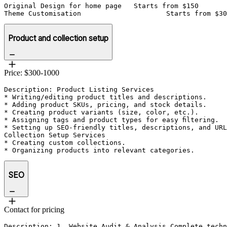
Original Design for home page	Starts from $150

Theme Customisation 			Starts from $
Product and collection setup
Price: $300-1000
Description: Product Listing Services

* Writing/editing product titles and descriptions.

* Adding product SKUs, pricing, and stock details.

* Creating product variants (size, color, etc.).

* Assigning tags and product types for easy filtering.

* Setting up SEO-friendly titles, descriptions, and URL
Collection Setup Services

* Creating custom collections.

SEO
Contact for pricing
Description: 1. Website Audit & Analysis Complete techn