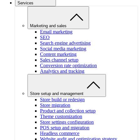
Services
Marketing and sales
Email marketing
SEO
Search engine advertising
Social media marketing
Content marketing
Sales channel setup
Conversion rate optimization
Analytics and tracking
Store setup and management
Store build or redesign
Store migration
Product and collection setup
Theme customization
Store settings configuration
POS setup and migration
Headless commerce
Website audit and optimization strategy