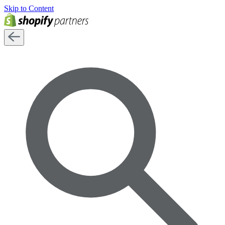
Skip to Content