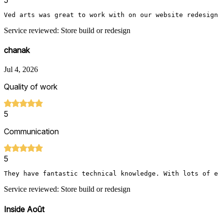
Ved arts was great to work with on our website redesign
Service reviewed: Store build or redesign
chanak
Jul 4, 2026
Quality of work
5
Communication
5
They have fantastic technical knowledge. With lots of e
Service reviewed: Store build or redesign
Inside Août