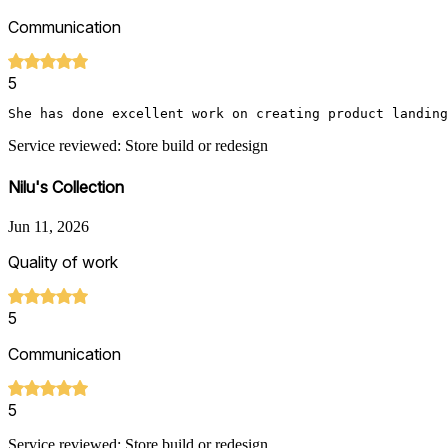
Communication
5
She has done excellent work on creating product landing
Service reviewed: Store build or redesign
Nilu's Collection
Jun 11, 2026
Quality of work
5
Communication
5
Service reviewed: Store build or redesign