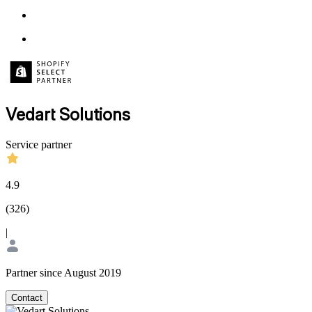
Vedart Solutions
Service partner
4.9
(
326
)
|
Partner since August 2019
Contact