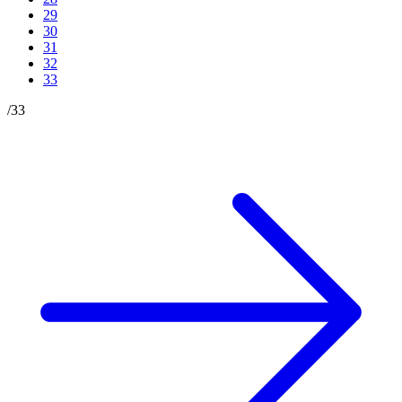
29
30
31
32
33
/
33