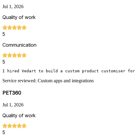
Jul 1, 2026
Quality of work
5
Communication
5
I hired Vedart to build a custom product customiser for
Service reviewed: Custom apps and integrations
PET360
Jul 1, 2026
Quality of work
5