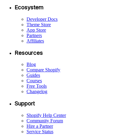
Ecosystem
Developer Docs
Theme Store
App Store
Partners
Affiliates
Resources
Blog
Compare Shopify
Guides
Courses
Free Tools
Changelog
Support
Shopify Help Center
Community Forum
Hire a Partner
Service Status