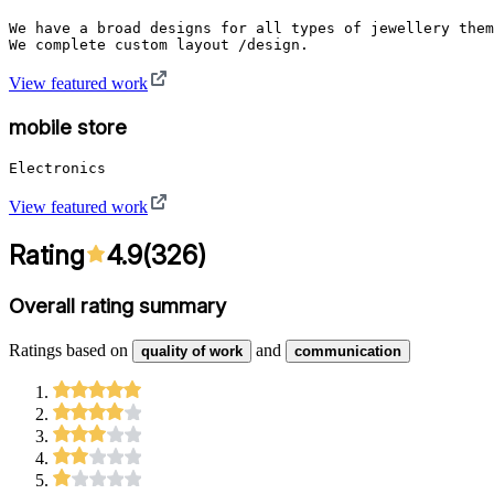
We have a broad designs for all types of jewellery them
View featured work
mobile store
View featured work
Rating
4.9
(
326
)
Overall rating summary
Ratings based on
and
quality of work
communication