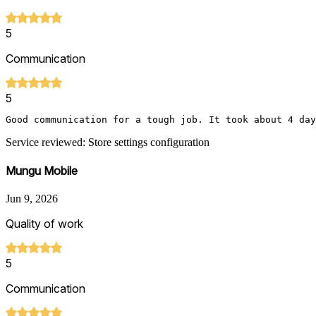
5
Communication
5
Good communication for a tough job. It took about 4 day
Service reviewed: Store settings configuration
Mungu Mobile
Jun 9, 2026
Quality of work
5
Communication