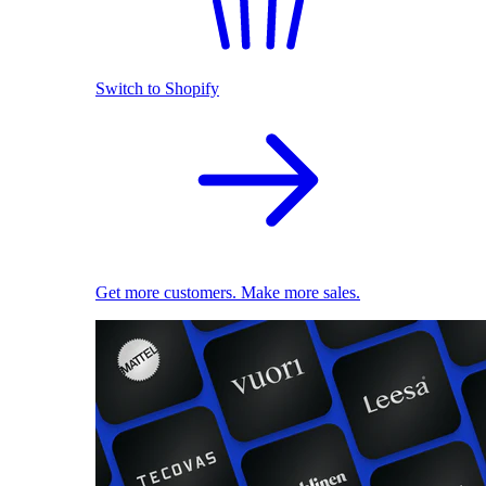
Switch to Shopify
Get more customers. Make more sales.