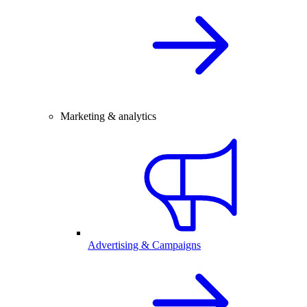
Marketing & analytics
Advertising & Campaigns