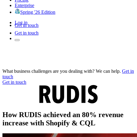
Enterprise
Spring '26 Edition
Log in
Get in touch
Get in touch
What business challenges are you dealing with? We can help.
Get in
touch
Get in touch
How RUDIS achieved an 80% revenue
increase with Shopify & CQL