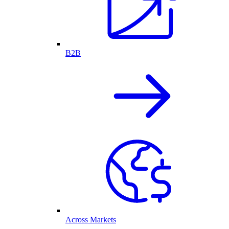
B2B
Across Markets