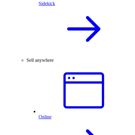
Sidekick
Sell anywhere
Online