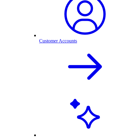
Customer Accounts