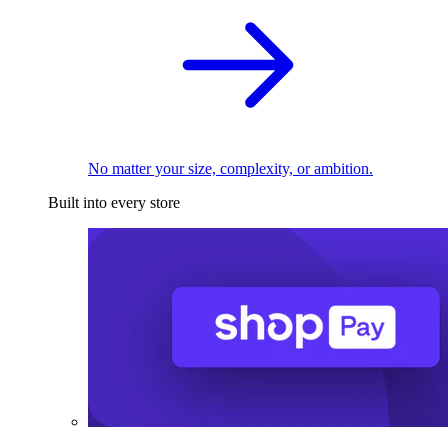
No matter your size, complexity, or ambition.
Built into every store