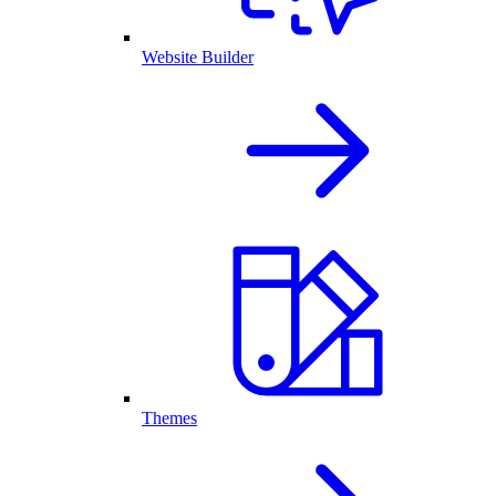
Website Builder
Themes