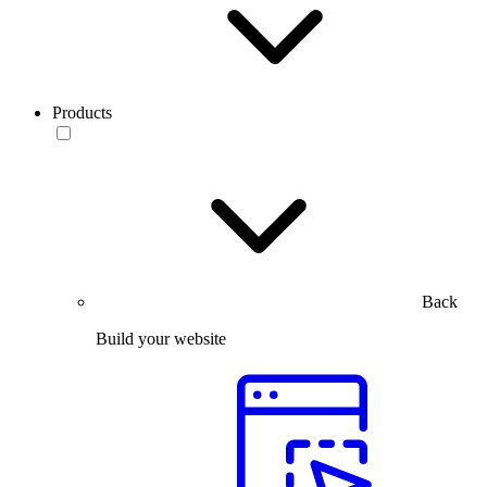
Products
Back
Build your website