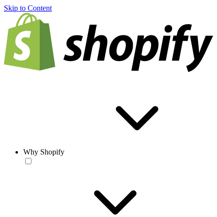
Skip to Content
Why Shopify