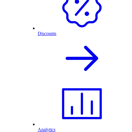
Discounts
Analytics