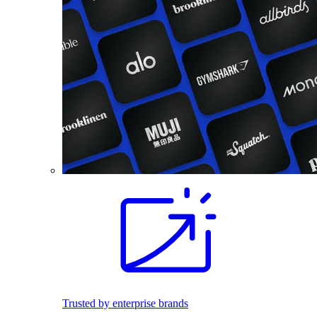
Trusted by enterprise brands