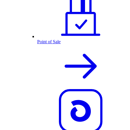
Point of Sale