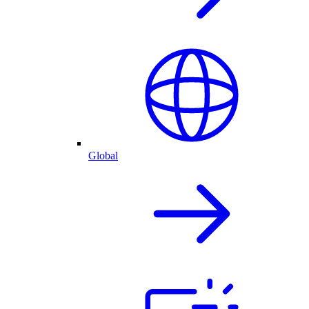
Global