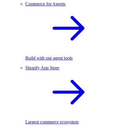
Commerce for Agents
Build with our agent tools
Shopify App Store
Largest commerce ecosystem