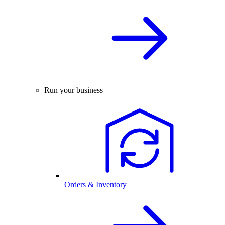
Run your business
Orders & Inventory