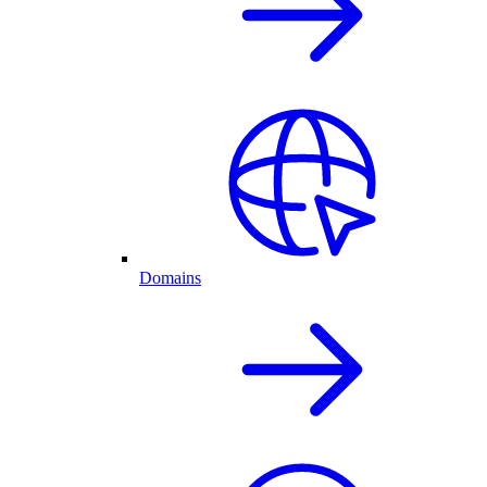
Domains