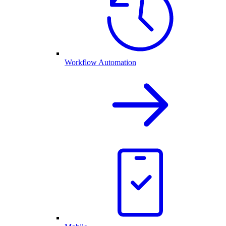
Workflow Automation