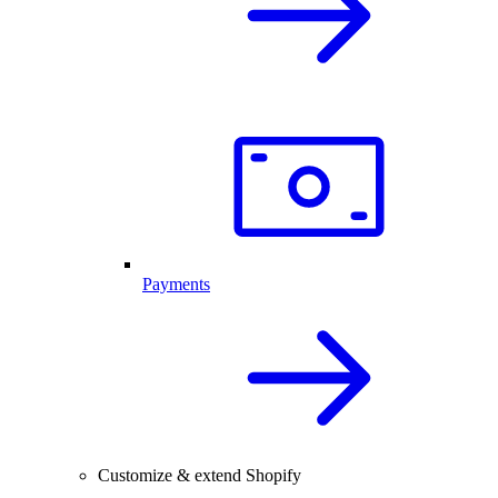
Payments
Customize & extend Shopify