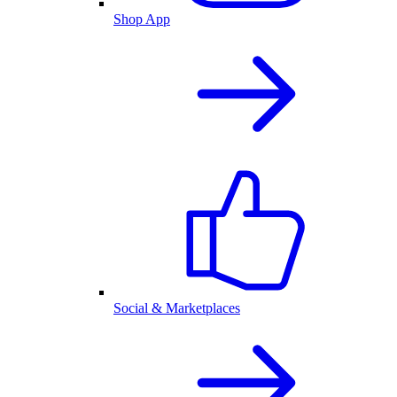
Shop App
Social & Marketplaces