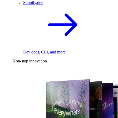
Shopify.dev
Dev docs, CLI, and more
Non-stop innovation