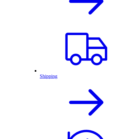
Shipping