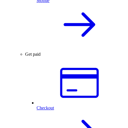
Mobile
Get paid
Checkout