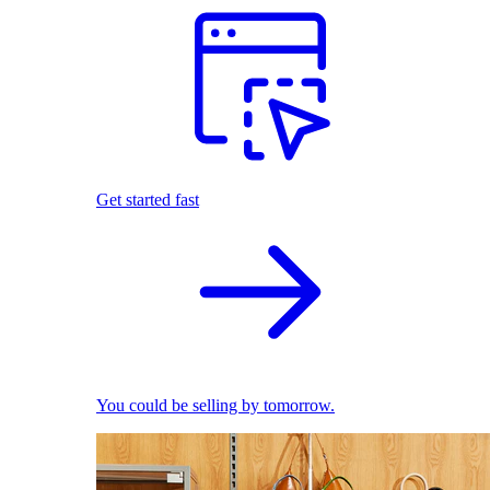
Get started fast
You could be selling by tomorrow.