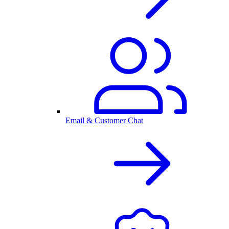
Email & Customer Chat