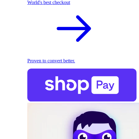
World's best checkout
Proven to convert better.