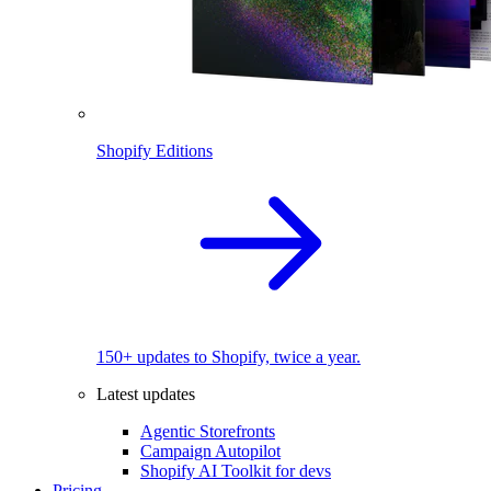
Shopify Editions
150+ updates to Shopify, twice a year.
Latest updates
Agentic Storefronts
Campaign Autopilot
Shopify AI Toolkit for devs
Pricing