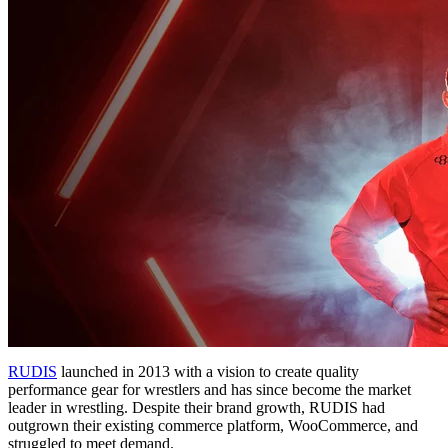
RUDIS
launched in 2013 with a vision to create quality
performance gear for wrestlers and has since become the market
leader in wrestling. Despite their brand growth, RUDIS had
outgrown their existing commerce platform, WooCommerce, and
struggled to meet demand.