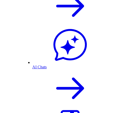
AI Chats