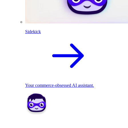
Sidekick
Your commerce-obsessed AI assistant.