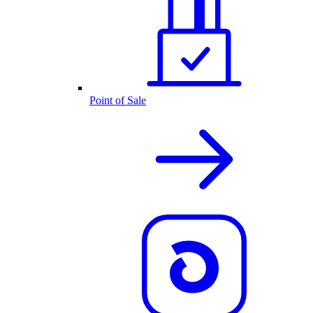
Point of Sale