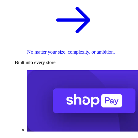
No matter your size, complexity, or ambition.
Built into every store