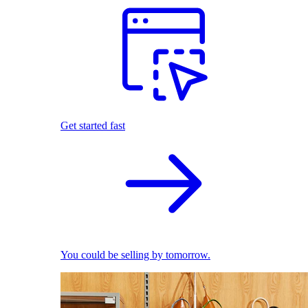
Get started fast
You could be selling by tomorrow.