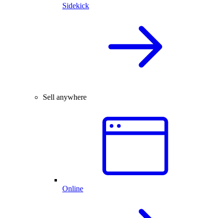
Sidekick
Sell anywhere
Online