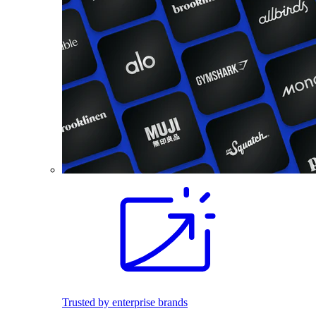
Trusted by enterprise brands