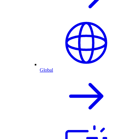
Global