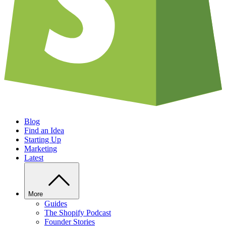
Blog
Find an Idea
Starting Up
Marketing
Latest
More
Guides
The Shopify Podcast
Founder Stories