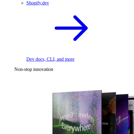
Shopify.dev
Dev docs, CLI, and more
Non-stop innovation