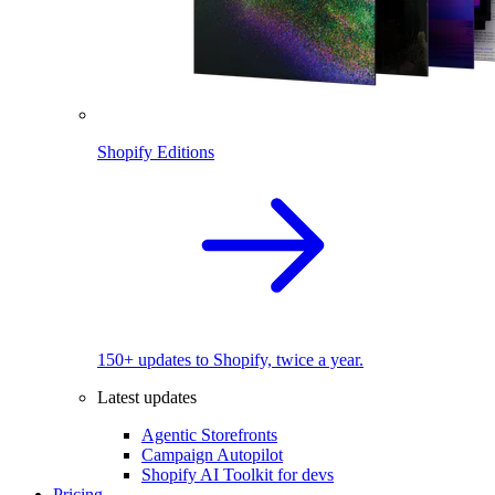
Shopify Editions
150+ updates to Shopify, twice a year.
Latest updates
Agentic Storefronts
Campaign Autopilot
Shopify AI Toolkit for devs
Pricing