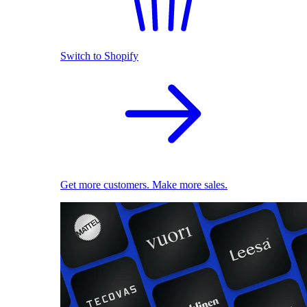
Switch to Shopify
Get more customers. Make more sales.