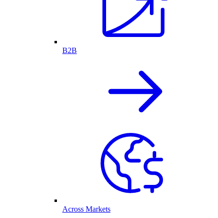
B2B
Across Markets