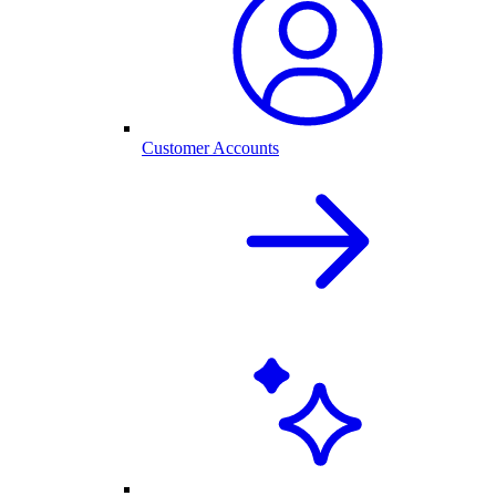
Customer Accounts