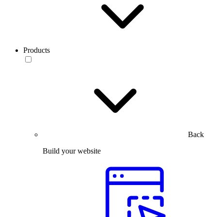
Products
Back
Build your website