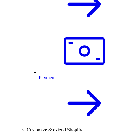
Payments
Customize & extend Shopify