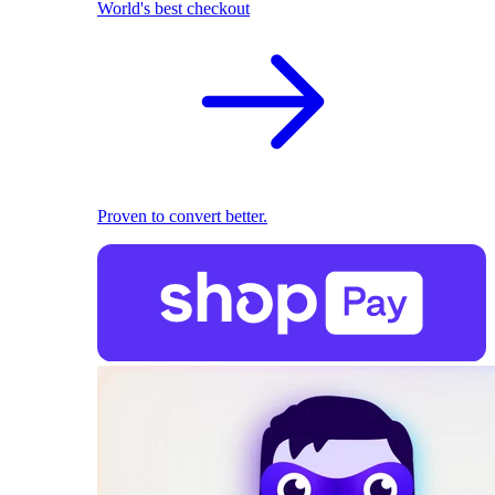
World's best checkout
Proven to convert better.