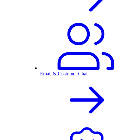
Email & Customer Chat