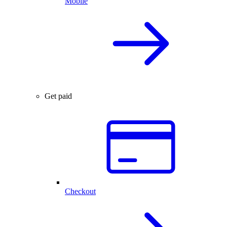
Mobile
Get paid
Checkout