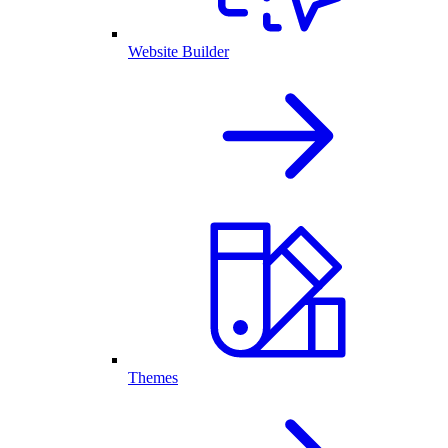
Website Builder
Themes