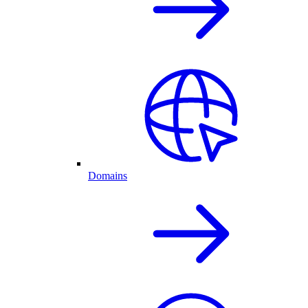
Domains