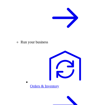
Run your business
Orders & Inventory