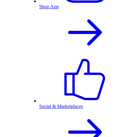
Shop App
Social & Marketplaces