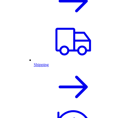
Shipping