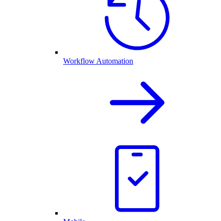
Workflow Automation