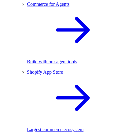
Commerce for Agents
Build with our agent tools
Shopify App Store
Largest commerce ecosystem