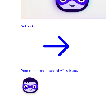
Sidekick
Your commerce-obsessed AI assistant.