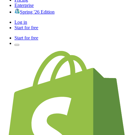
Enterprise
Spring '26 Edition
Log in
Start for free
Start for free