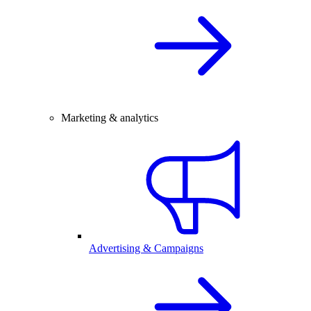
Marketing & analytics
Advertising & Campaigns