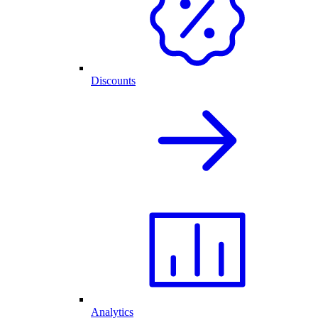
Discounts
Analytics