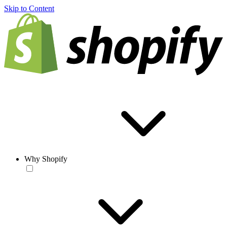
Skip to Content
Why Shopify