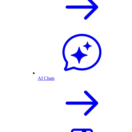
AI Chats