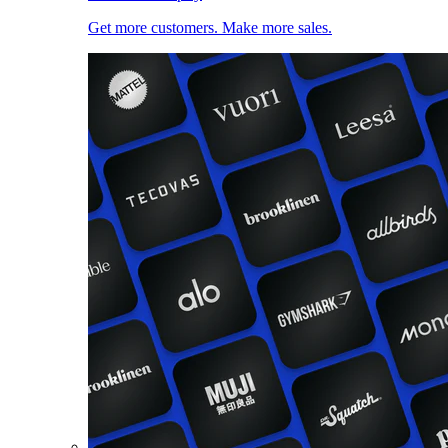
Get more customers. Make more sales.