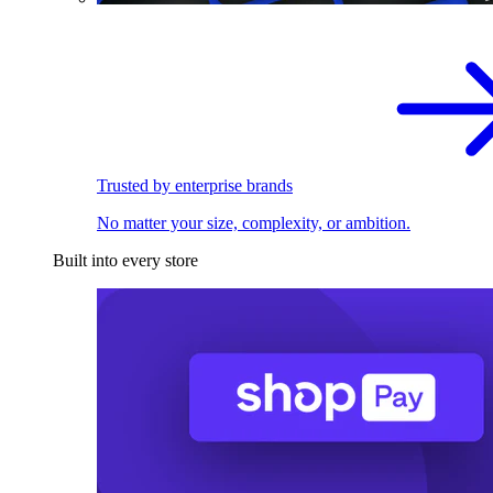
Trusted by enterprise brands
No matter your size, complexity, or ambition.
Built into every store