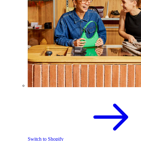
Switch to Shopify