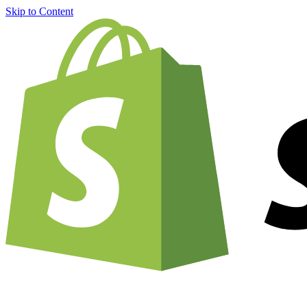
Skip to Content