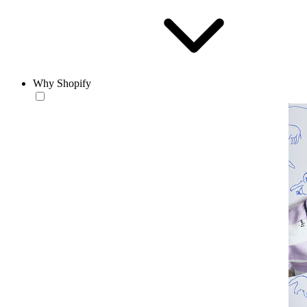
Why Shopify