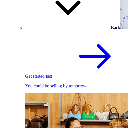
Back
Get started fast
You could be selling by tomorrow.