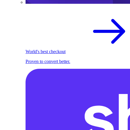
World's best checkout
Proven to convert better.