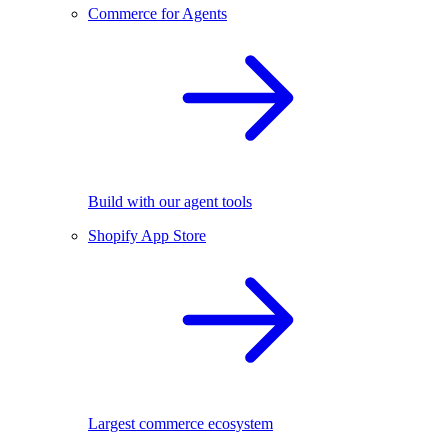
Commerce for Agents
Build with our agent tools
Shopify App Store
Largest commerce ecosystem