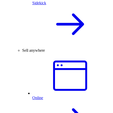
Sidekick
Sell anywhere
Online