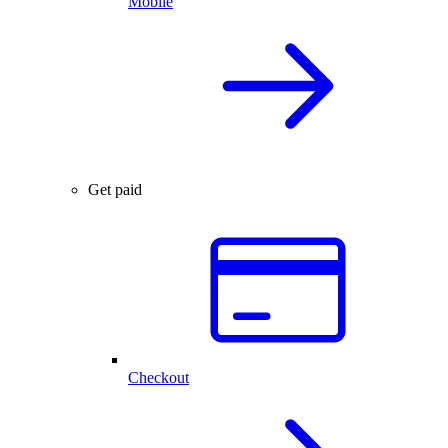
Mobile
Get paid
Checkout