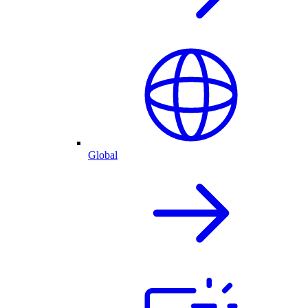
Global