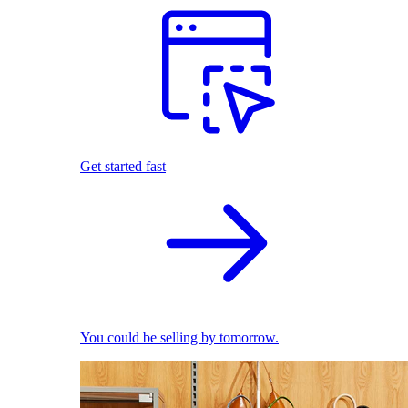
Get started fast
You could be selling by tomorrow.