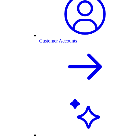
Customer Accounts