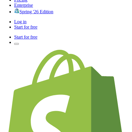
Enterprise
Spring '26 Edition
Log in
Start for free
Start for free