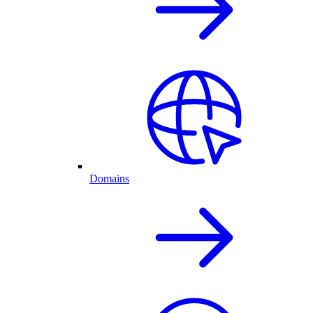
Domains