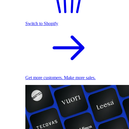
Switch to Shopify
Get more customers. Make more sales.