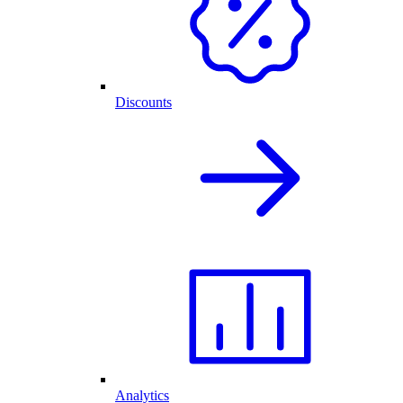
Discounts
Analytics