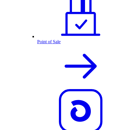
Point of Sale