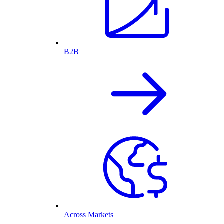
B2B
Across Markets