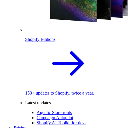
Shopify Editions
150+ updates to Shopify, twice a year.
Latest updates
Agentic Storefronts
Campaign Autopilot
Shopify AI Toolkit for devs
Pricing