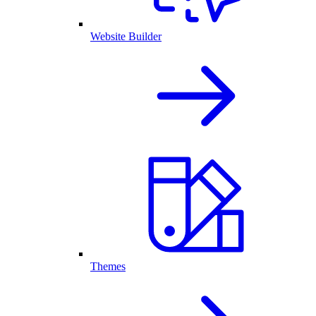
Website Builder
Themes