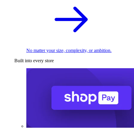
No matter your size, complexity, or ambition.
Built into every store