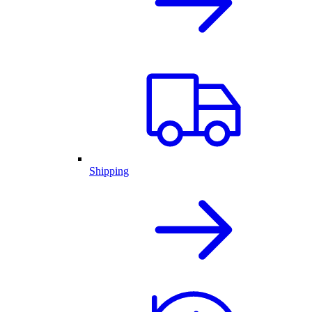
Shipping