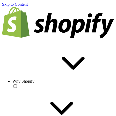
Skip to Content
Why Shopify