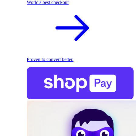
World's best checkout
Proven to convert better.