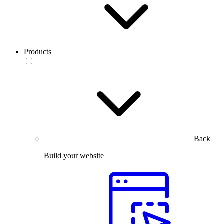
Products
Back
Build your website