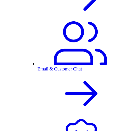
Email & Customer Chat