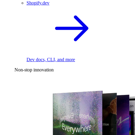
Shopify.dev
Dev docs, CLI, and more
Non-stop innovation