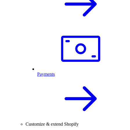
Payments
Customize & extend Shopify