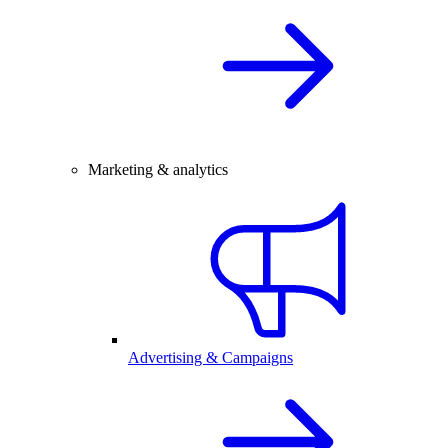
Marketing & analytics
Advertising & Campaigns