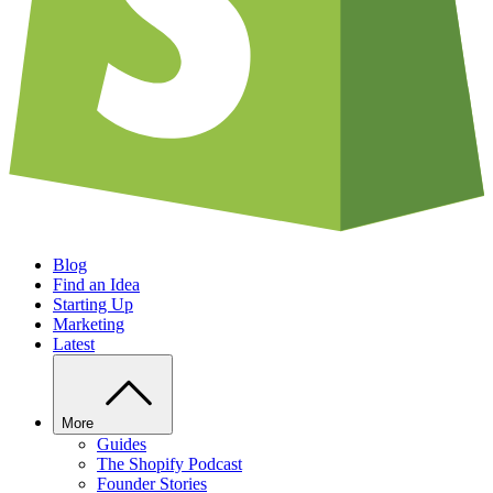
Blog
Find an Idea
Starting Up
Marketing
Latest
More
Guides
The Shopify Podcast
Founder Stories