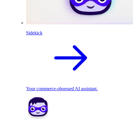
Sidekick
Your commerce-obsessed AI assistant.