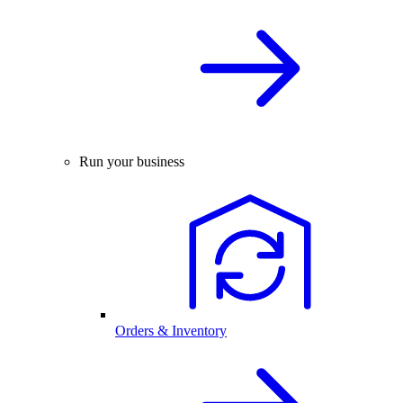
Run your business
Orders & Inventory