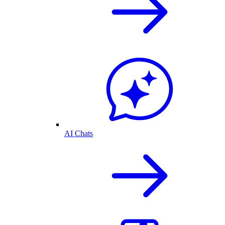
AI Chats