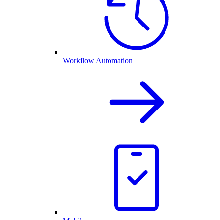
Workflow Automation