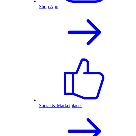
Shop App
Social & Marketplaces