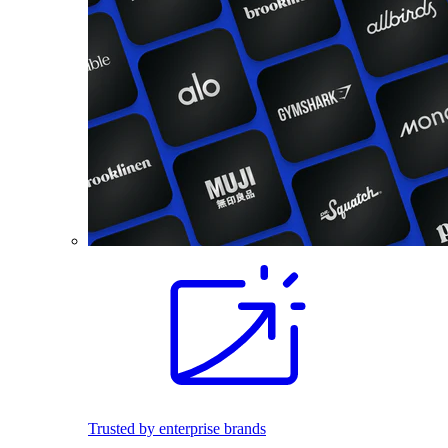
Trusted by enterprise brands