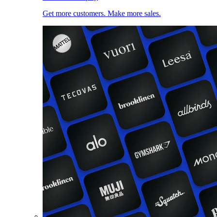
Get more customers. Make more sales.