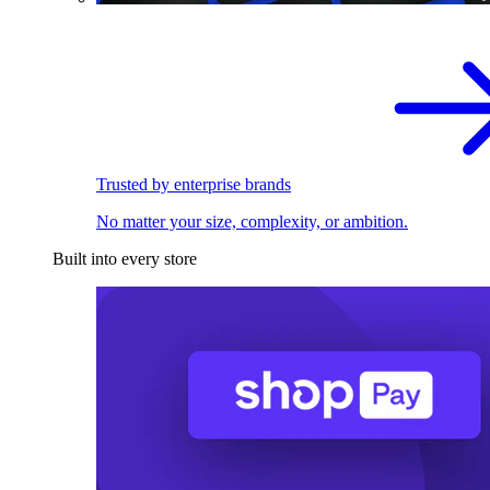
Trusted by enterprise brands
No matter your size, complexity, or ambition.
Built into every store