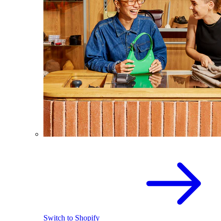
Switch to Shopify