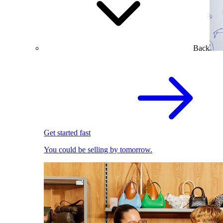
Back
Get started fast
You could be selling by tomorrow.