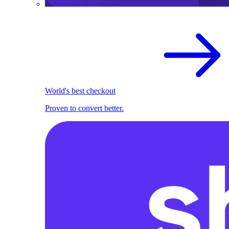
World's best checkout
Proven to convert better.