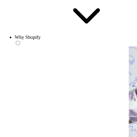
Why Shopify