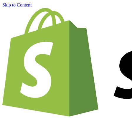
Skip to Content