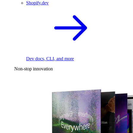
Shopify.dev
Dev docs, CLI, and more
Non-stop innovation