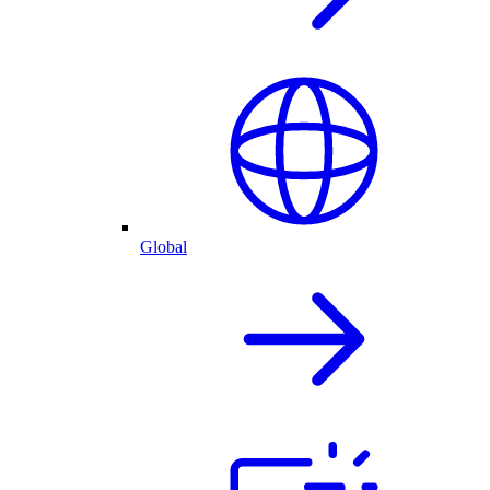
Global