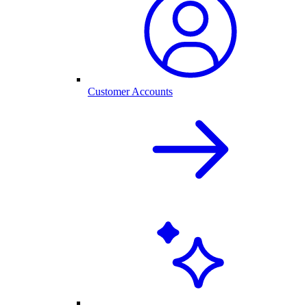
Customer Accounts