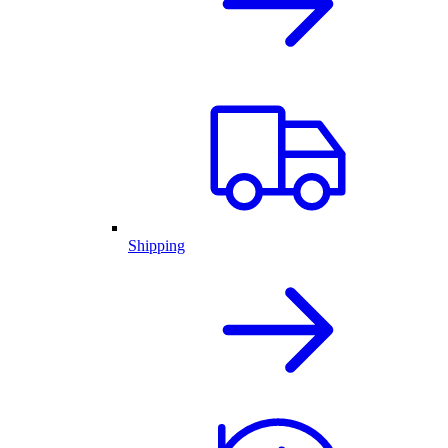
Shipping