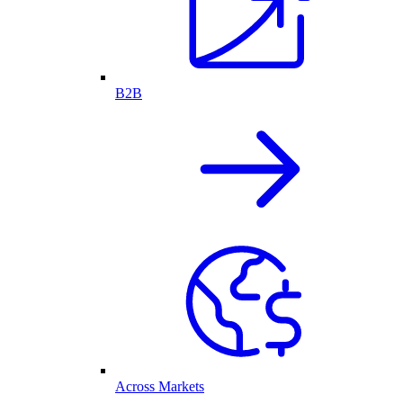
B2B
Across Markets