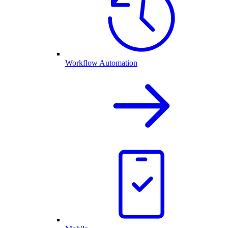
Workflow Automation