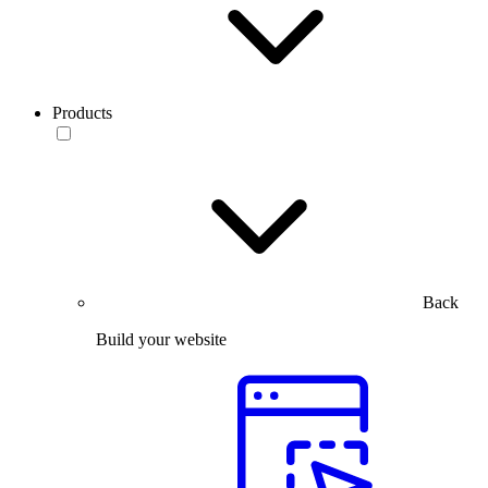
Products
Back
Build your website