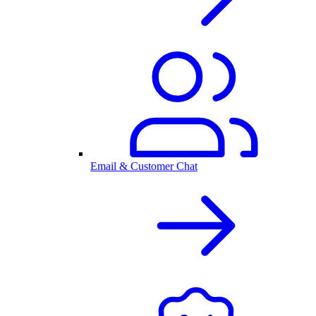
Email & Customer Chat