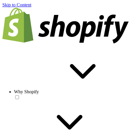
Skip to Content
Why Shopify