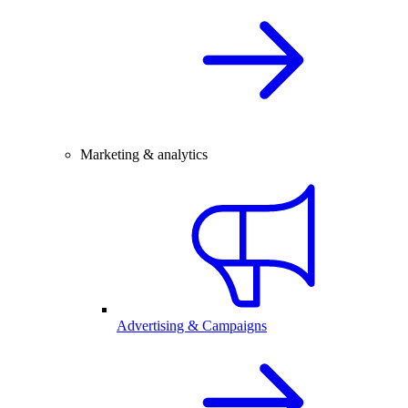
Marketing & analytics
Advertising & Campaigns