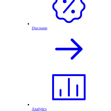
Discounts
Analytics