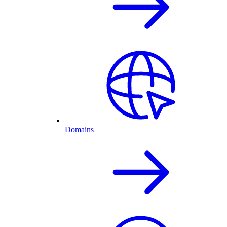
Domains