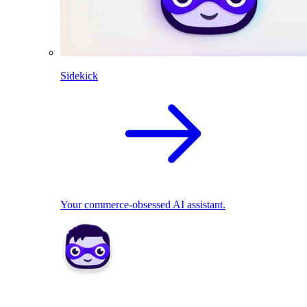
Sidekick
Your commerce-obsessed AI assistant.