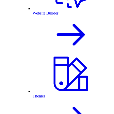
Website Builder
Themes