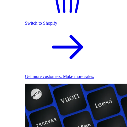
Switch to Shopify
Get more customers. Make more sales.