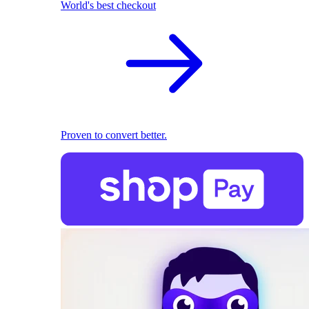
World's best checkout
Proven to convert better.