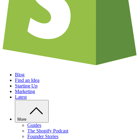
Blog
Find an Idea
Starting Up
Marketing
Latest
More
Guides
The Shopify Podcast
Founder Stories