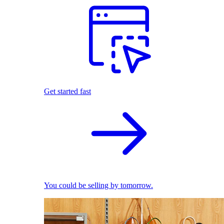
Get started fast
You could be selling by tomorrow.