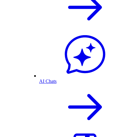
AI Chats