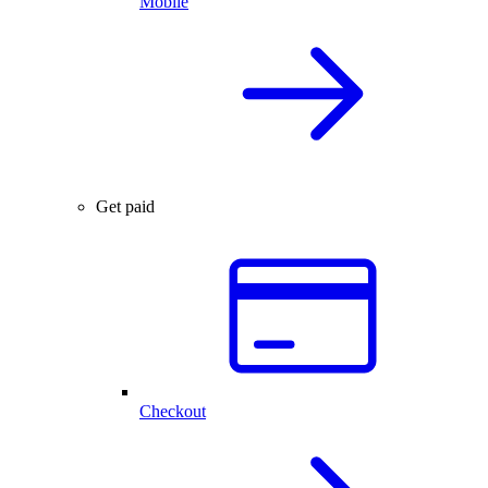
Mobile
Get paid
Checkout