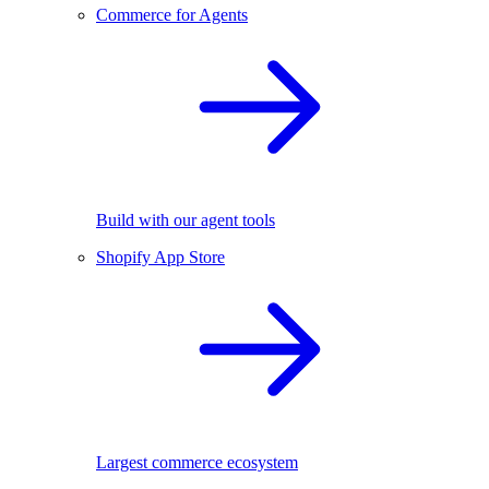
Commerce for Agents
Build with our agent tools
Shopify App Store
Largest commerce ecosystem