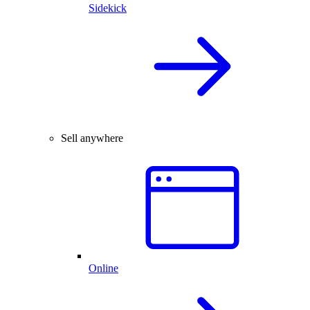
Sidekick
Sell anywhere
Online