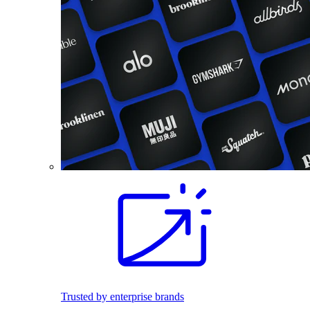
Trusted by enterprise brands