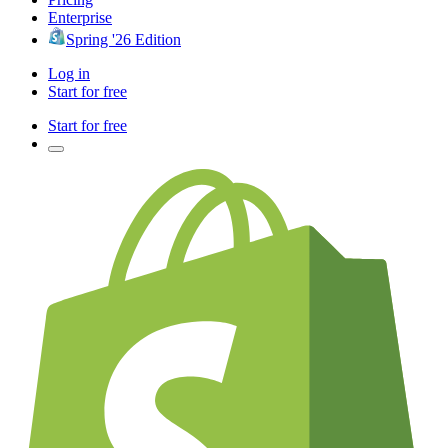
Enterprise
Spring '26 Edition
Log in
Start for free
Start for free