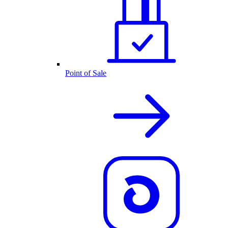
Point of Sale