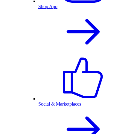
Shop App
Social & Marketplaces