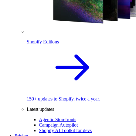
Shopify Editions
150+ updates to Shopify, twice a year.
Latest updates
Agentic Storefronts
Campaign Autopilot
Shopify AI Toolkit for devs
Pricing