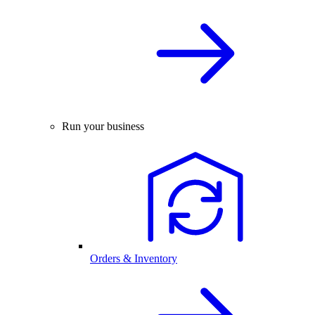
Run your business
Orders & Inventory