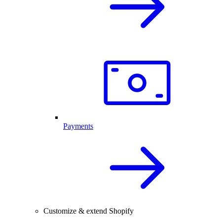
Payments
Customize & extend Shopify