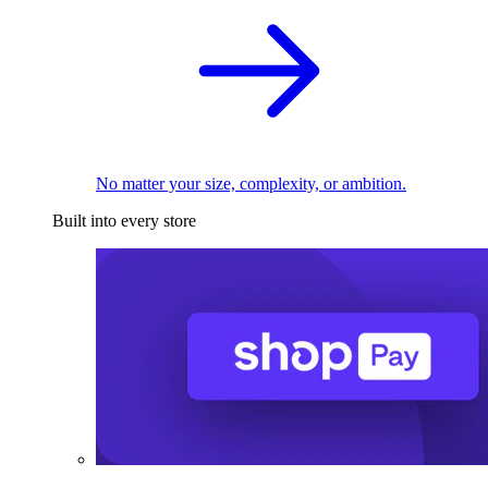
No matter your size, complexity, or ambition.
Built into every store