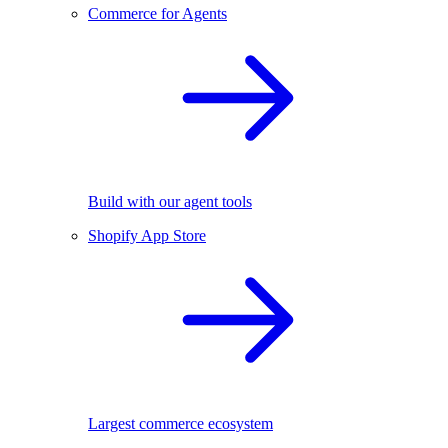
Commerce for Agents
Build with our agent tools
Shopify App Store
Largest commerce ecosystem