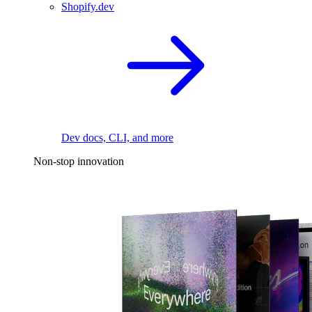
Shopify.dev
Dev docs, CLI, and more
Non-stop innovation