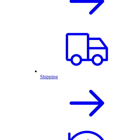
Shipping