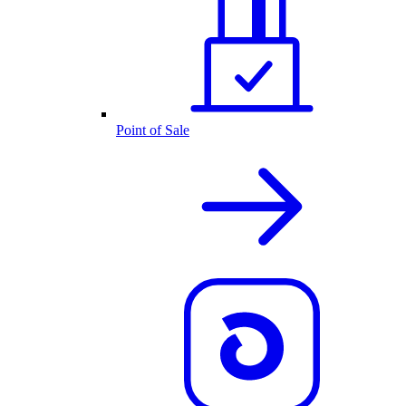
Point of Sale