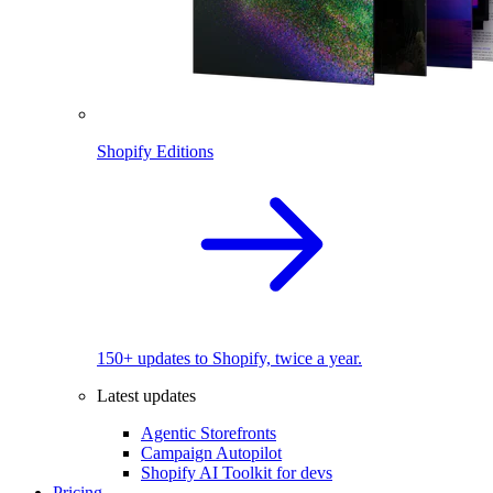
Shopify Editions
150+ updates to Shopify, twice a year.
Latest updates
Agentic Storefronts
Campaign Autopilot
Shopify AI Toolkit for devs
Pricing