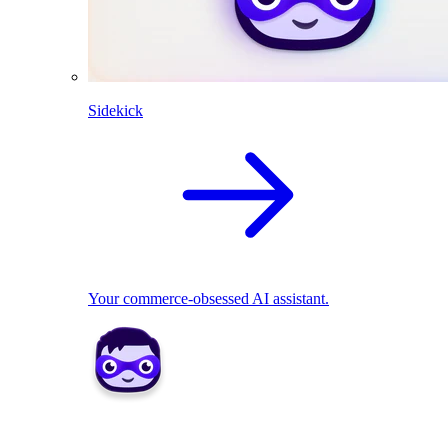
Sidekick
Your commerce-obsessed AI assistant.