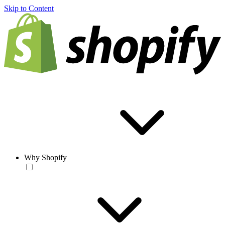
Skip to Content
Why Shopify