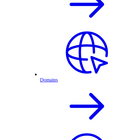
Domains