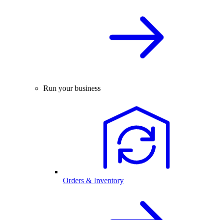
Run your business
Orders & Inventory