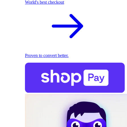
World's best checkout
Proven to convert better.