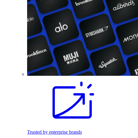
Trusted by enterprise brands