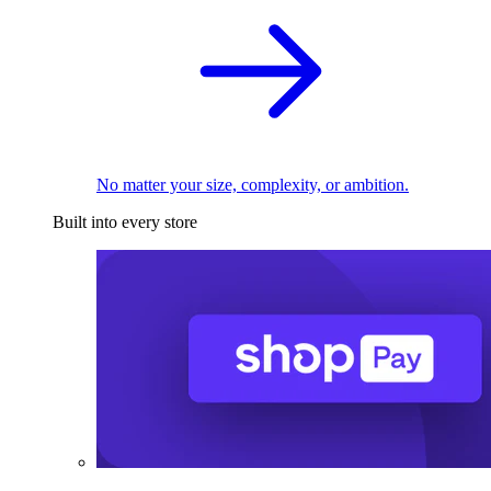
No matter your size, complexity, or ambition.
Built into every store