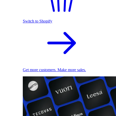
Switch to Shopify
Get more customers. Make more sales.