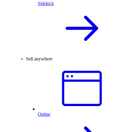
Sidekick
Sell anywhere
Online