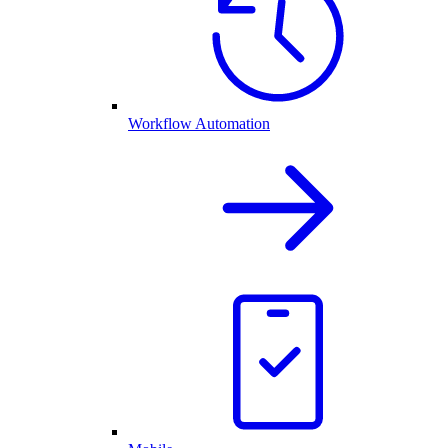
Workflow Automation