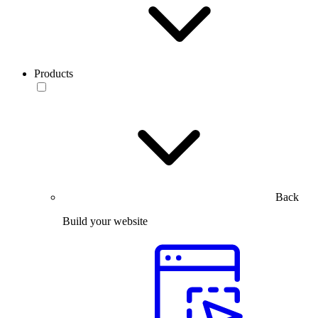
Products
Back
Build your website