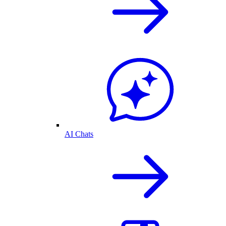
AI Chats