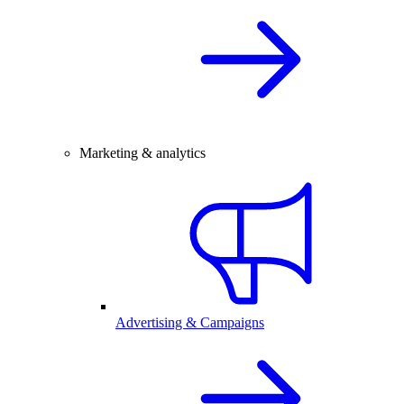
Marketing & analytics
Advertising & Campaigns