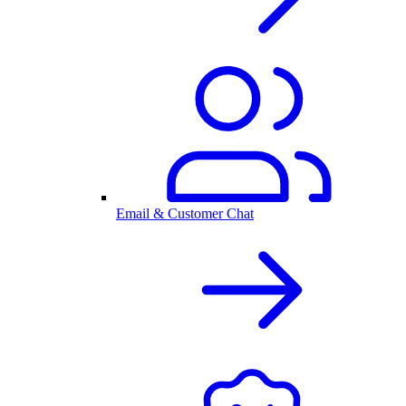
Email & Customer Chat