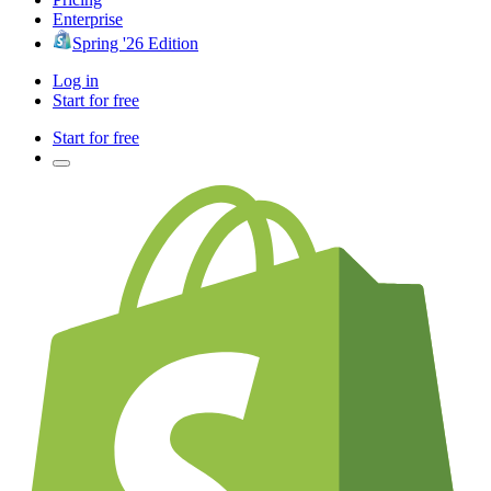
Enterprise
Spring '26 Edition
Log in
Start for free
Start for free