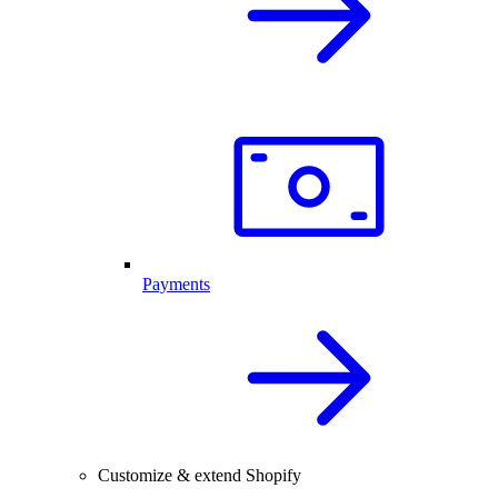
Payments
Customize & extend Shopify