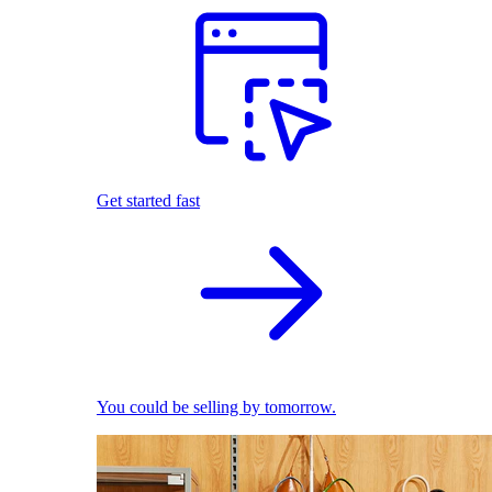
Get started fast
You could be selling by tomorrow.