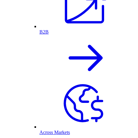
B2B
Across Markets