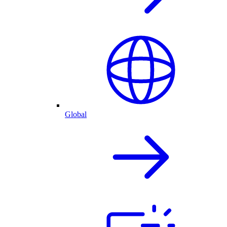
Global