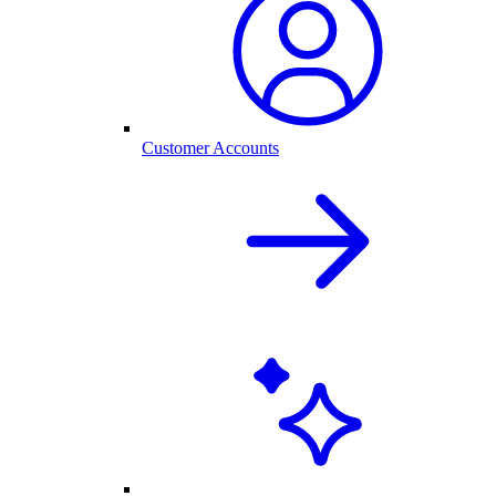
Customer Accounts