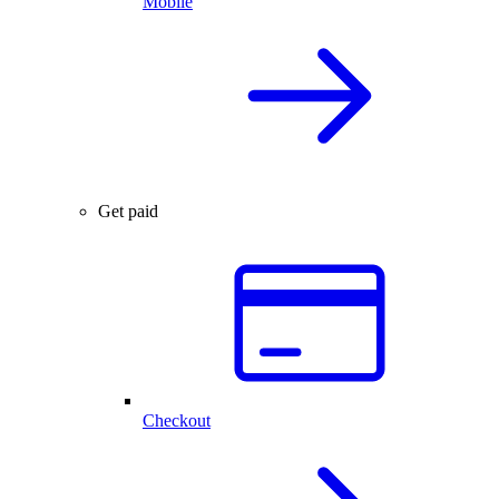
Mobile
Get paid
Checkout