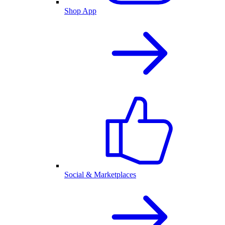
Shop App
Social & Marketplaces