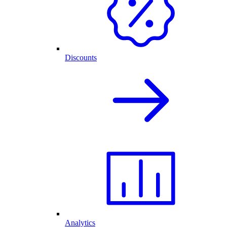
Discounts
Analytics