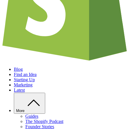
Blog
Find an Idea
Starting Up
Marketing
Latest
More
Guides
The Shopify Podcast
Founder Stories