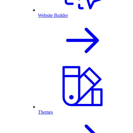
Website Builder
Themes