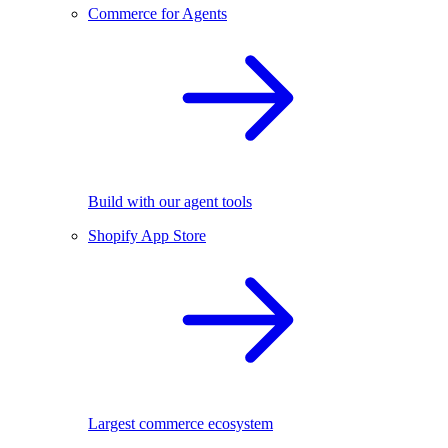
Commerce for Agents
Build with our agent tools
Shopify App Store
Largest commerce ecosystem