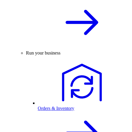
Run your business
Orders & Inventory