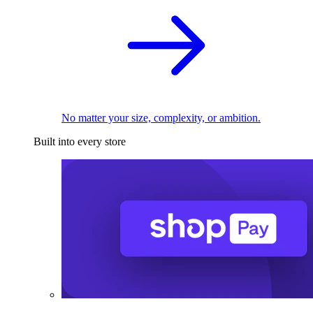
No matter your size, complexity, or ambition.
Built into every store