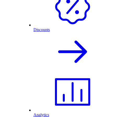
Discounts
Analytics