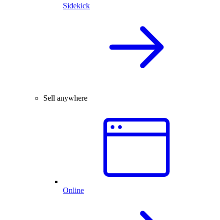
Sidekick
Sell anywhere
Online