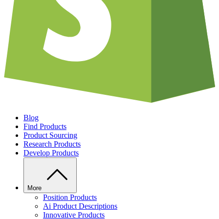
Blog
Find Products
Product Sourcing
Research Products
Develop Products
More
Position Products
Ai Product Descriptions
Innovative Products