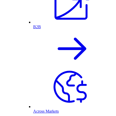
B2B
Across Markets