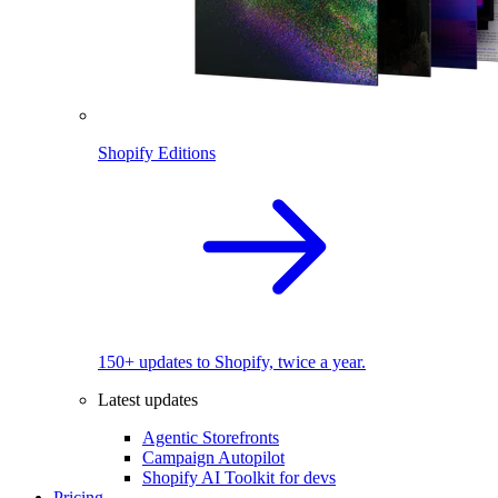
Shopify Editions
150+ updates to Shopify, twice a year.
Latest updates
Agentic Storefronts
Campaign Autopilot
Shopify AI Toolkit for devs
Pricing