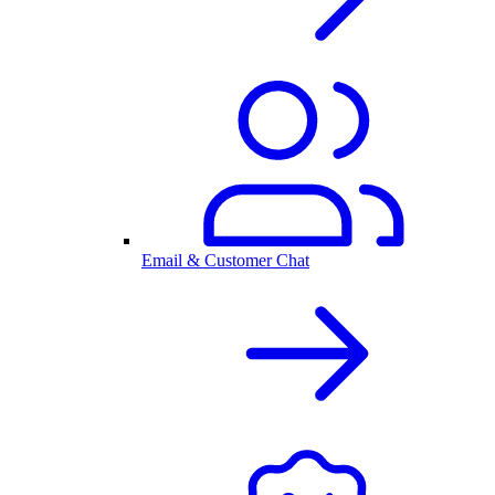
Email & Customer Chat