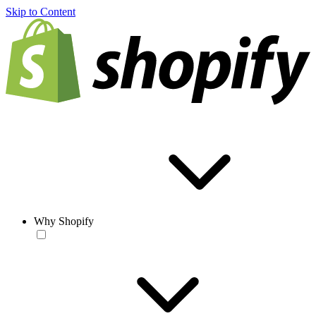
Skip to Content
Why Shopify