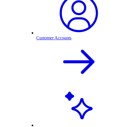
Customer Accounts