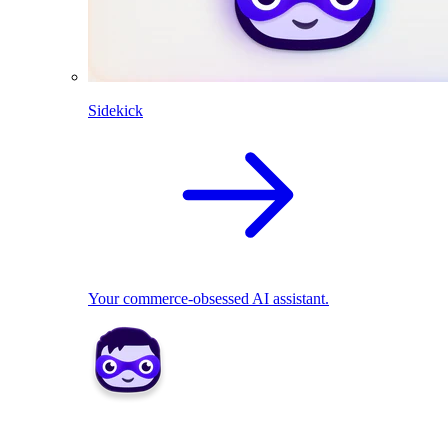
Sidekick
Your commerce-obsessed AI assistant.