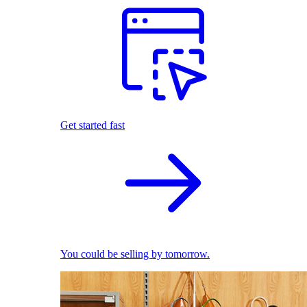
Get started fast
You could be selling by tomorrow.