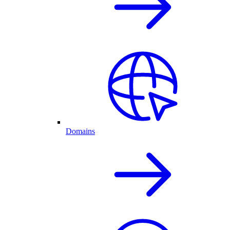
Domains