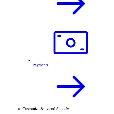
Payments
Customize & extend Shopify