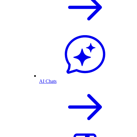
AI Chats