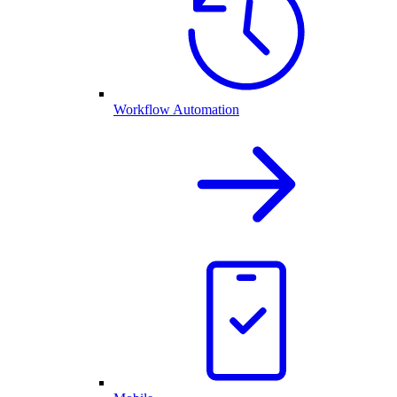
Workflow Automation