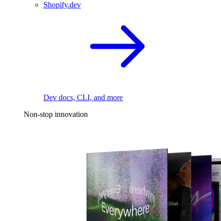
Shopify.dev
Dev docs, CLI, and more
Non-stop innovation