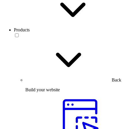
Products
Back
Build your website