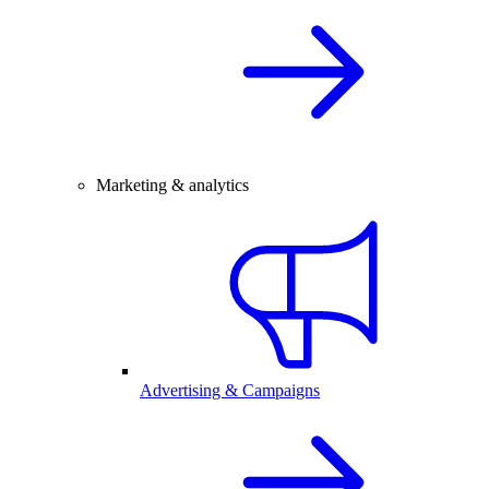
Marketing & analytics
Advertising & Campaigns