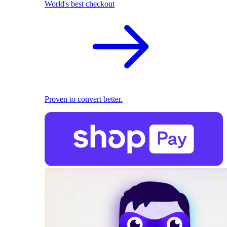
World's best checkout
Proven to convert better.