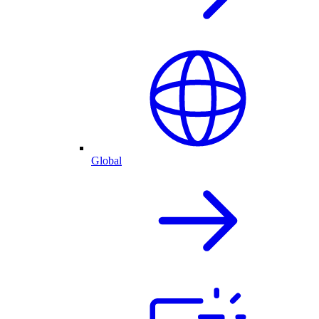
Global