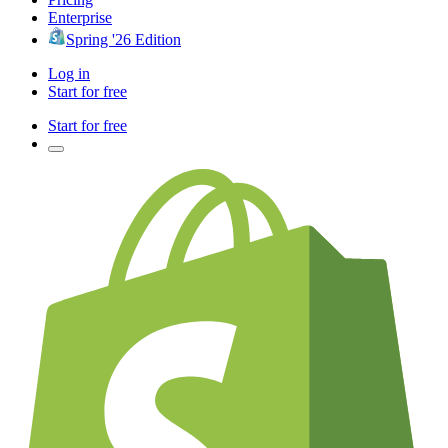
Enterprise
Spring '26 Edition
Log in
Start for free
Start for free