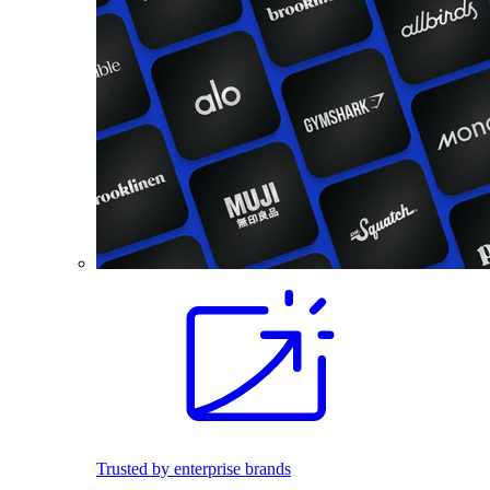
Trusted by enterprise brands