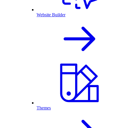
Website Builder
Themes