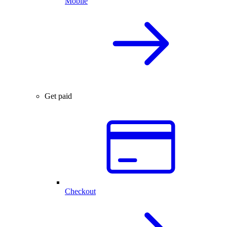
Mobile
Get paid
Checkout