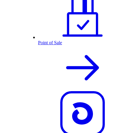
Point of Sale