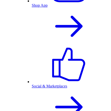
Shop App
Social & Marketplaces