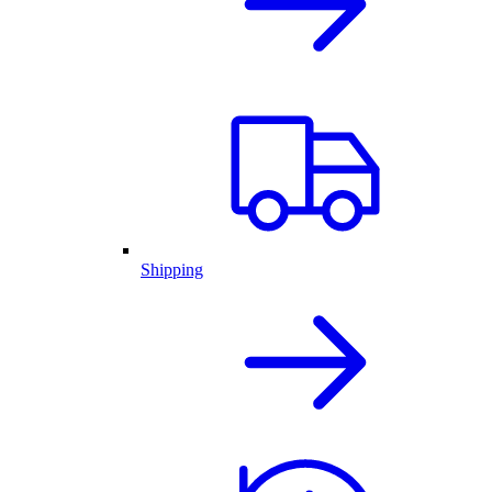
Shipping