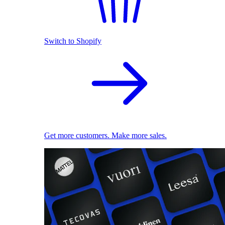
Switch to Shopify
Get more customers. Make more sales.