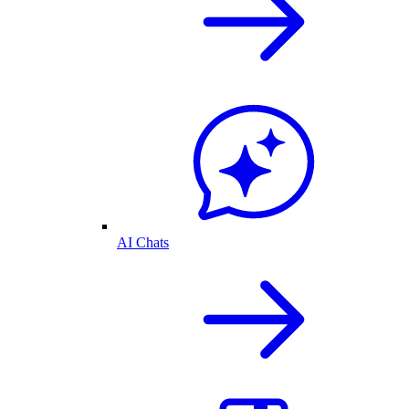
AI Chats