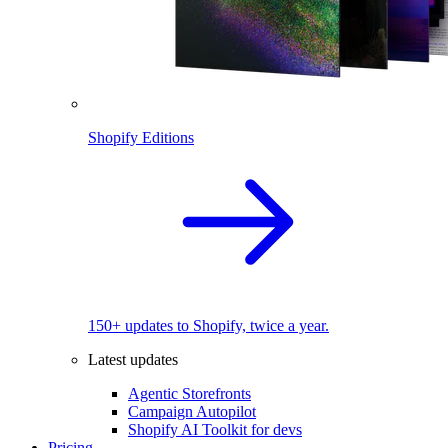
Shopify Editions
150+ updates to Shopify, twice a year.
Latest updates
Agentic Storefronts
Campaign Autopilot
Shopify AI Toolkit for devs
Pricing