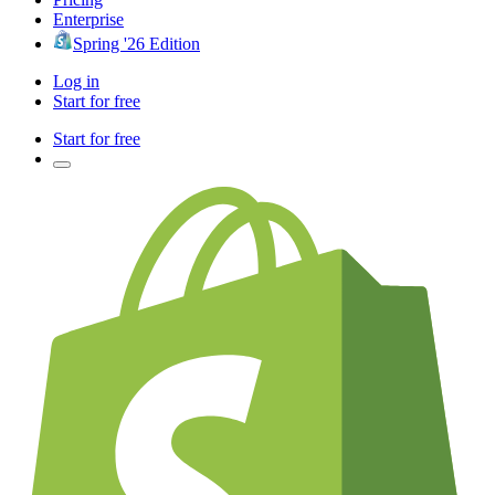
Enterprise
Spring '26 Edition
Log in
Start for free
Start for free