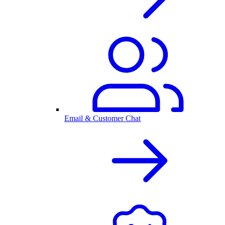
Email & Customer Chat