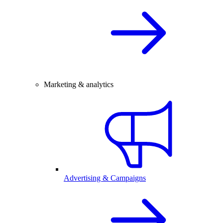
Marketing & analytics
Advertising & Campaigns