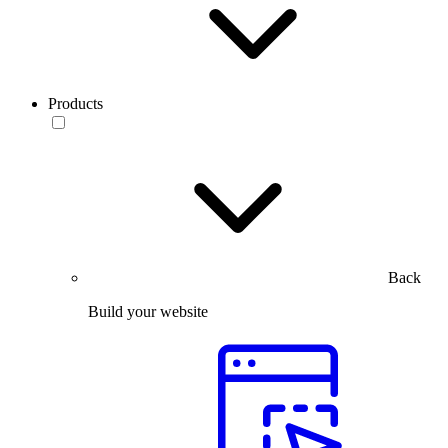
Products
Back
Build your website