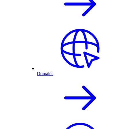
Domains