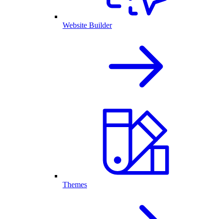
Website Builder
Themes