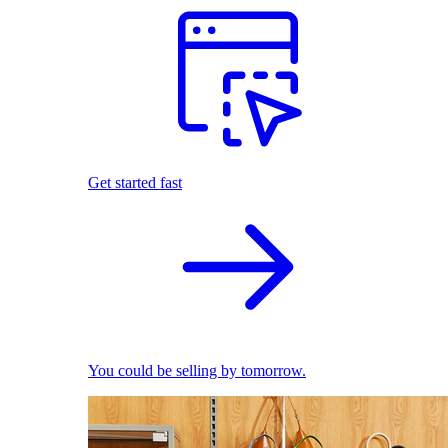
Get started fast
You could be selling by tomorrow.