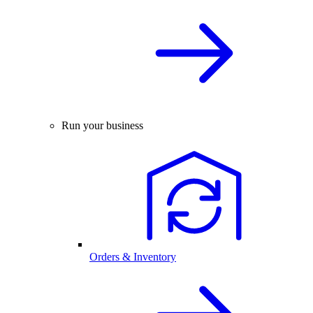
Run your business
Orders & Inventory