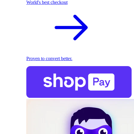
World's best checkout
Proven to convert better.