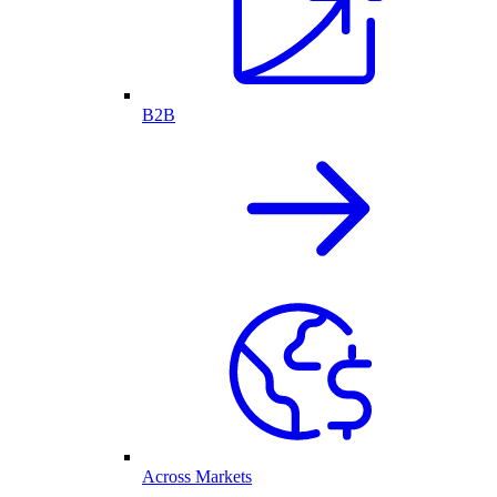
B2B
Across Markets