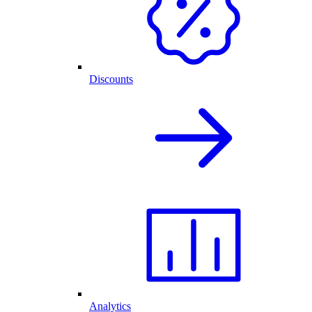
Discounts
Analytics