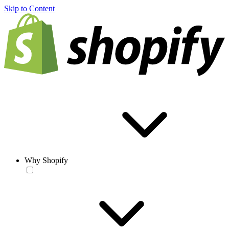
Skip to Content
Why Shopify