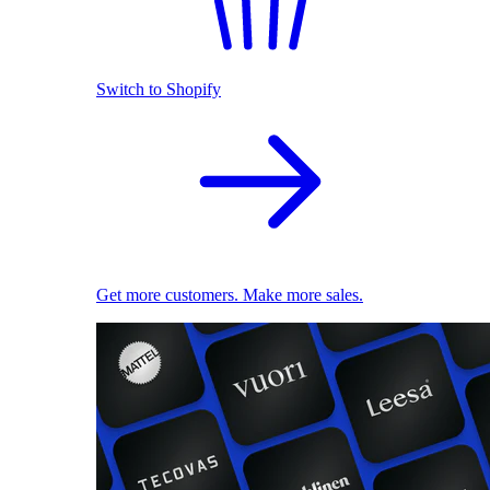
Switch to Shopify
Get more customers. Make more sales.