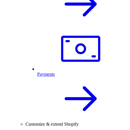
Payments
Customize & extend Shopify