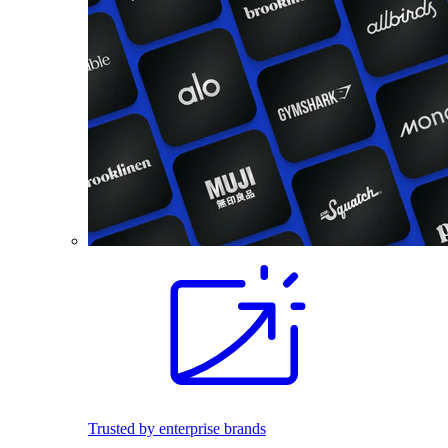
Trusted by enterprise brands