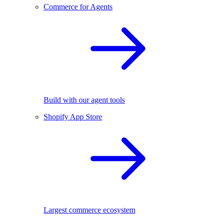
Commerce for Agents
Build with our agent tools
Shopify App Store
Largest commerce ecosystem