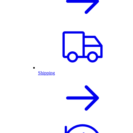
Shipping