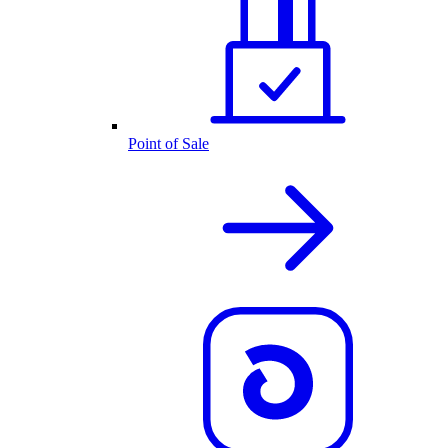
Point of Sale