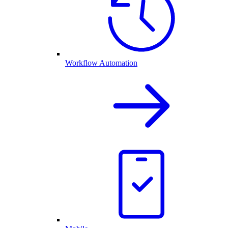
Workflow Automation