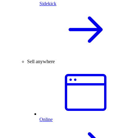
Sidekick
Sell anywhere
Online