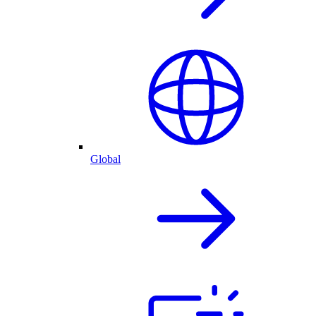
Global