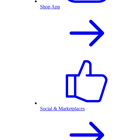
Shop App
Social & Marketplaces