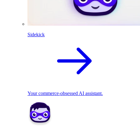
Sidekick
Your commerce-obsessed AI assistant.