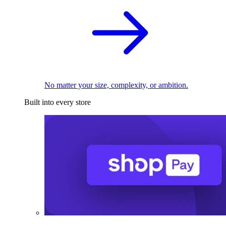
No matter your size, complexity, or ambition.
Built into every store