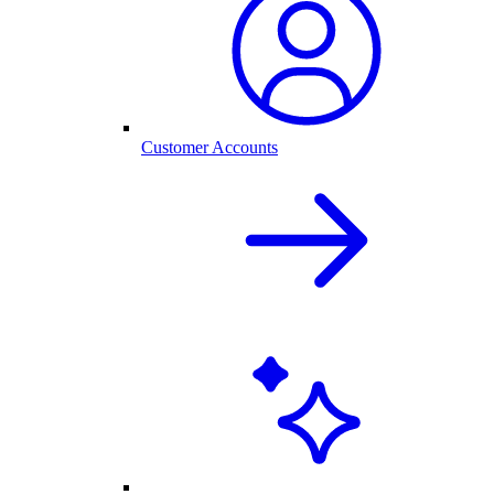
Customer Accounts