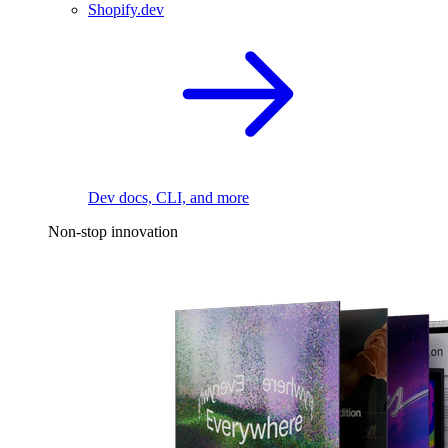
Shopify.dev
Dev docs, CLI, and more
Non-stop innovation