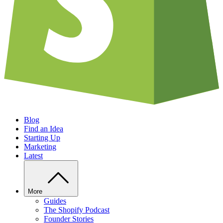
Blog
Find an Idea
Starting Up
Marketing
Latest
More
Guides
The Shopify Podcast
Founder Stories