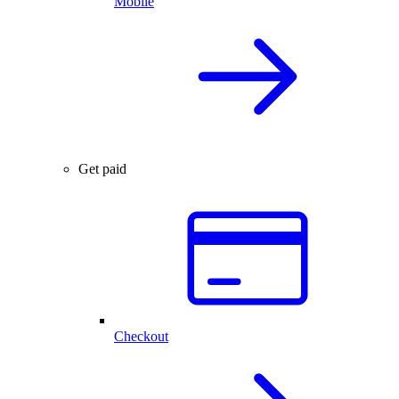
Mobile
Get paid
Checkout