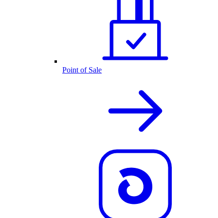
Point of Sale