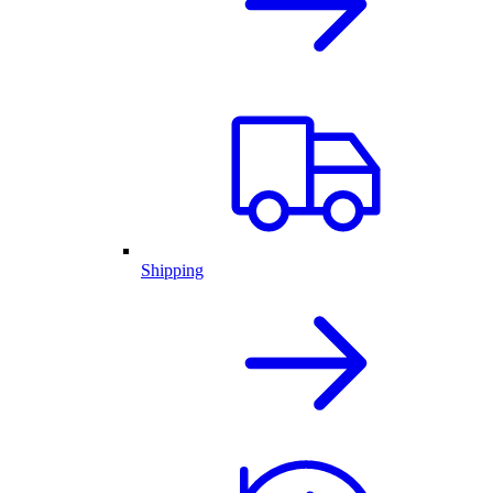
Shipping