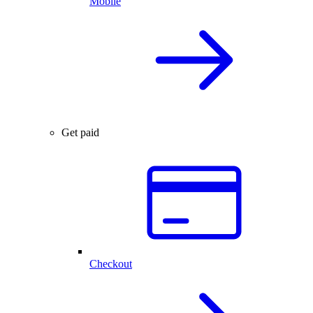
Mobile
Get paid
Checkout