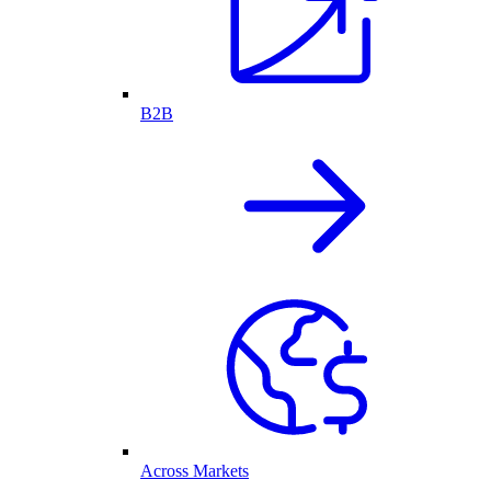
B2B
Across Markets