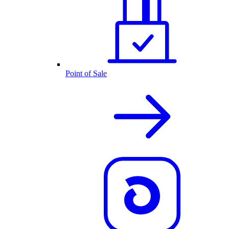
Point of Sale