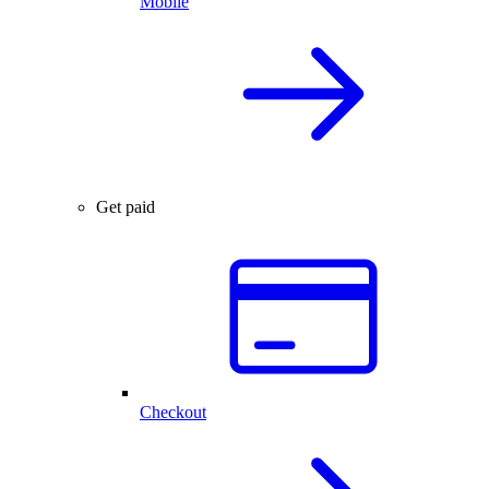
Mobile
Get paid
Checkout