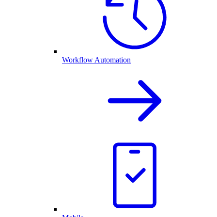
Workflow Automation