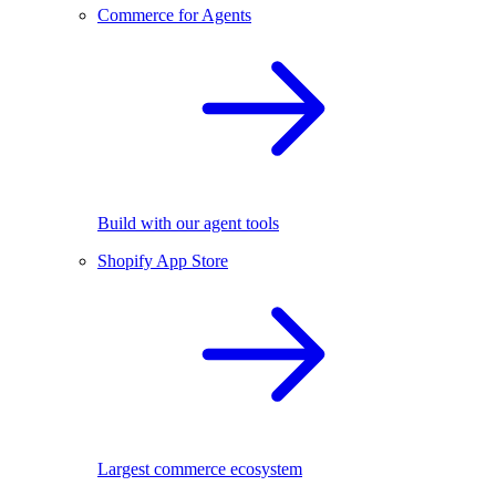
Commerce for Agents
Build with our agent tools
Shopify App Store
Largest commerce ecosystem