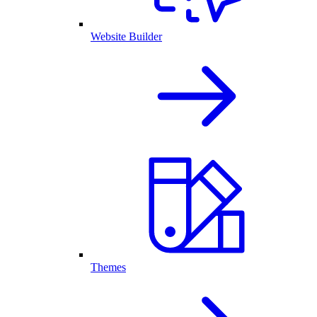
Website Builder
Themes