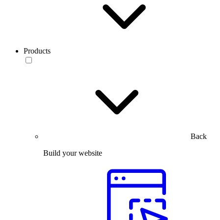
Products
Back
Build your website