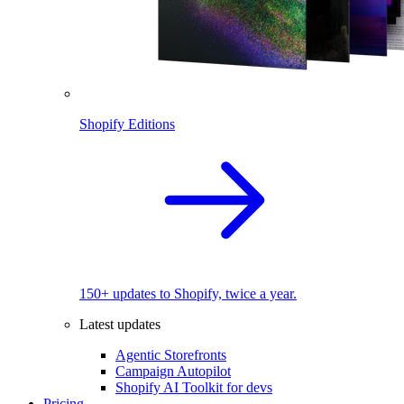
Shopify Editions
150+ updates to Shopify, twice a year.
Latest updates
Agentic Storefronts
Campaign Autopilot
Shopify AI Toolkit for devs
Pricing