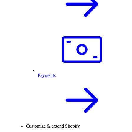
Payments
Customize & extend Shopify