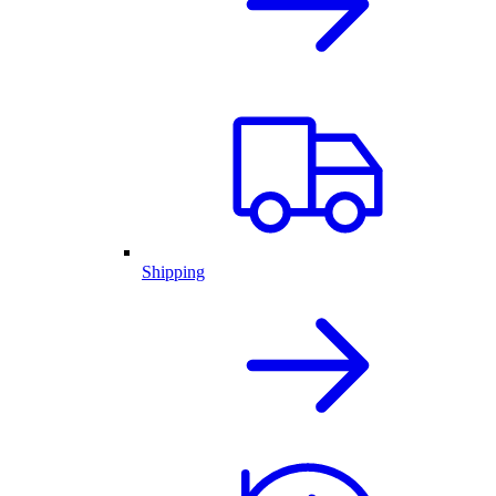
Shipping