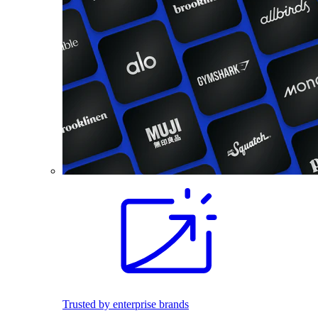
Trusted by enterprise brands