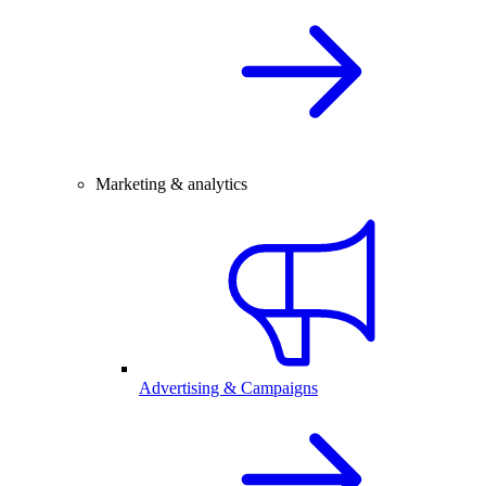
Marketing & analytics
Advertising & Campaigns