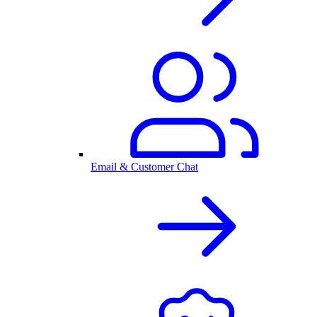
Email & Customer Chat