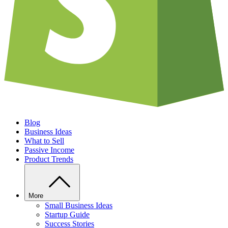
Blog
Business Ideas
What to Sell
Passive Income
Product Trends
More
Small Business Ideas
Startup Guide
Success Stories