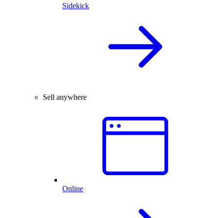
Sidekick
Sell anywhere
Online