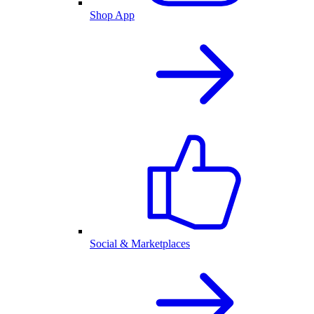
Shop App
Social & Marketplaces