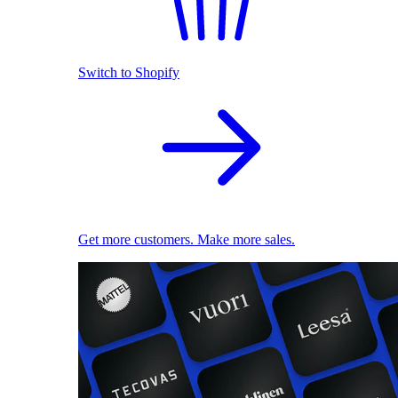
Switch to Shopify
Get more customers. Make more sales.