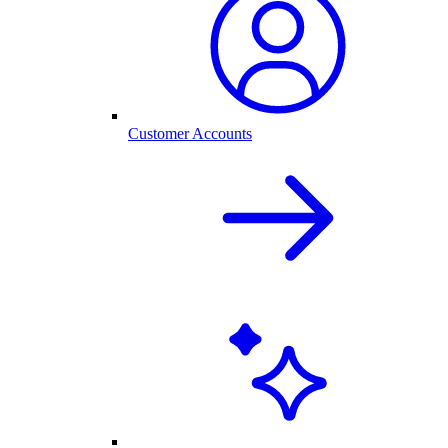
Customer Accounts