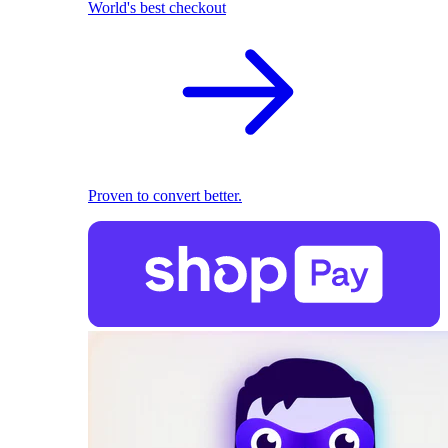
World's best checkout
Proven to convert better.