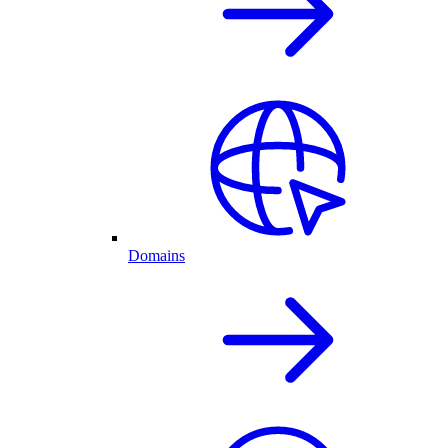
Domains