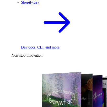
Shopify.dev
Dev docs, CLI, and more
Non-stop innovation