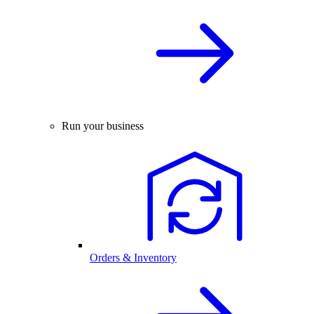
Run your business
Orders & Inventory