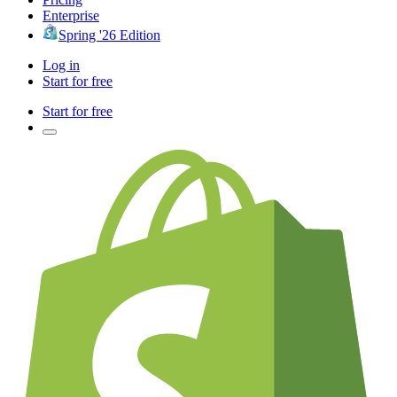
Enterprise
Spring '26 Edition
Log in
Start for free
Start for free