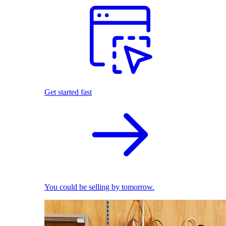
Get started fast
You could be selling by tomorrow.