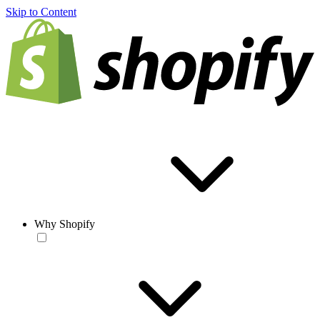
Skip to Content
Why Shopify