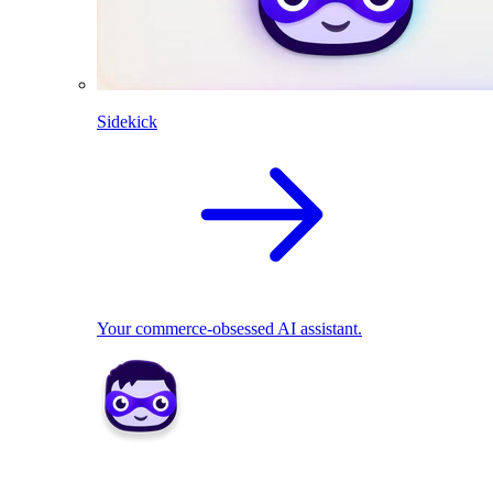
Sidekick
Your commerce-obsessed AI assistant.