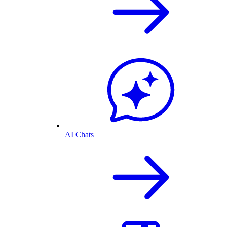
AI Chats