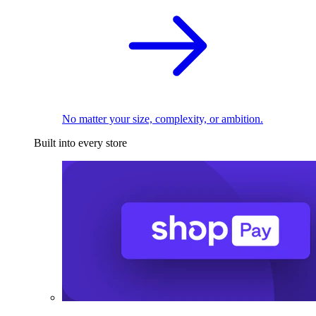
No matter your size, complexity, or ambition.
Built into every store