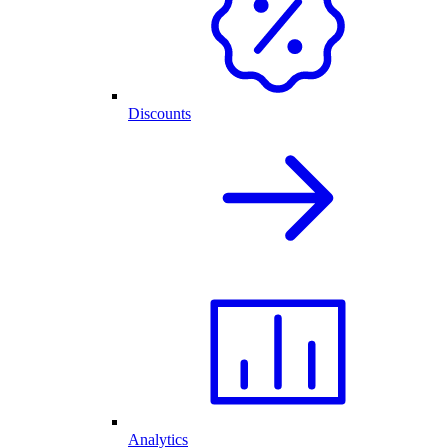
Discounts
Analytics