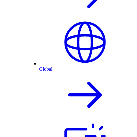
Global