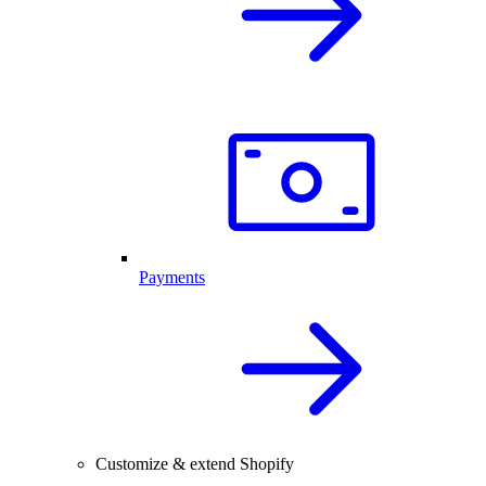
Payments
Customize & extend Shopify