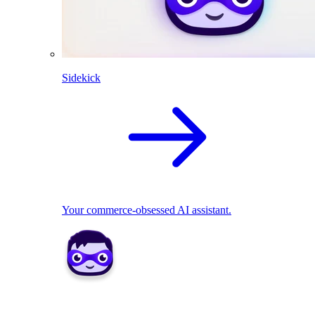
Sidekick
Your commerce-obsessed AI assistant.