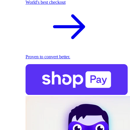
World's best checkout
Proven to convert better.