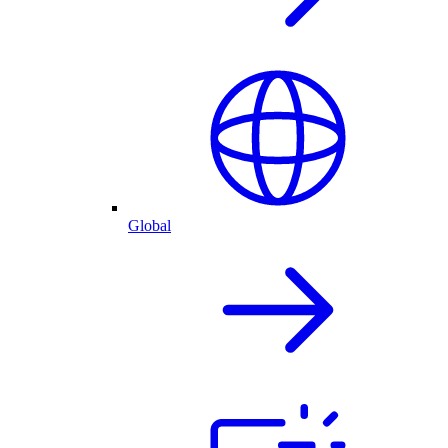
Global