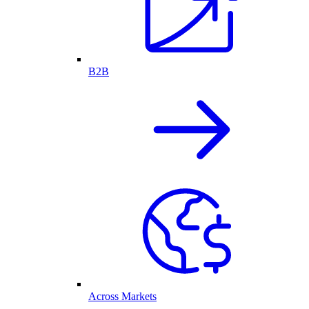
B2B
Across Markets