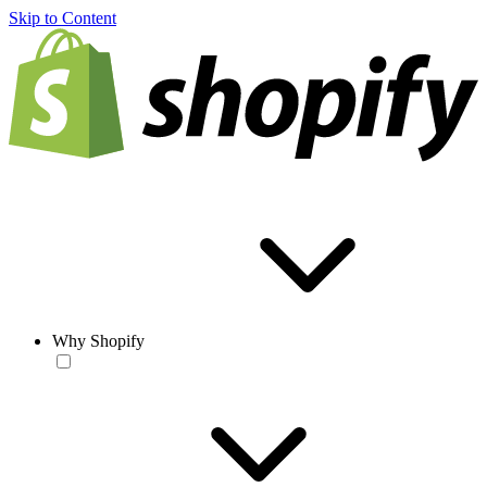
Skip to Content
Why Shopify