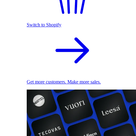
Switch to Shopify
Get more customers. Make more sales.