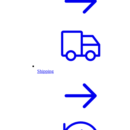
Shipping