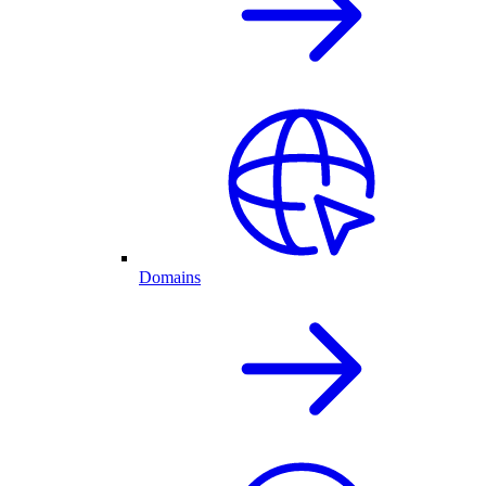
Domains