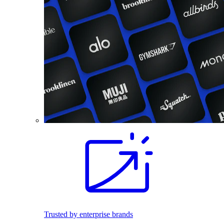
Trusted by enterprise brands