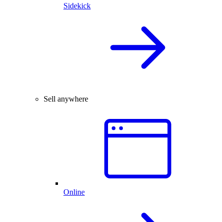
Sidekick
Sell anywhere
Online