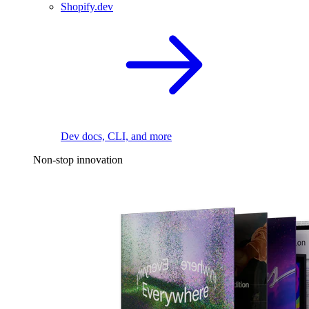
Shopify.dev
Dev docs, CLI, and more
Non-stop innovation