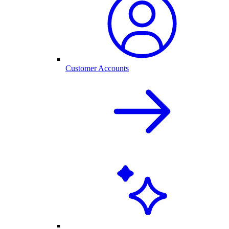
Customer Accounts