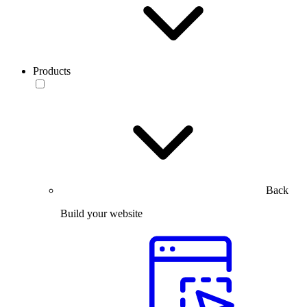
Products
Back
Build your website