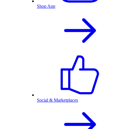
Shop App
Social & Marketplaces