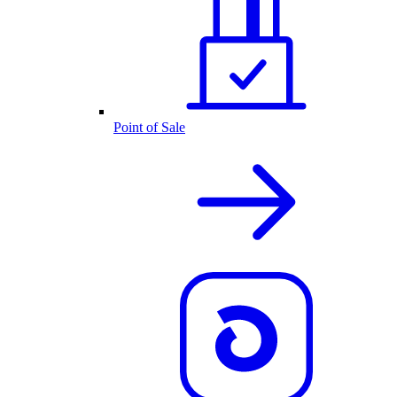
Point of Sale