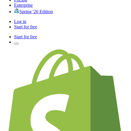
Enterprise
Spring '26 Edition
Log in
Start for free
Start for free