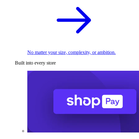
No matter your size, complexity, or ambition.
Built into every store