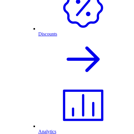
Discounts
Analytics