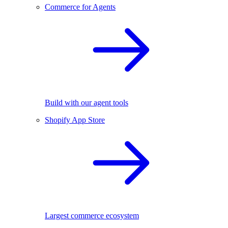
Commerce for Agents
Build with our agent tools
Shopify App Store
Largest commerce ecosystem