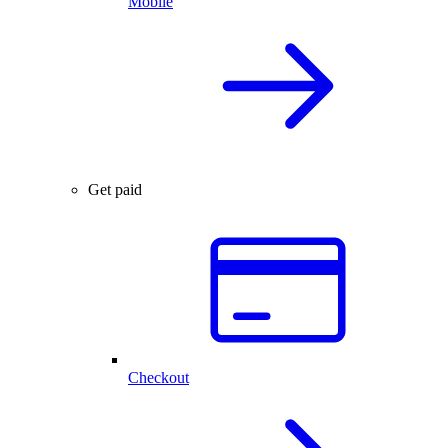
Mobile
Get paid
Checkout