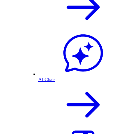
AI Chats