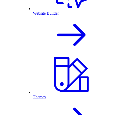
Website Builder
Themes