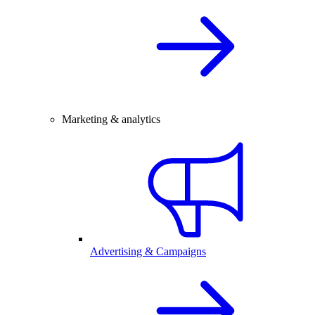
Marketing & analytics
Advertising & Campaigns