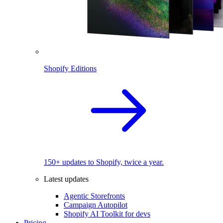
Shopify Editions
150+ updates to Shopify, twice a year.
Latest updates
Agentic Storefronts
Campaign Autopilot
Shopify AI Toolkit for devs
Pricing