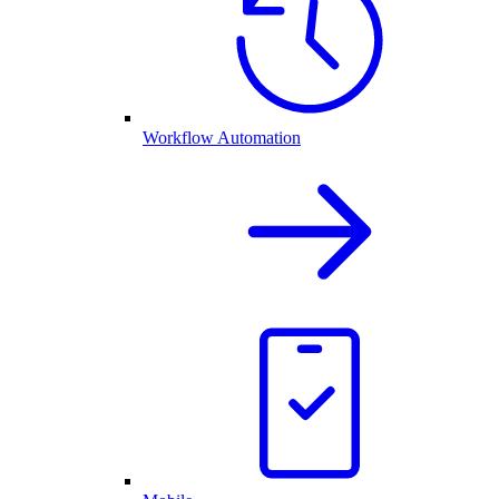
Workflow Automation