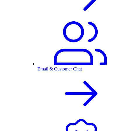
Email & Customer Chat