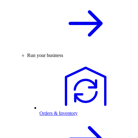
Run your business
Orders & Inventory