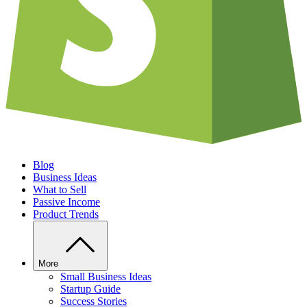
Blog
Business Ideas
What to Sell
Passive Income
Product Trends
More
Small Business Ideas
Startup Guide
Success Stories