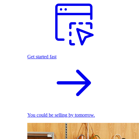
Get started fast
You could be selling by tomorrow.