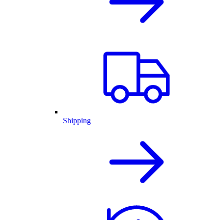
Shipping