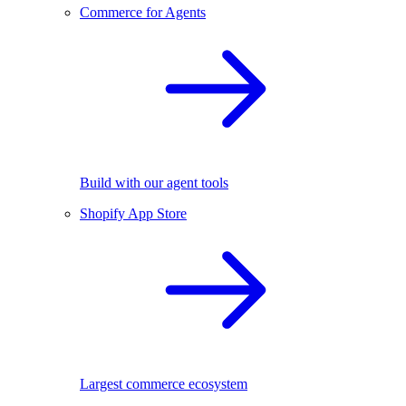
Commerce for Agents
Build with our agent tools
Shopify App Store
Largest commerce ecosystem