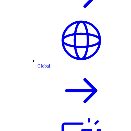
Global