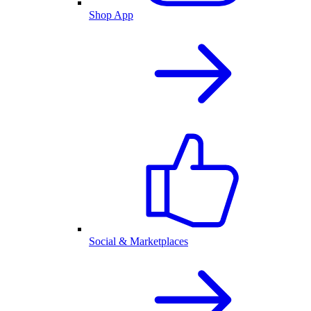
Shop App
Social & Marketplaces