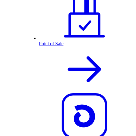
Point of Sale