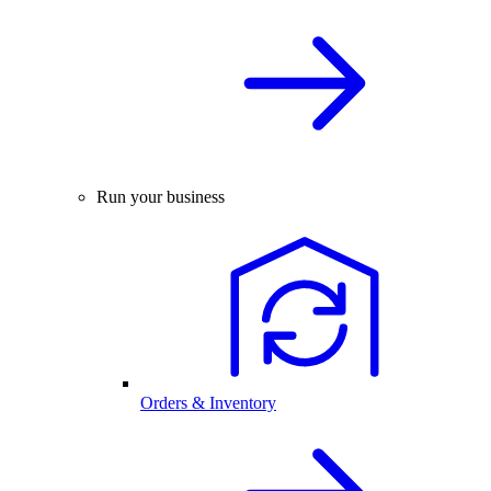
Run your business
Orders & Inventory