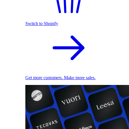
Switch to Shopify
Get more customers. Make more sales.