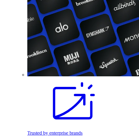
Trusted by enterprise brands