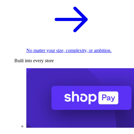
No matter your size, complexity, or ambition.
Built into every store