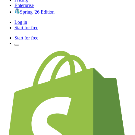
Enterprise
Spring '26 Edition
Log in
Start for free
Start for free