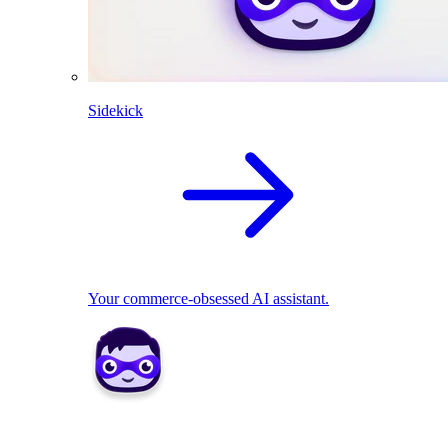
Sidekick
Your commerce-obsessed AI assistant.