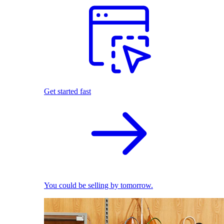
Get started fast
You could be selling by tomorrow.