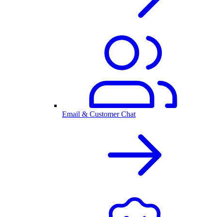
Email & Customer Chat