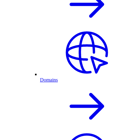
Domains