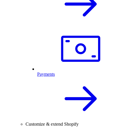
Payments
Customize & extend Shopify