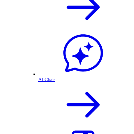
AI Chats