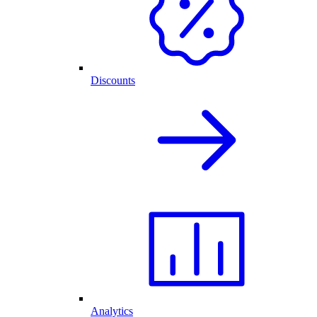
Discounts
Analytics