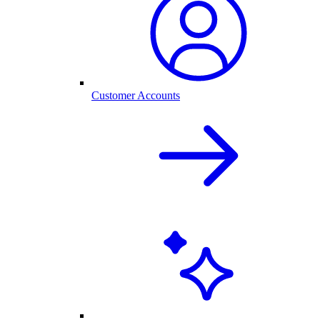
Customer Accounts