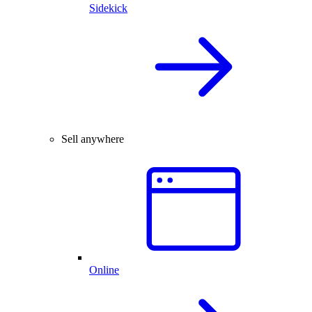
Sidekick
Sell anywhere
Online