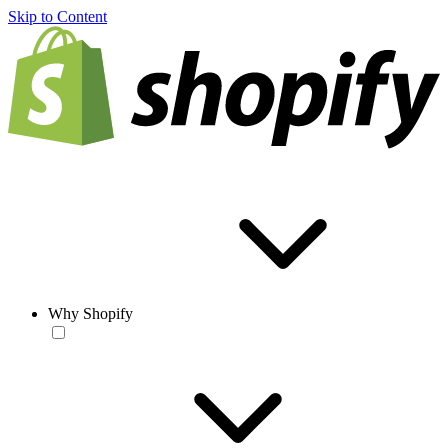
Skip to Content
Why Shopify