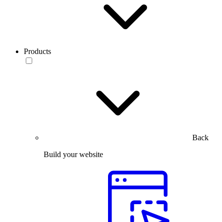
Products
Back
Build your website