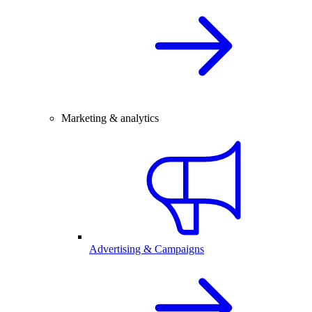
Marketing & analytics
Advertising & Campaigns