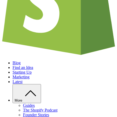
Blog
Find an Idea
Starting Up
Marketing
Latest
More
Guides
The Shopify Podcast
Founder Stories