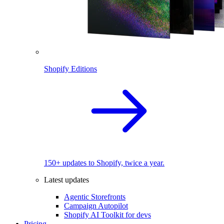
Shopify Editions
150+ updates to Shopify, twice a year.
Latest updates
Agentic Storefronts
Campaign Autopilot
Shopify AI Toolkit for devs
Pricing