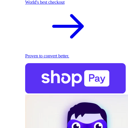
World's best checkout
Proven to convert better.