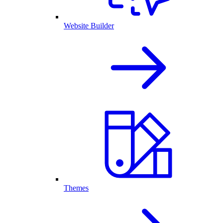
Website Builder
Themes