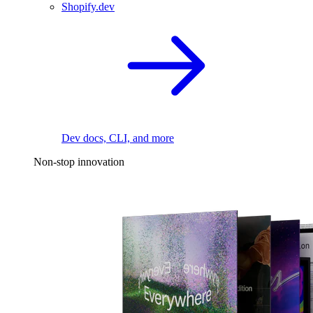
Shopify.dev
Dev docs, CLI, and more
Non-stop innovation