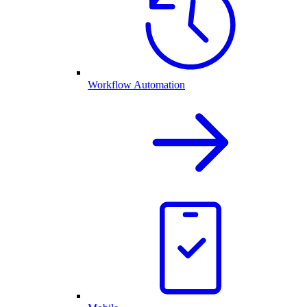
Workflow Automation