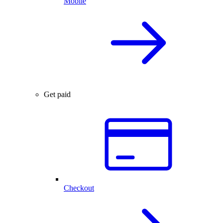
Mobile
Get paid
Checkout