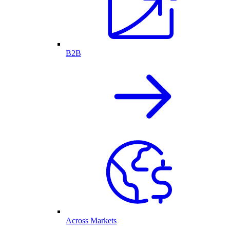
B2B
Across Markets