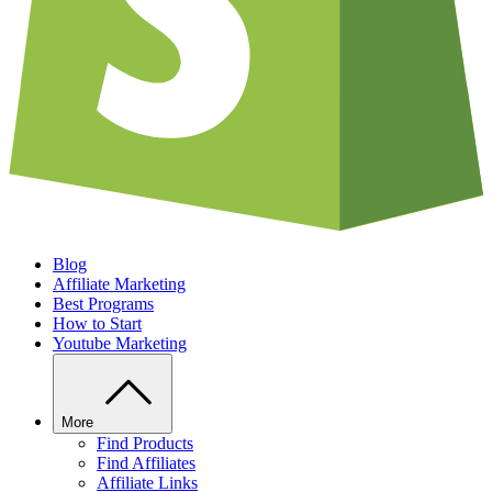
Blog
Affiliate Marketing
Best Programs
How to Start
Youtube Marketing
More
Find Products
Find Affiliates
Affiliate Links