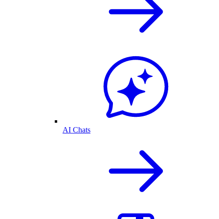
AI Chats