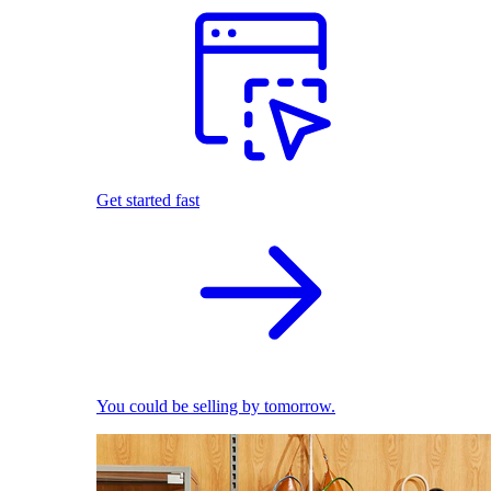
Get started fast
You could be selling by tomorrow.