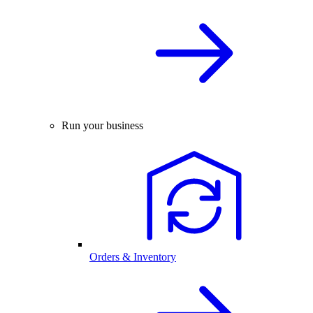
Run your business
Orders & Inventory