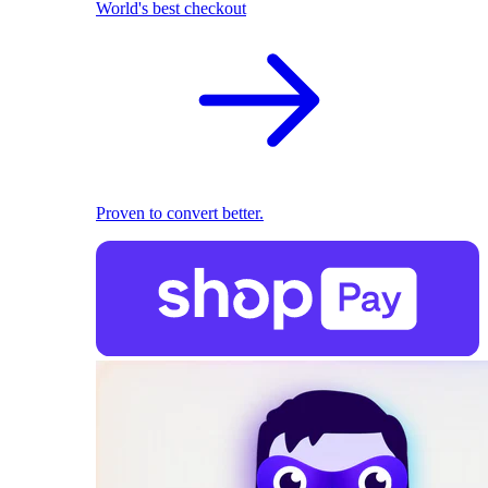
World's best checkout
Proven to convert better.