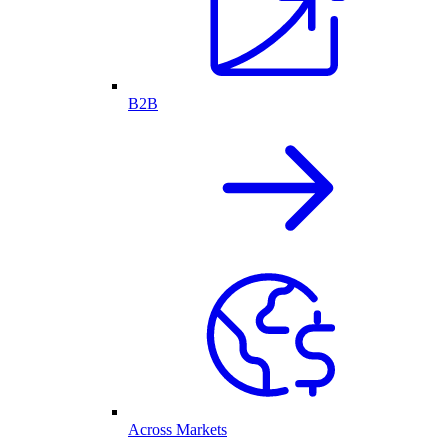
B2B
Across Markets