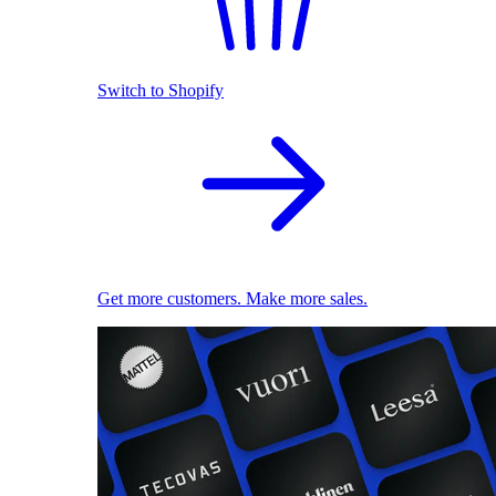
Switch to Shopify
Get more customers. Make more sales.