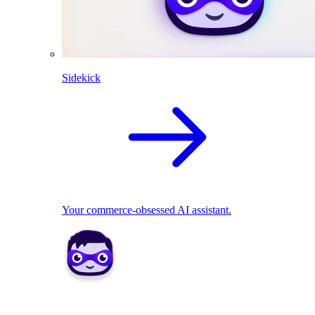
Sidekick
Your commerce-obsessed AI assistant.