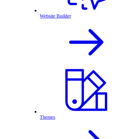
Website Builder
Themes