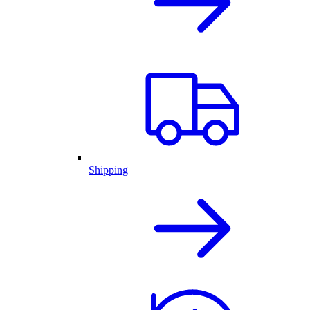
Shipping