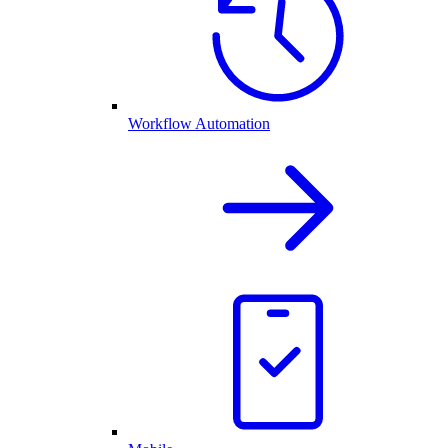
Workflow Automation