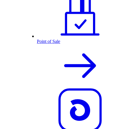
Point of Sale