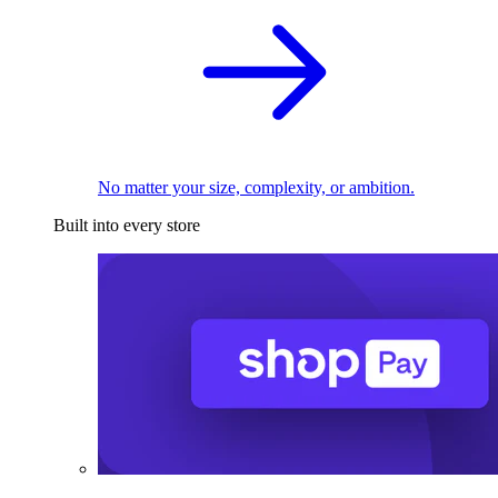
No matter your size, complexity, or ambition.
Built into every store