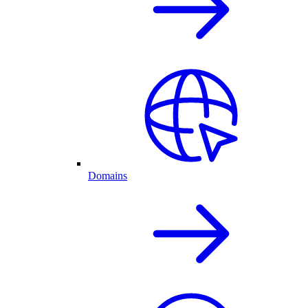
Domains