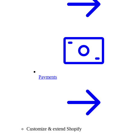
Payments
Customize & extend Shopify