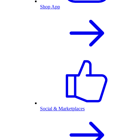
Shop App
Social & Marketplaces