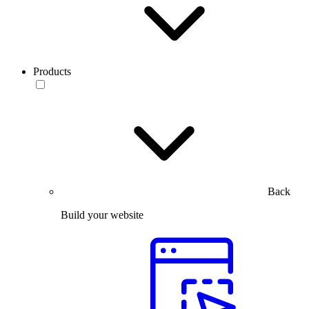
Products
Back
Build your website