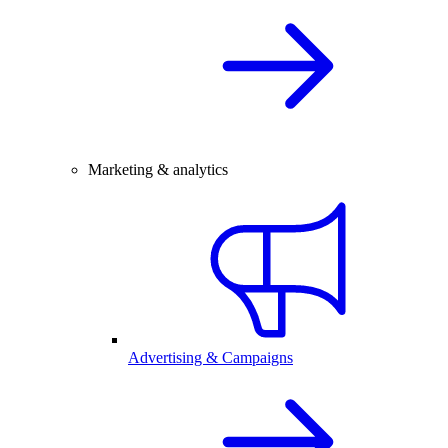
Marketing & analytics
Advertising & Campaigns