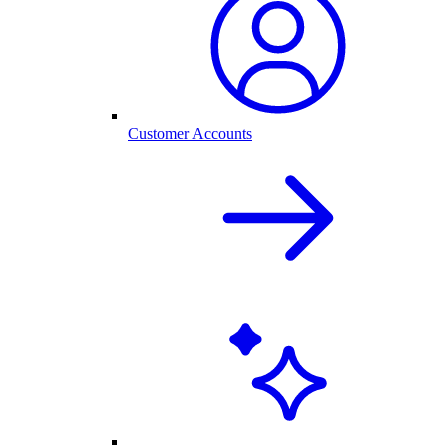
Customer Accounts