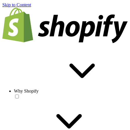
Skip to Content
Why Shopify