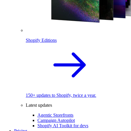
Shopify Editions
150+ updates to Shopify, twice a year.
Latest updates
Agentic Storefronts
Campaign Autopilot
Shopify AI Toolkit for devs
Pricing