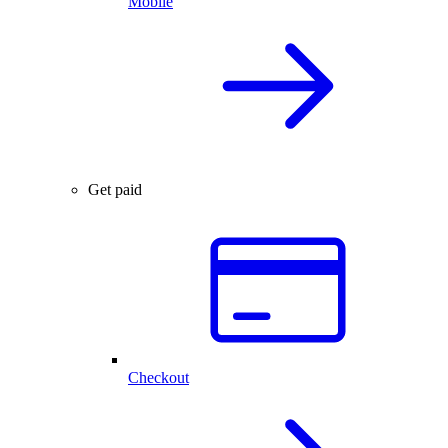
Mobile
Get paid
Checkout