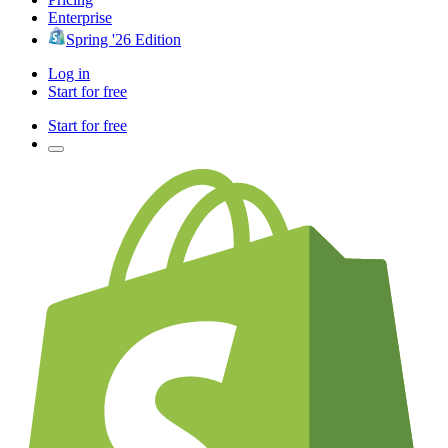
Enterprise
Spring '26 Edition
Log in
Start for free
Start for free