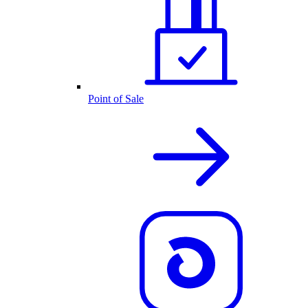
Point of Sale