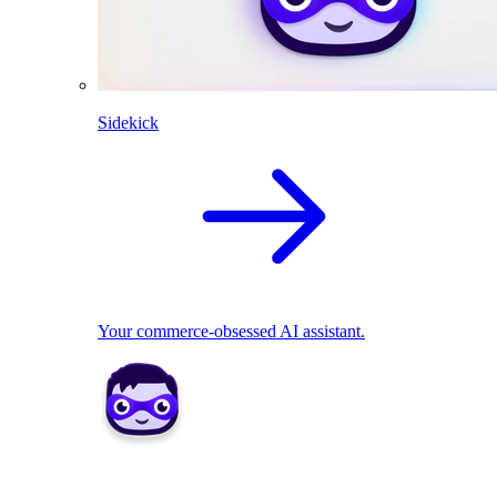
Sidekick
Your commerce-obsessed AI assistant.