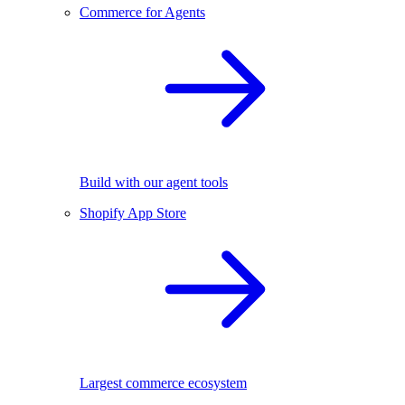
Commerce for Agents
Build with our agent tools
Shopify App Store
Largest commerce ecosystem