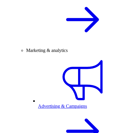
Marketing & analytics
Advertising & Campaigns