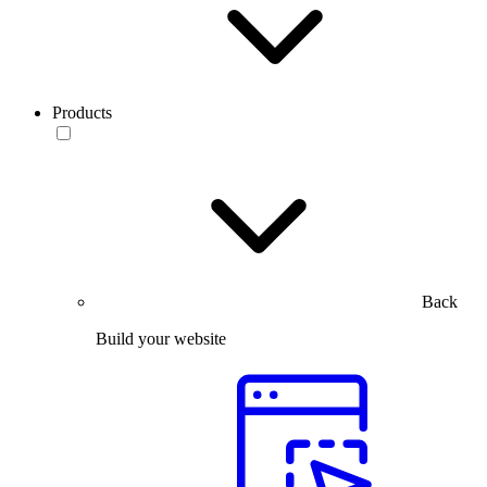
Products
Back
Build your website