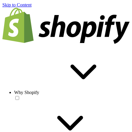
Skip to Content
Why Shopify