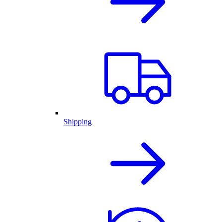
Shipping