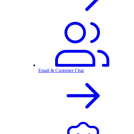
Email & Customer Chat