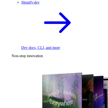
Shopify.dev
Dev docs, CLI, and more
Non-stop innovation