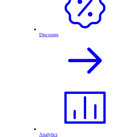
Discounts
Analytics