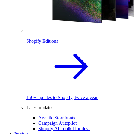
Shopify Editions
150+ updates to Shopify, twice a year.
Latest updates
Agentic Storefronts
Campaign Autopilot
Shopify AI Toolkit for devs
Pricing