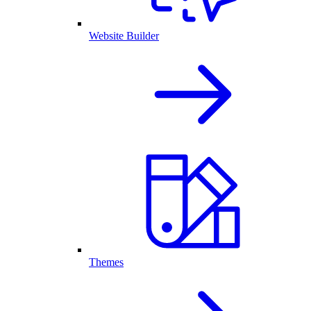
Website Builder
Themes