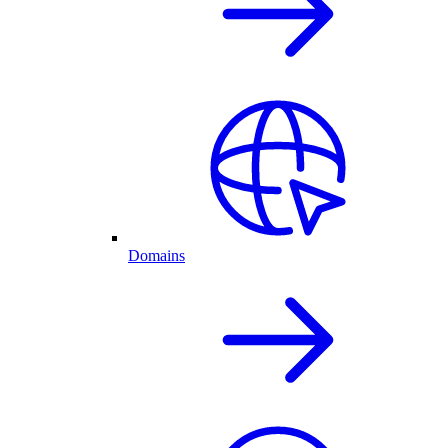
Domains