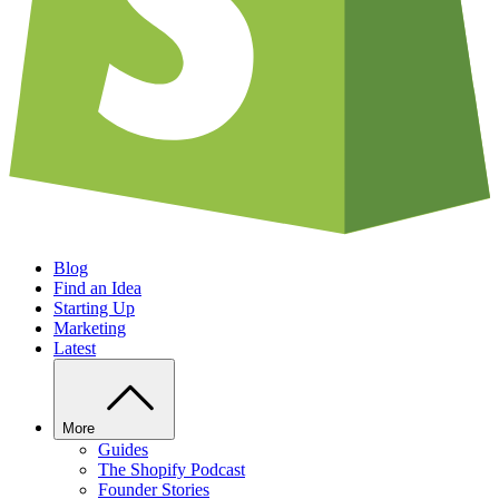
Blog
Find an Idea
Starting Up
Marketing
Latest
More
Guides
The Shopify Podcast
Founder Stories