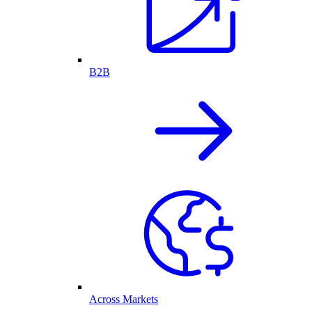
B2B
Across Markets