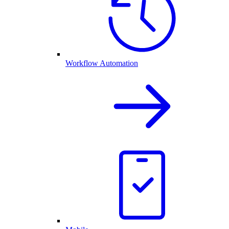
Workflow Automation