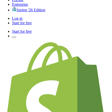
Enterprise
Spring '26 Edition
Log in
Start for free
Start for free