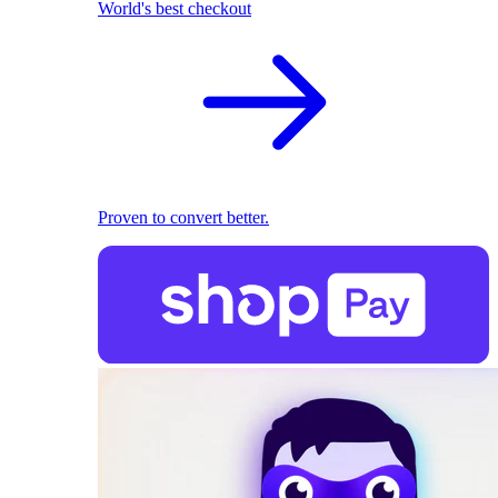
World's best checkout
Proven to convert better.