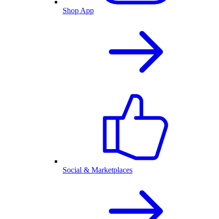
Shop App
Social & Marketplaces