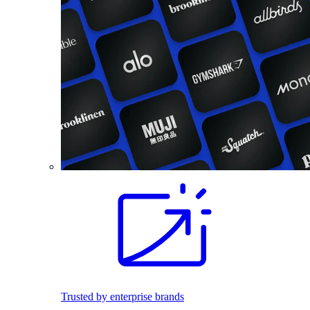
Trusted by enterprise brands