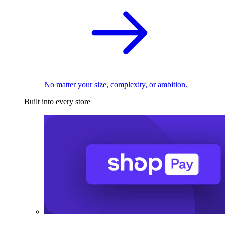
No matter your size, complexity, or ambition.
Built into every store