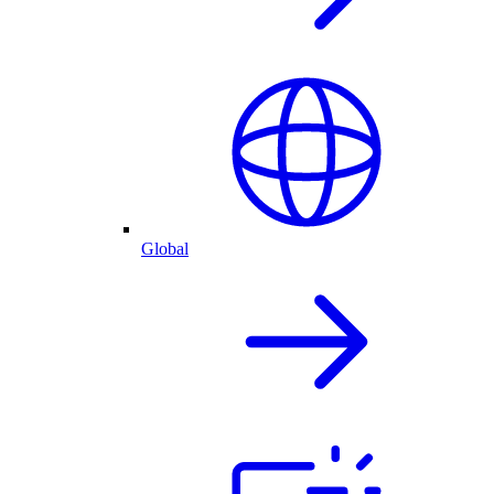
Global