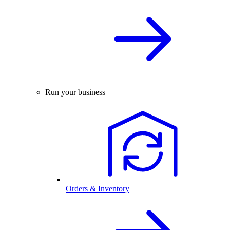
Run your business
Orders & Inventory