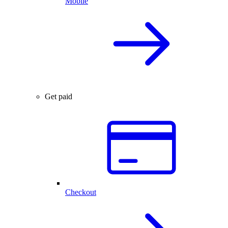
Mobile
Get paid
Checkout