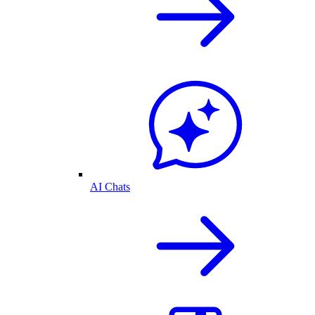
AI Chats