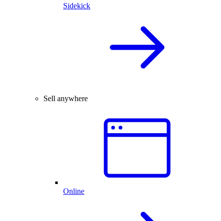
Sidekick
Sell anywhere
Online