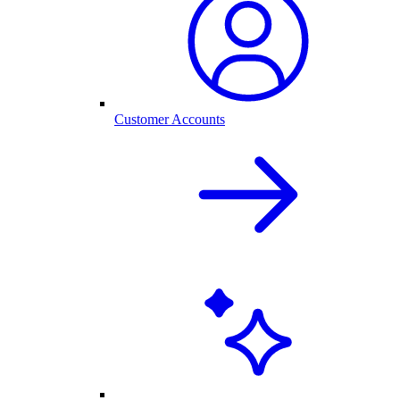
Customer Accounts