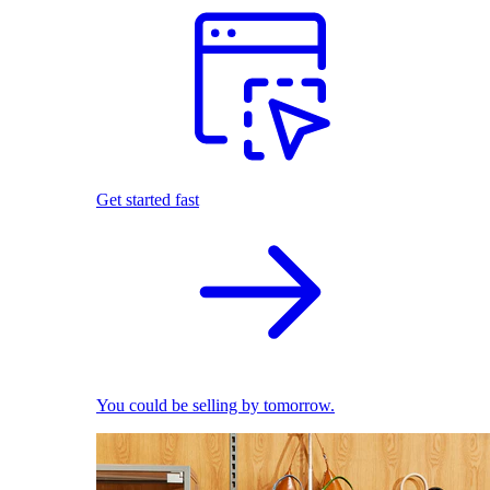
Get started fast
You could be selling by tomorrow.