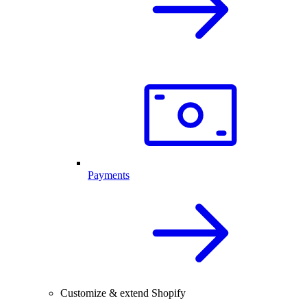
Payments
Customize & extend Shopify