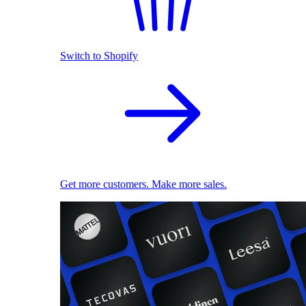
Switch to Shopify
Get more customers. Make more sales.