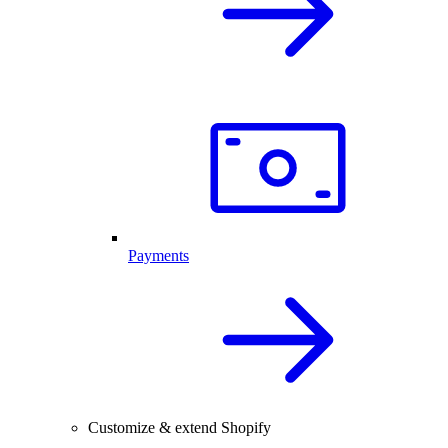
Payments
Customize & extend Shopify