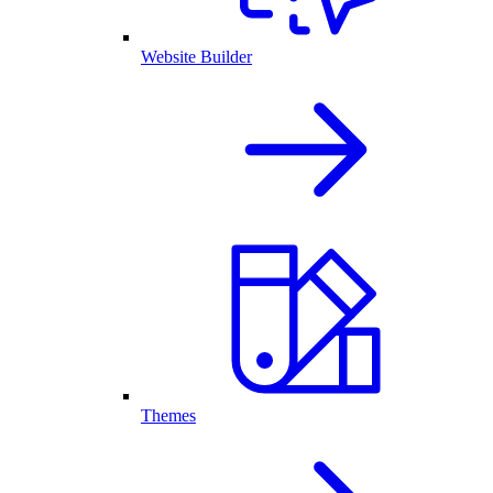
Website Builder
Themes