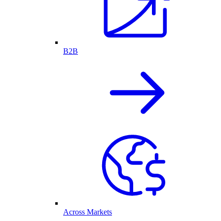
B2B
Across Markets