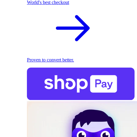
World's best checkout
Proven to convert better.