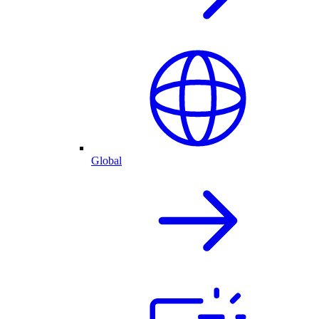
Global