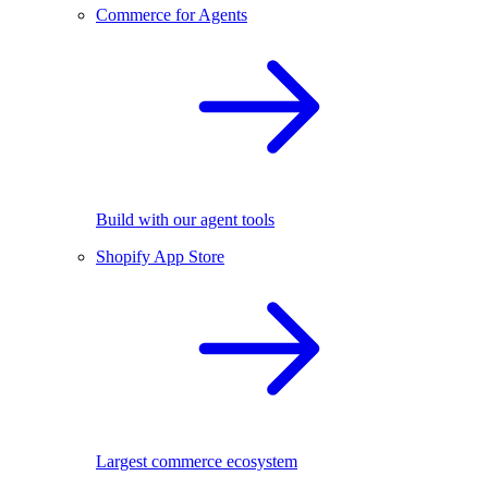
Commerce for Agents
Build with our agent tools
Shopify App Store
Largest commerce ecosystem