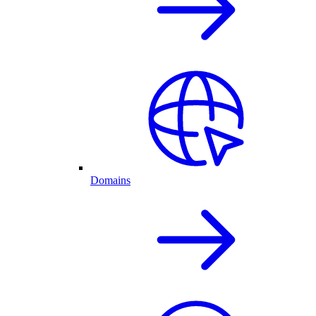
Domains