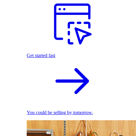
Get started fast
You could be selling by tomorrow.