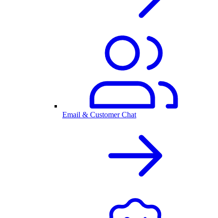
Email & Customer Chat