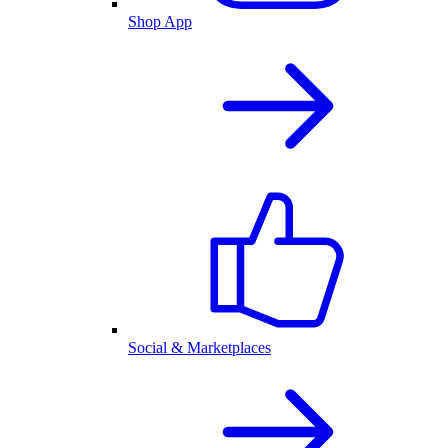
Shop App
Social & Marketplaces