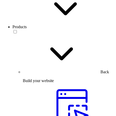
Products
Back
Build your website