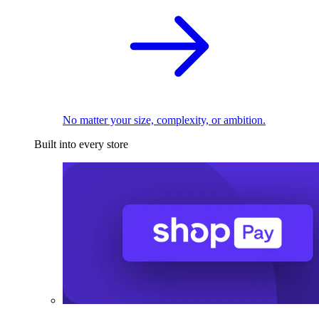
No matter your size, complexity, or ambition.
Built into every store