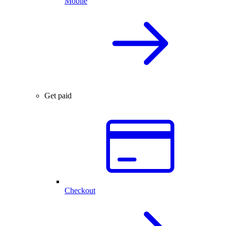
Mobile
Get paid
Checkout