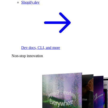
Shopify.dev
Dev docs, CLI, and more
Non-stop innovation