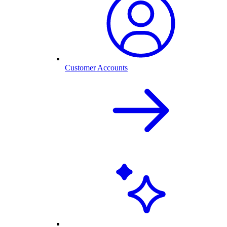
Customer Accounts