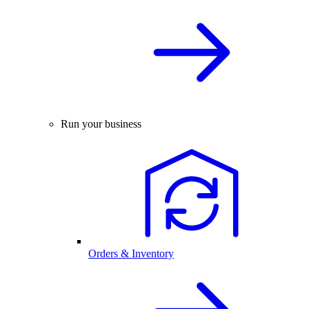
Run your business
Orders & Inventory