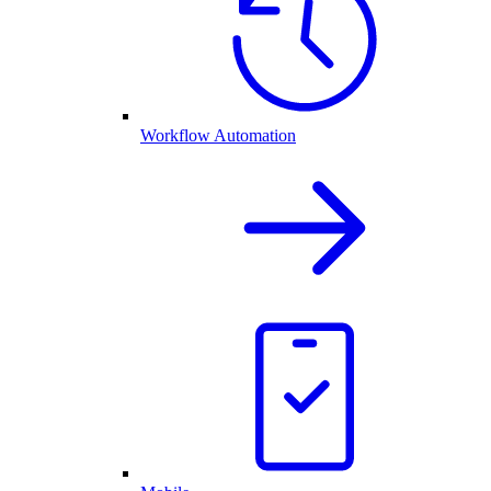
Workflow Automation