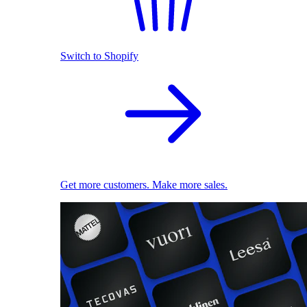
Switch to Shopify
Get more customers. Make more sales.