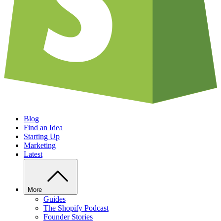
Blog
Find an Idea
Starting Up
Marketing
Latest
More
Guides
The Shopify Podcast
Founder Stories