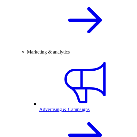
Marketing & analytics
Advertising & Campaigns