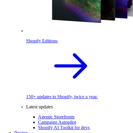
Shopify Editions
150+ updates to Shopify, twice a year.
Latest updates
Agentic Storefronts
Campaign Autopilot
Shopify AI Toolkit for devs
Pricing