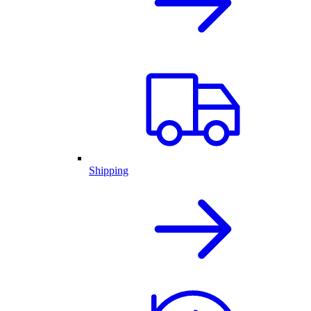
Shipping