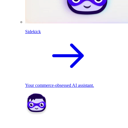
Sidekick
Your commerce-obsessed AI assistant.