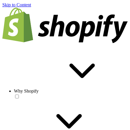
Skip to Content
Why Shopify