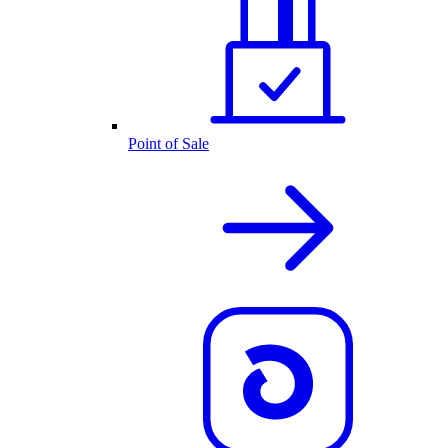
Point of Sale