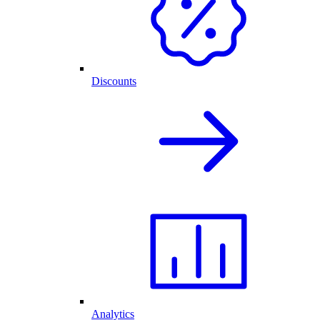
Discounts
Analytics