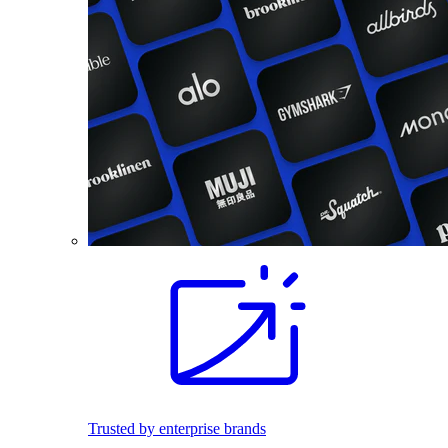
Trusted by enterprise brands