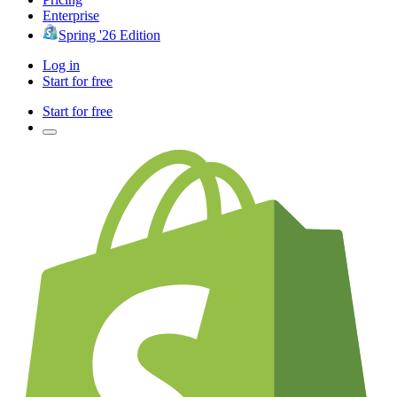
Enterprise
Spring '26 Edition
Log in
Start for free
Start for free