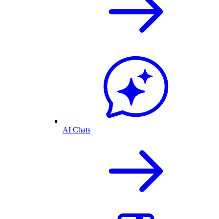
AI Chats