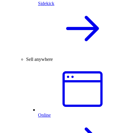
Sidekick
Sell anywhere
Online