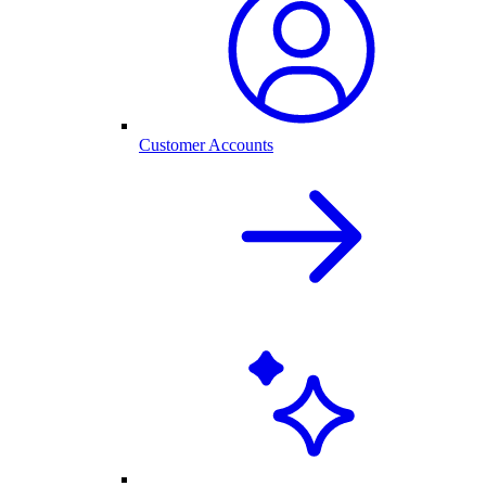
Customer Accounts