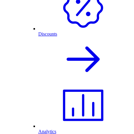
Discounts
Analytics