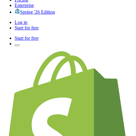
Enterprise
Spring '26 Edition
Log in
Start for free
Start for free