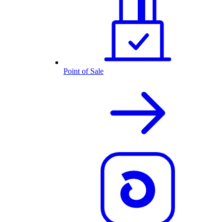
Point of Sale