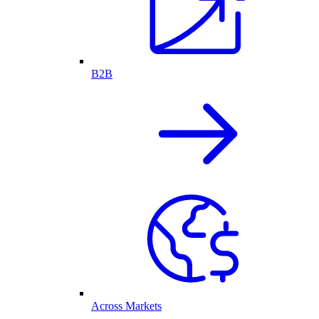
B2B
Across Markets