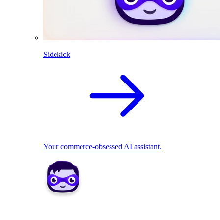
Sidekick
Your commerce-obsessed AI assistant.