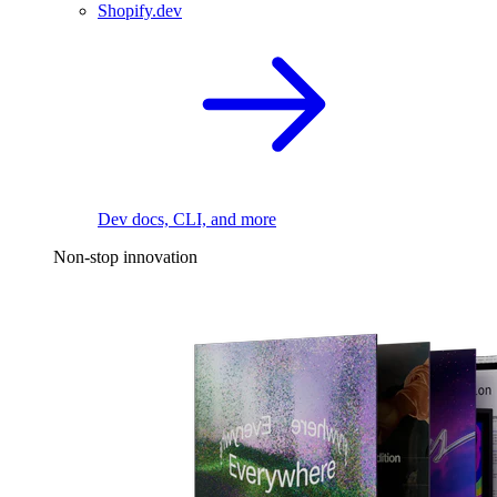
Shopify.dev
Dev docs, CLI, and more
Non-stop innovation