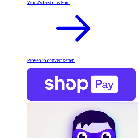
World's best checkout
Proven to convert better.