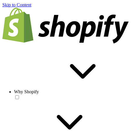
Skip to Content
Why Shopify