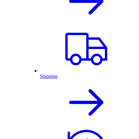
Shipping