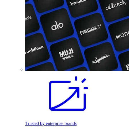
Trusted by enterprise brands