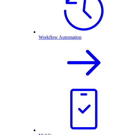
Workflow Automation