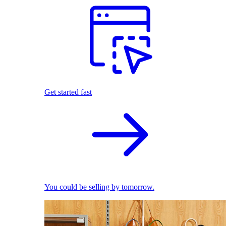
Get started fast
You could be selling by tomorrow.