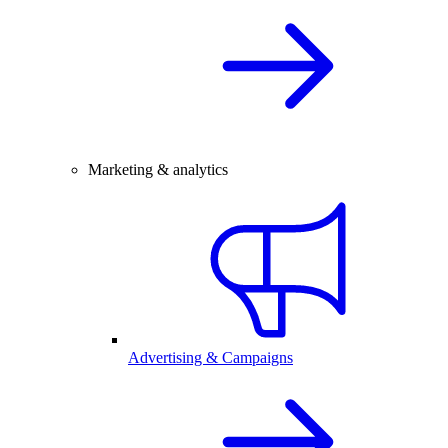
Marketing & analytics
Advertising & Campaigns