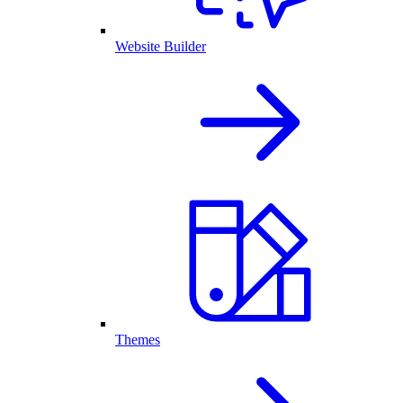
Website Builder
Themes