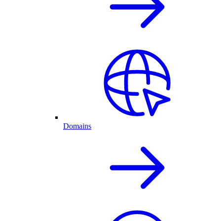
Domains