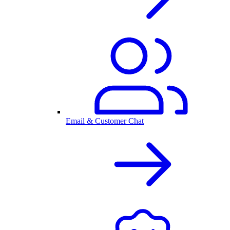
Email & Customer Chat