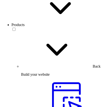
Products
Back
Build your website