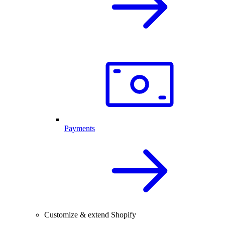
Payments
Customize & extend Shopify