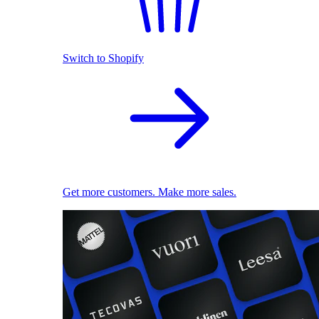
Switch to Shopify
Get more customers. Make more sales.