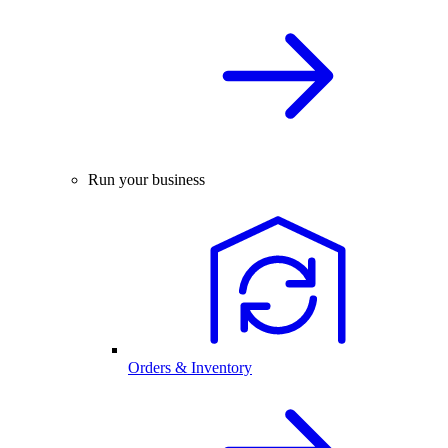
Run your business
Orders & Inventory