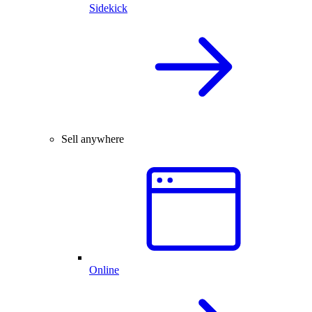
Sidekick
Sell anywhere
Online