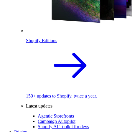
Shopify Editions
150+ updates to Shopify, twice a year.
Latest updates
Agentic Storefronts
Campaign Autopilot
Shopify AI Toolkit for devs
Pricing