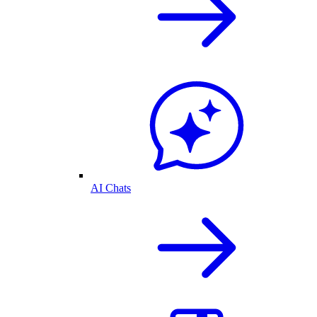
AI Chats