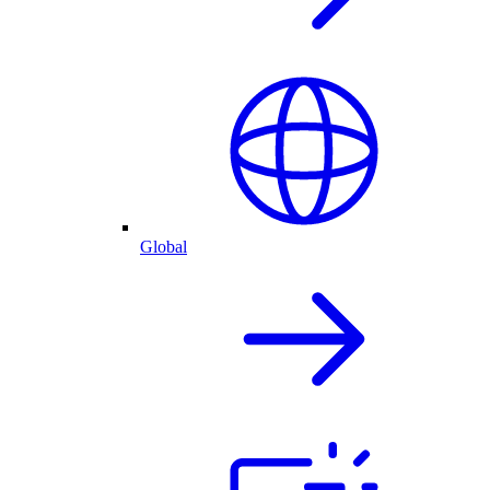
Global