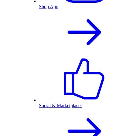
Shop App
Social & Marketplaces