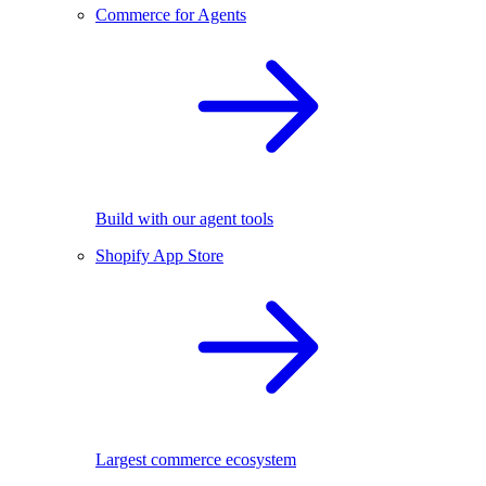
Commerce for Agents
Build with our agent tools
Shopify App Store
Largest commerce ecosystem