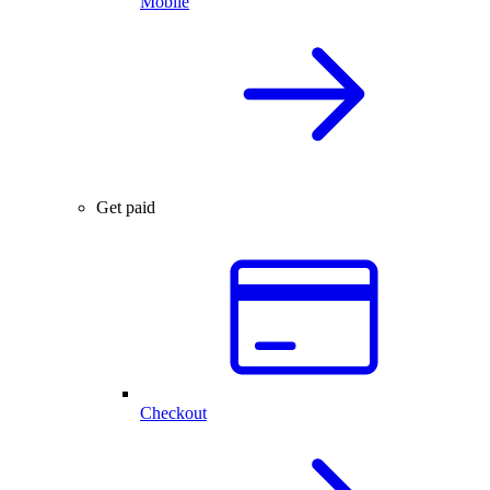
Mobile
Get paid
Checkout