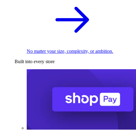
No matter your size, complexity, or ambition.
Built into every store