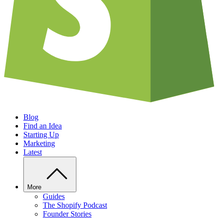
Blog
Find an Idea
Starting Up
Marketing
Latest
More
Guides
The Shopify Podcast
Founder Stories