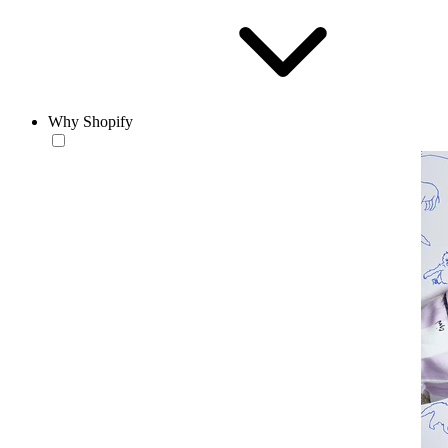
Why Shopify