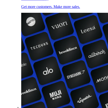
Get more customers. Make more sales.