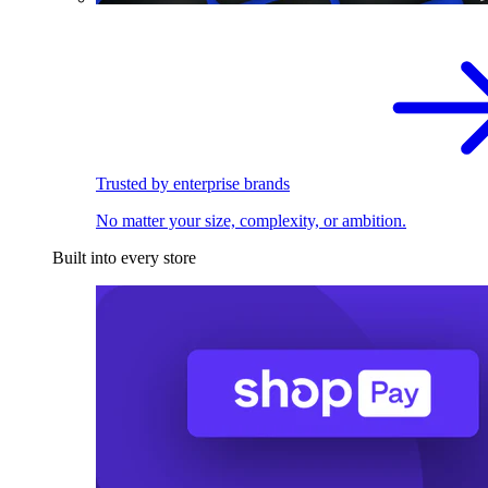
Trusted by enterprise brands
No matter your size, complexity, or ambition.
Built into every store