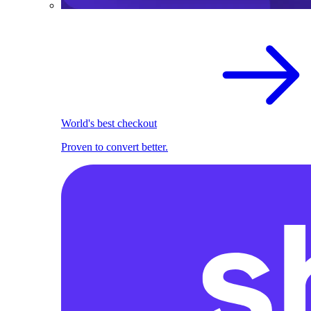
World's best checkout
Proven to convert better.