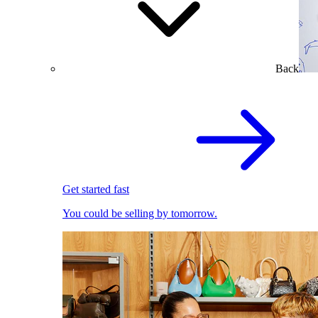
Back
Get started fast
You could be selling by tomorrow.