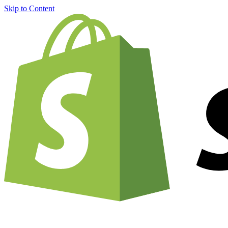
Skip to Content