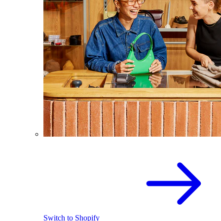
Switch to Shopify