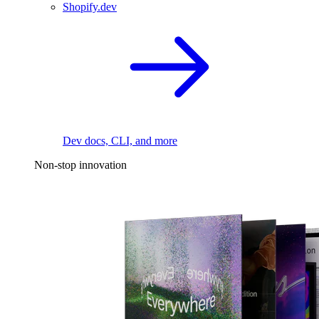
Shopify.dev
Dev docs, CLI, and more
Non-stop innovation