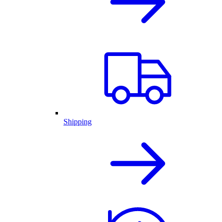
Shipping