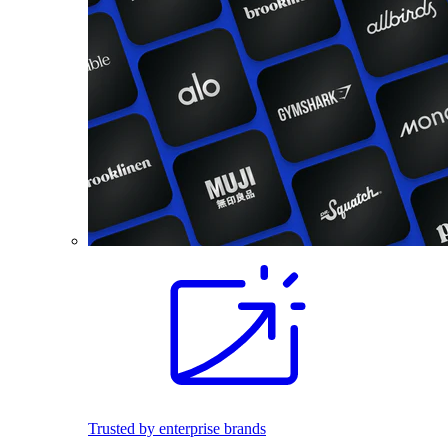
Trusted by enterprise brands