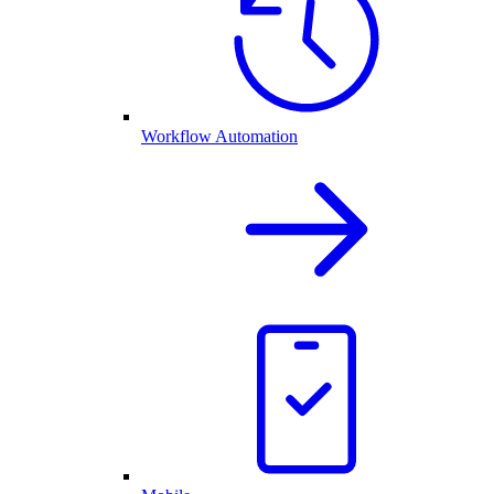
Workflow Automation