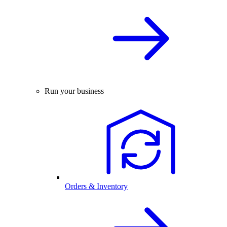
Run your business
Orders & Inventory