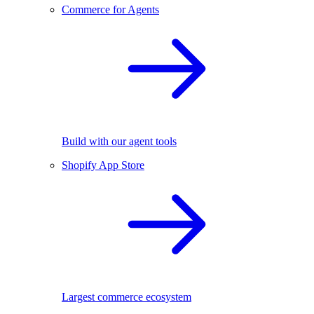
Commerce for Agents
Build with our agent tools
Shopify App Store
Largest commerce ecosystem