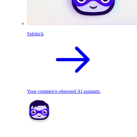
Sidekick
Your commerce-obsessed AI assistant.