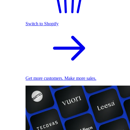
Switch to Shopify
Get more customers. Make more sales.