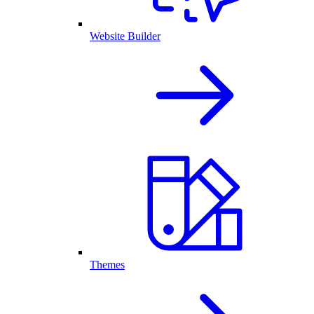
Website Builder
Themes