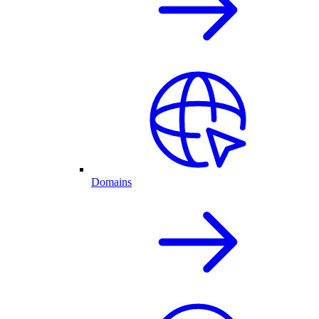
Domains