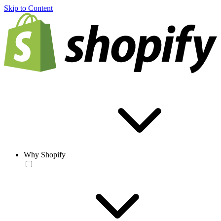
Skip to Content
Why Shopify