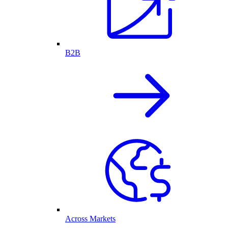
B2B
Across Markets