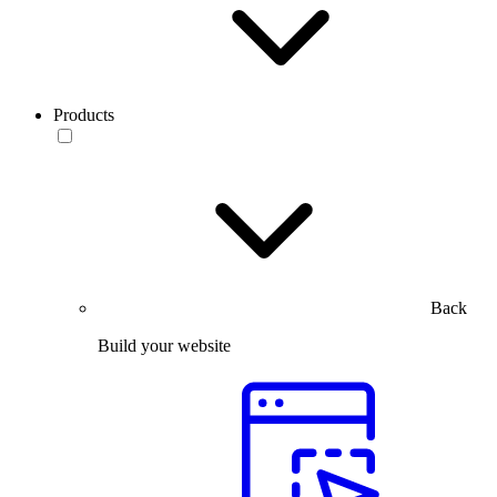
Products
Back
Build your website