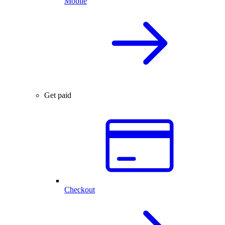
Mobile
Get paid
Checkout