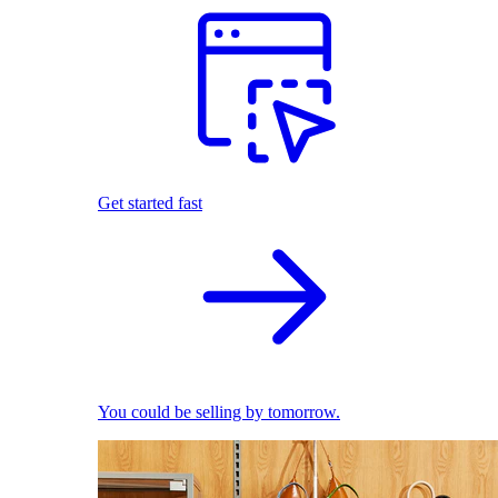
Get started fast
You could be selling by tomorrow.