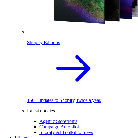
Shopify Editions
150+ updates to Shopify, twice a year.
Latest updates
Agentic Storefronts
Campaign Autopilot
Shopify AI Toolkit for devs
Pricing