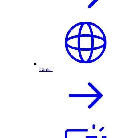
Global