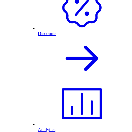
Discounts
Analytics