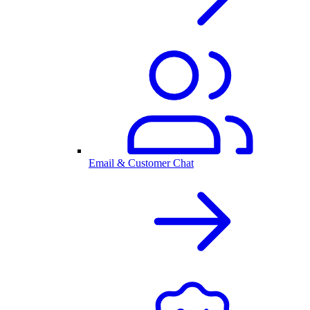
Email & Customer Chat