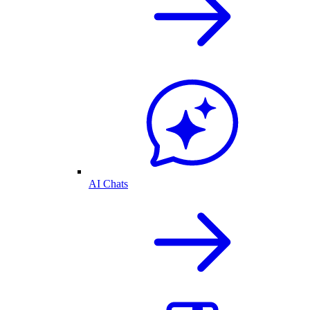
AI Chats