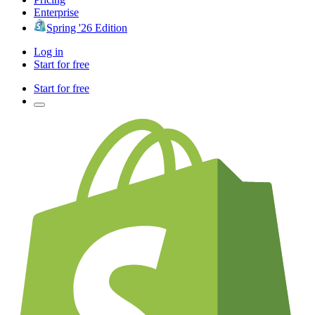
Enterprise
Spring '26 Edition
Log in
Start for free
Start for free