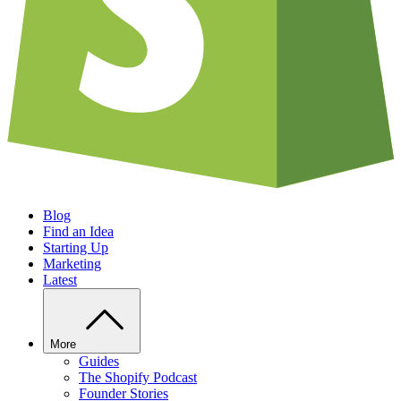
Blog
Find an Idea
Starting Up
Marketing
Latest
More
Guides
The Shopify Podcast
Founder Stories