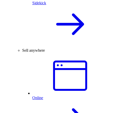
Sidekick
Sell anywhere
Online