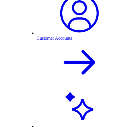
Customer Accounts