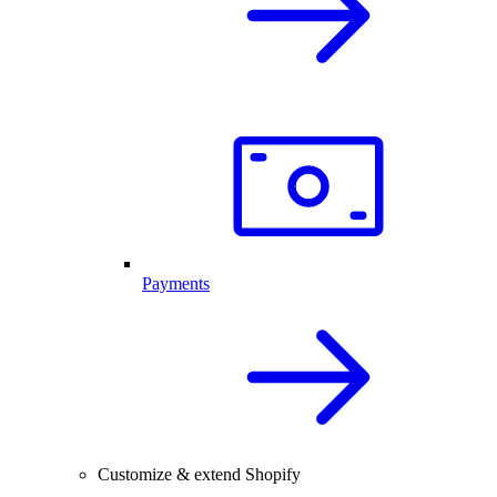
Payments
Customize & extend Shopify