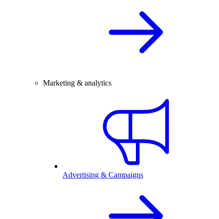
Marketing & analytics
Advertising & Campaigns