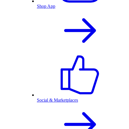
Shop App
Social & Marketplaces