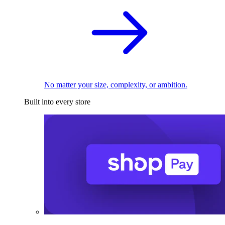
No matter your size, complexity, or ambition.
Built into every store