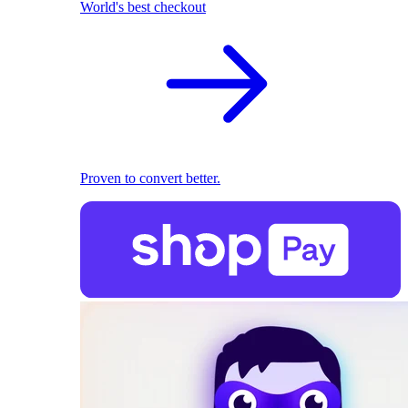
World's best checkout
Proven to convert better.