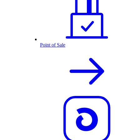
Point of Sale