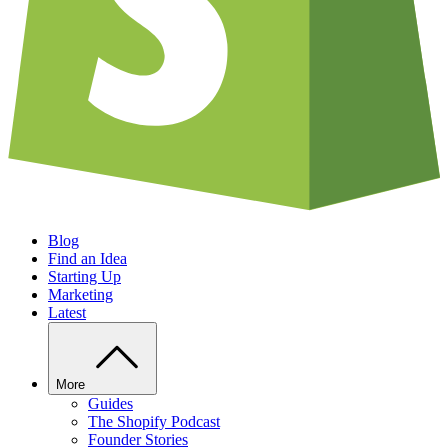
Blog
Find an Idea
Starting Up
Marketing
Latest
More
Guides
The Shopify Podcast
Founder Stories