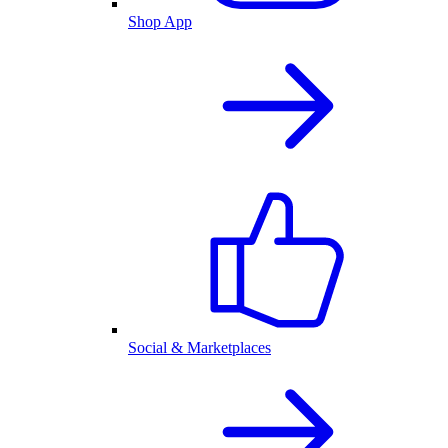
Shop App
Social & Marketplaces