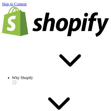
Skip to Content
Why Shopify