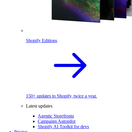
Shopify Editions
150+ updates to Shopify, twice a year.
Latest updates
Agentic Storefronts
Campaign Autopilot
Shopify AI Toolkit for devs
Pricing