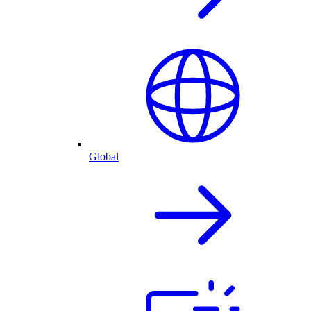
Global