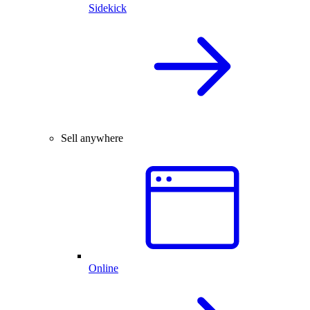
Sidekick
Sell anywhere
Online