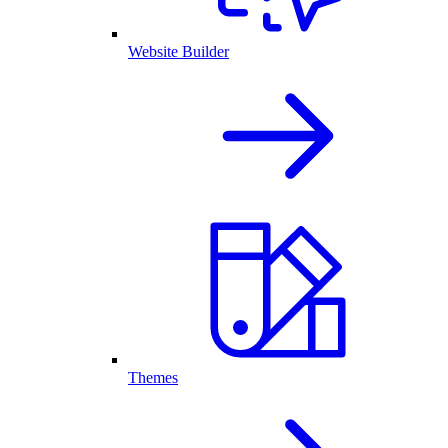
Website Builder
Themes