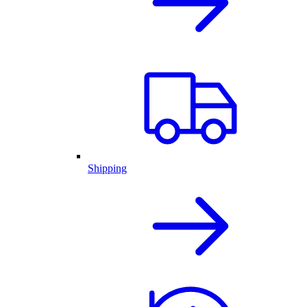
Shipping