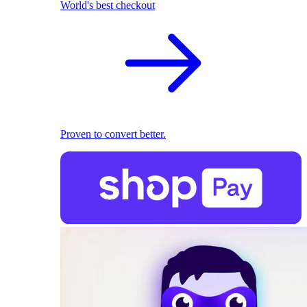
World's best checkout
Proven to convert better.