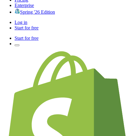
Enterprise
Spring '26 Edition
Log in
Start for free
Start for free