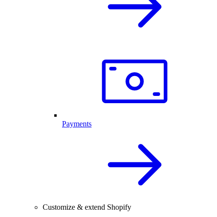
Payments
Customize & extend Shopify