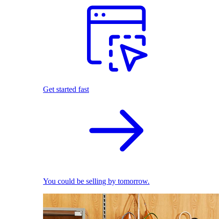
Get started fast
You could be selling by tomorrow.