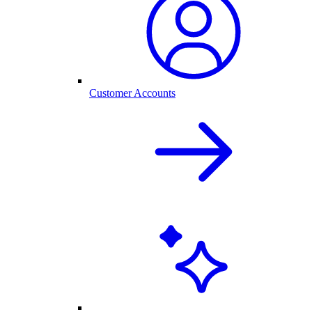
Customer Accounts