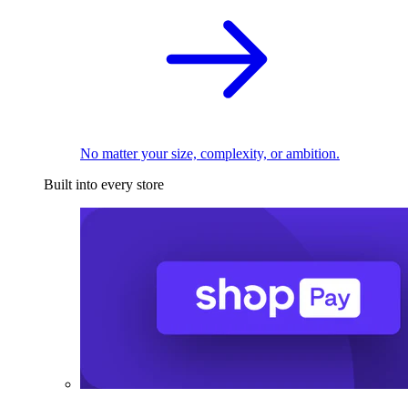
No matter your size, complexity, or ambition.
Built into every store