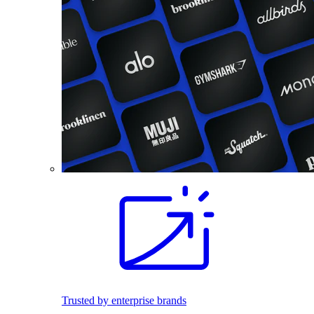
Trusted by enterprise brands