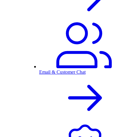
Email & Customer Chat