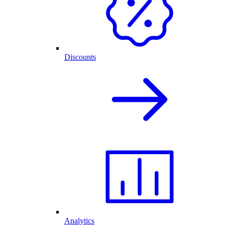
Discounts
Analytics