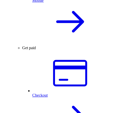
Mobile
Get paid
Checkout