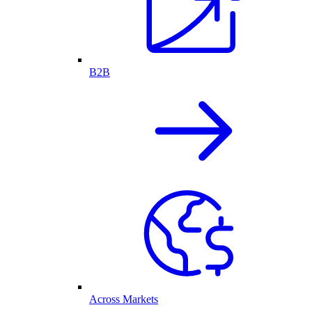
B2B
Across Markets