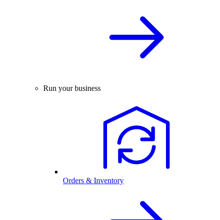
Run your business
Orders & Inventory