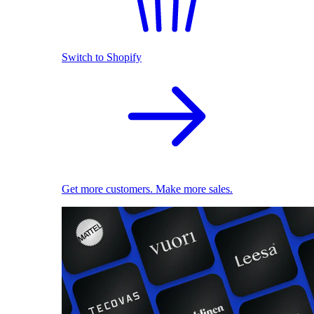
Switch to Shopify
Get more customers. Make more sales.