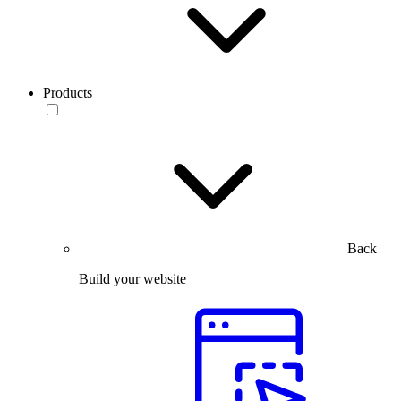
Products
Back
Build your website