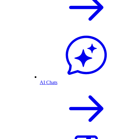
AI Chats