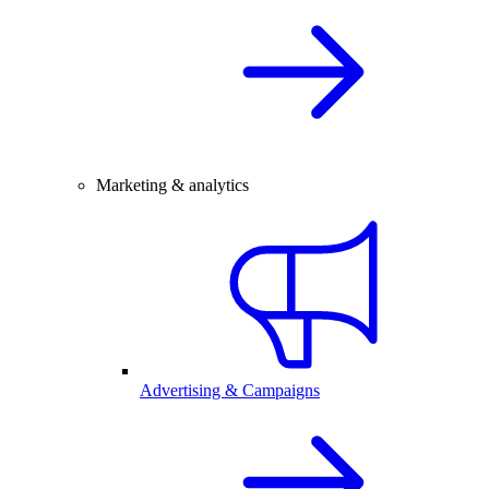
Marketing & analytics
Advertising & Campaigns