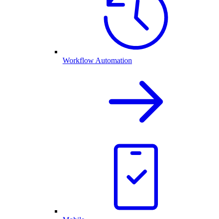
Workflow Automation