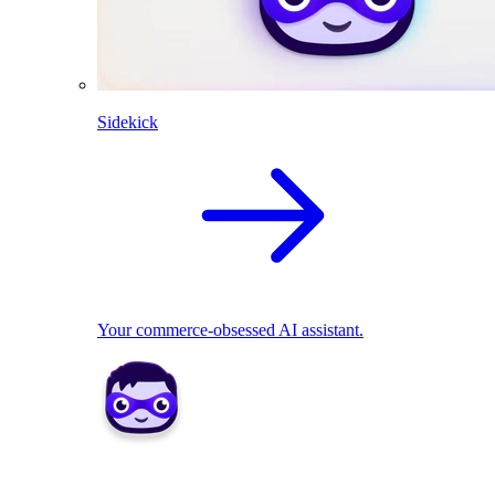
Sidekick
Your commerce-obsessed AI assistant.