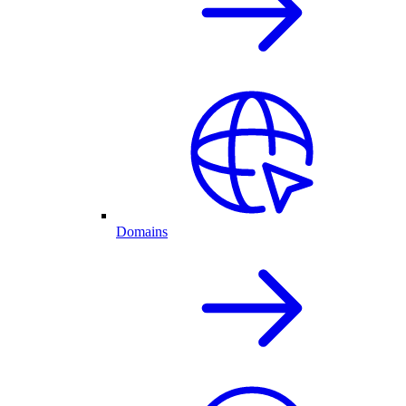
Domains