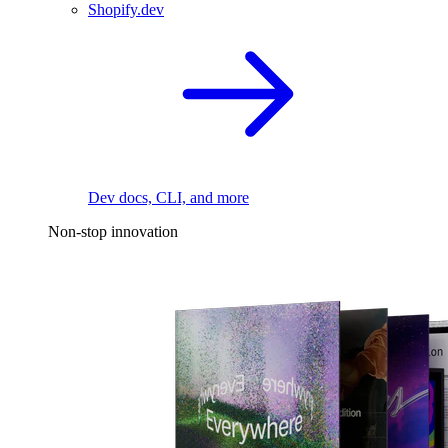
Shopify.dev
Dev docs, CLI, and more
Non-stop innovation