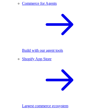
Commerce for Agents
Build with our agent tools
Shopify App Store
Largest commerce ecosystem