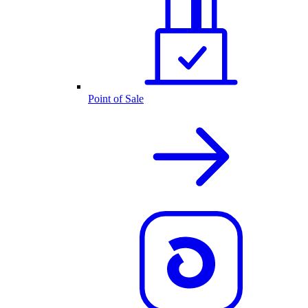
Point of Sale