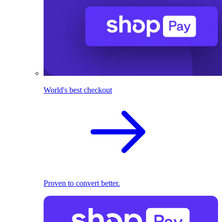
World's best checkout
Proven to convert better.