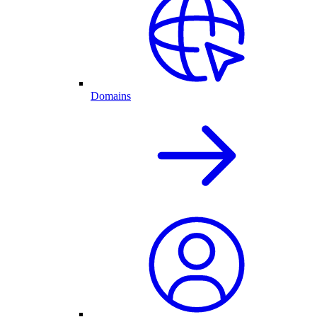
Domains