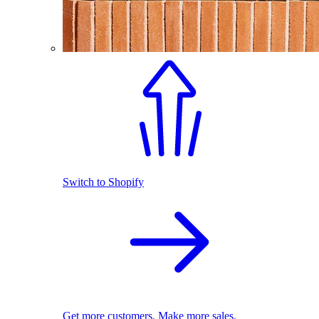
Switch to Shopify
Get more customers. Make more sales.