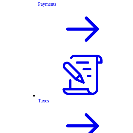
Payments
Taxes