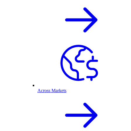
Across Markets