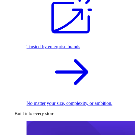
Trusted by enterprise brands
No matter your size, complexity, or ambition.
Built into every store