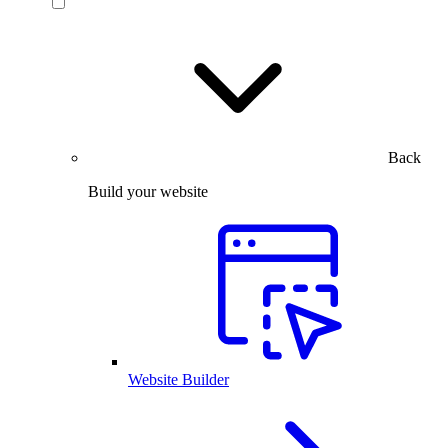
Back
Build your website
Website Builder