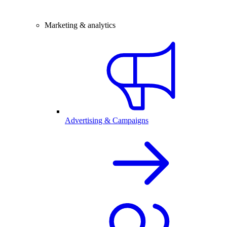
Marketing & analytics
Advertising & Campaigns