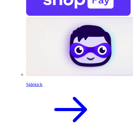
Sidekick