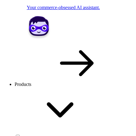
Your commerce-obsessed AI assistant.
Products