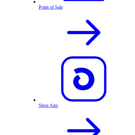
Point of Sale
Shop App