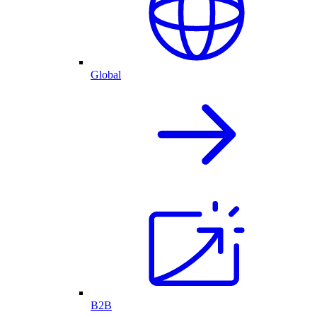
Global
B2B