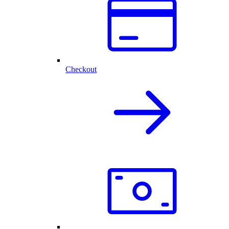
Checkout