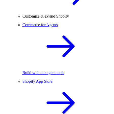
Customize & extend Shopify
Commerce for Agents
Build with our agent tools
Shopify App Store