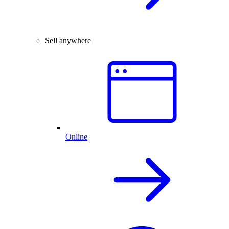
Sell anywhere
Online