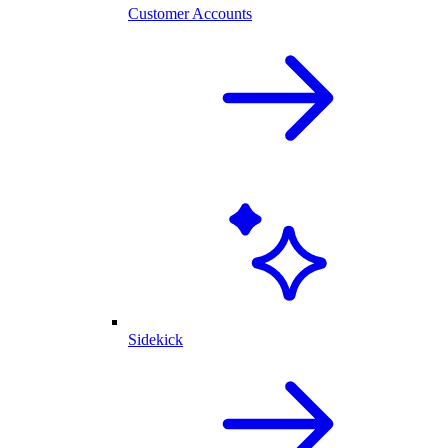
Customer Accounts
Sidekick