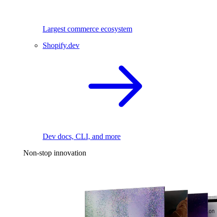
Largest commerce ecosystem
Shopify.dev
Dev docs, CLI, and more
Non-stop innovation