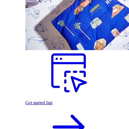
Get started fast