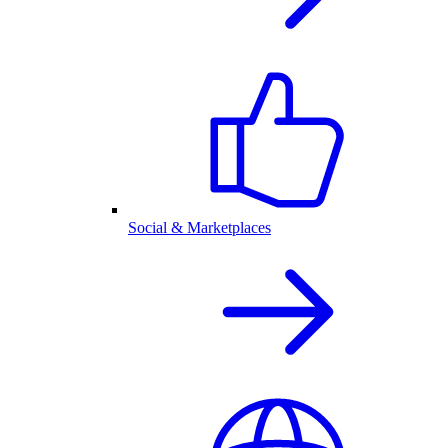
Social & Marketplaces