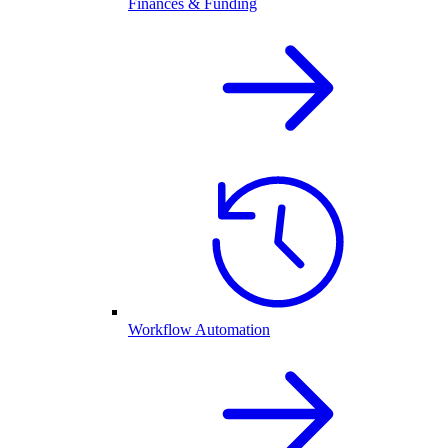
Finances & Funding
Workflow Automation