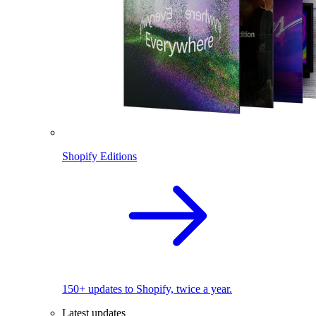
Shopify Editions
150+ updates to Shopify, twice a year.
Latest updates