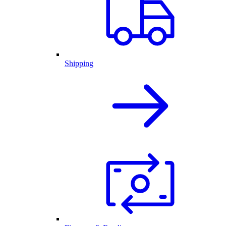
Shipping