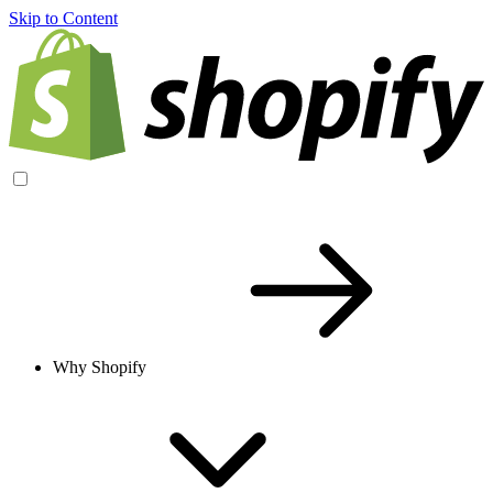
Skip to Content
Why Shopify