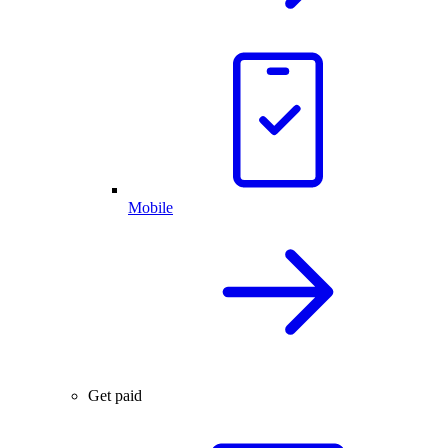
Mobile
Get paid