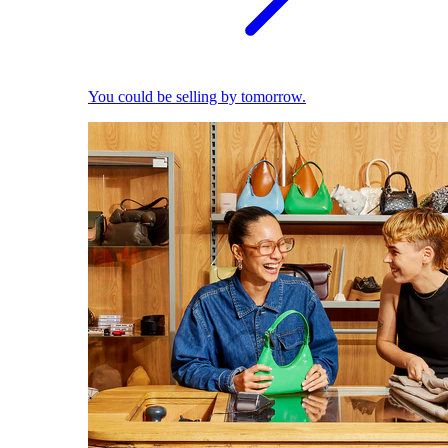
You could be selling by tomorrow.