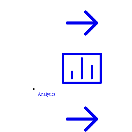
Analytics