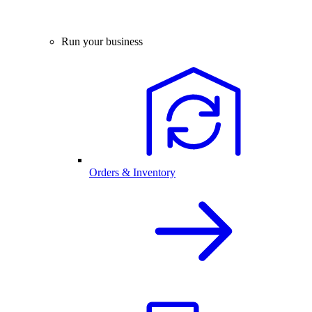
Run your business
Orders & Inventory