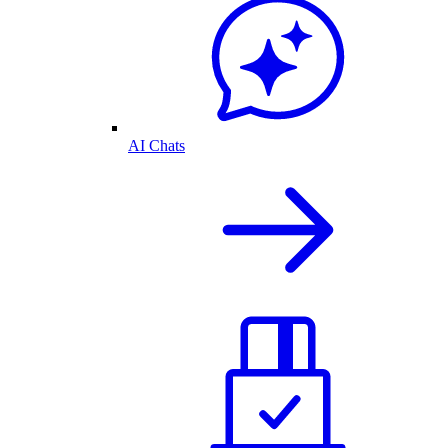
AI Chats