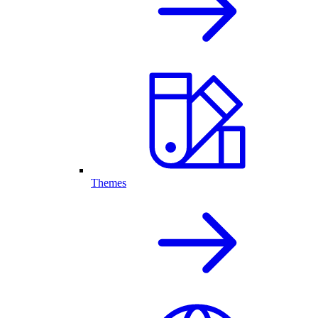
Themes