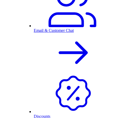
Email & Customer Chat
Discounts