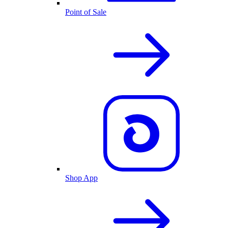
Point of Sale
Shop App