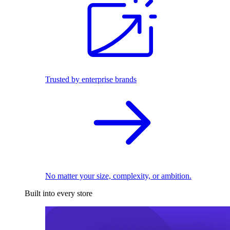
Trusted by enterprise brands
No matter your size, complexity, or ambition.
Built into every store