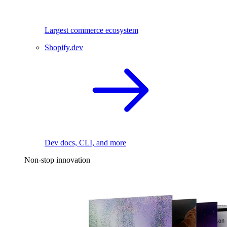
Largest commerce ecosystem
Shopify.dev
Dev docs, CLI, and more
Non-stop innovation