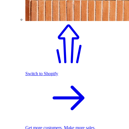
Switch to Shopify
Get more customers. Make more sales.