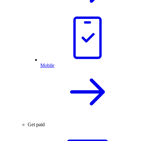
Mobile
Get paid