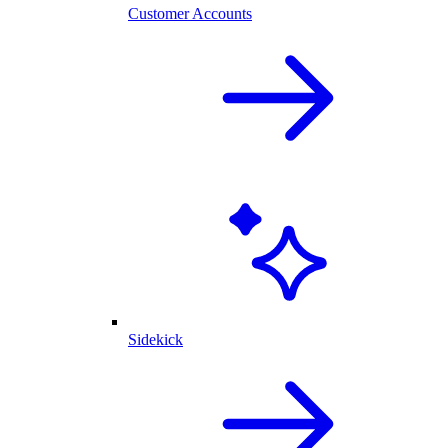
Customer Accounts
Sidekick