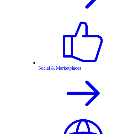
Social & Marketplaces