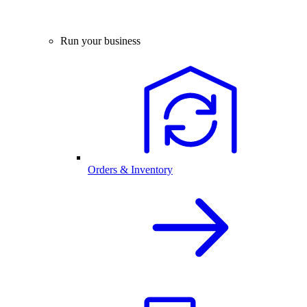
Run your business
Orders & Inventory