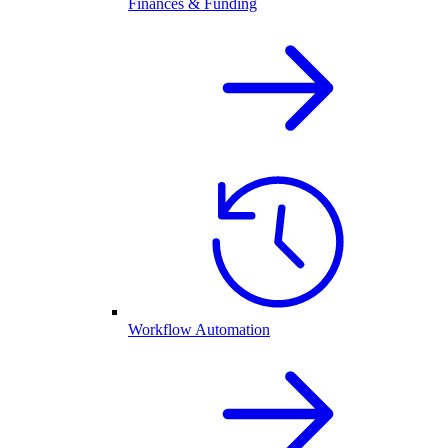
Finances & Funding
Workflow Automation