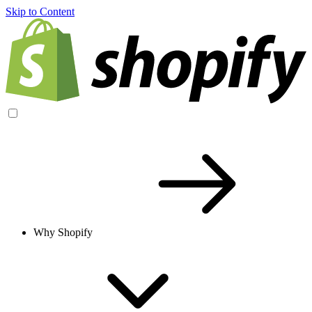
Skip to Content
Why Shopify