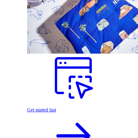
Get started fast