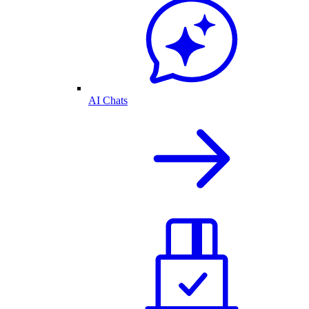
AI Chats