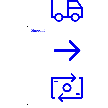
Shipping