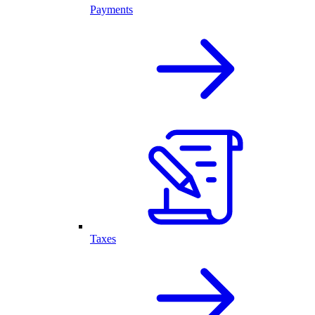
Payments
Taxes