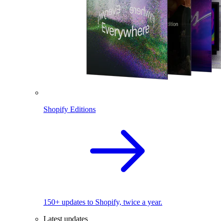
Shopify Editions
150+ updates to Shopify, twice a year.
Latest updates