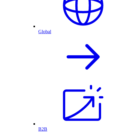
Global
B2B