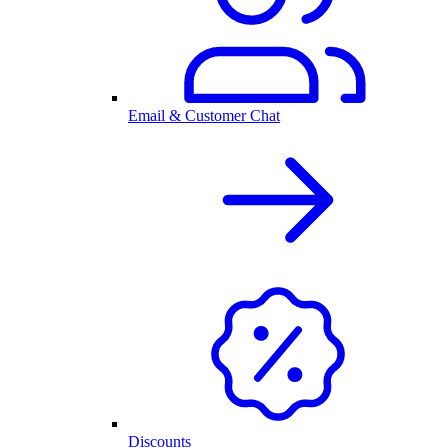
Email & Customer Chat
Discounts