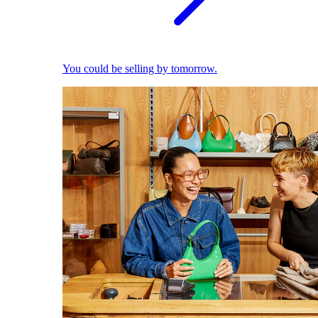
You could be selling by tomorrow.