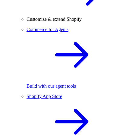
Customize & extend Shopify
Commerce for Agents
Build with our agent tools
Shopify App Store