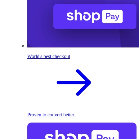
World's best checkout
Proven to convert better.