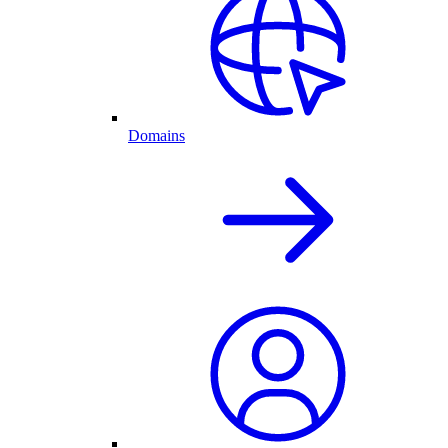
Domains