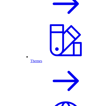
Themes