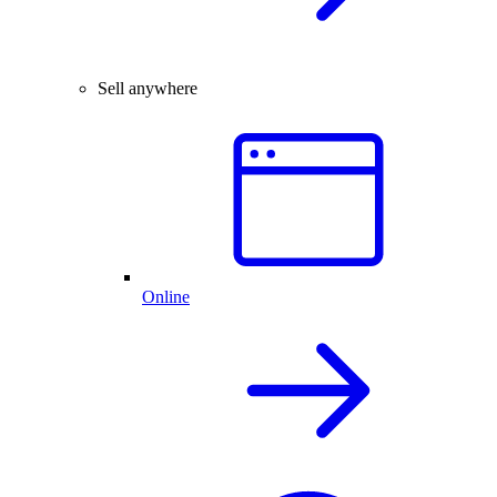
Sell anywhere
Online