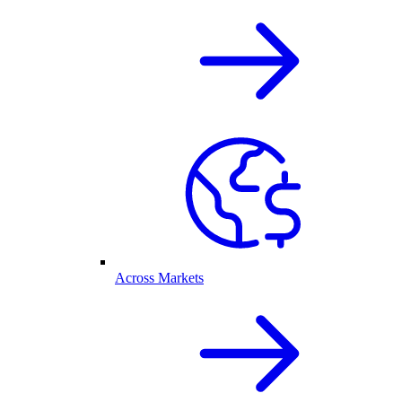
Across Markets