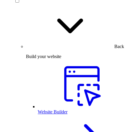
Back
Build your website
Website Builder