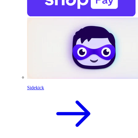
Sidekick