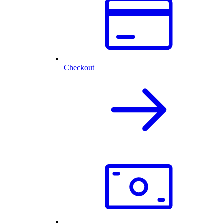
Checkout