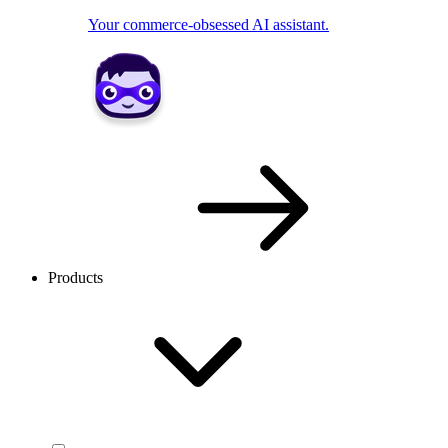
Your commerce-obsessed AI assistant.
Products