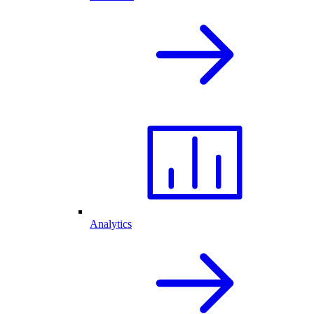
Analytics