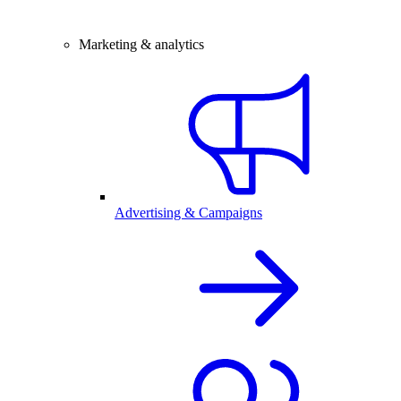
Marketing & analytics
Advertising & Campaigns