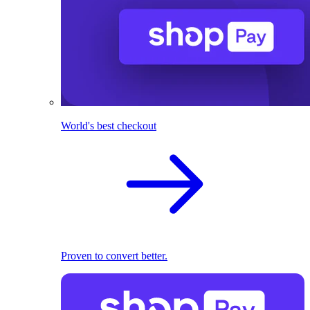
World's best checkout
Proven to convert better.