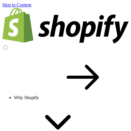
Skip to Content
Why Shopify