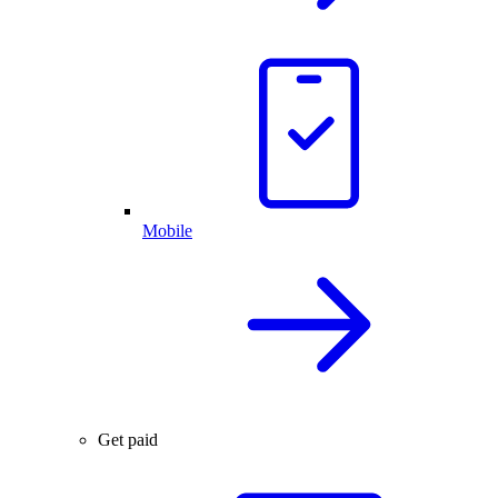
Mobile
Get paid