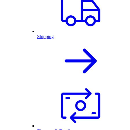
Shipping