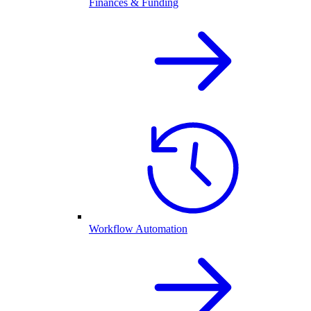
Finances & Funding
Workflow Automation