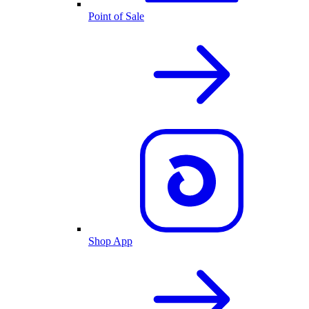
Point of Sale
Shop App