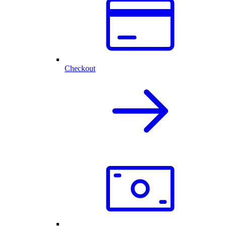
Checkout