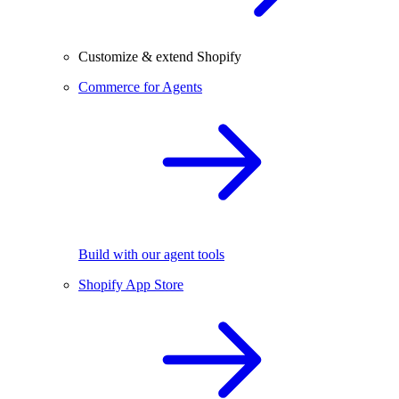
Customize & extend Shopify
Commerce for Agents
Build with our agent tools
Shopify App Store