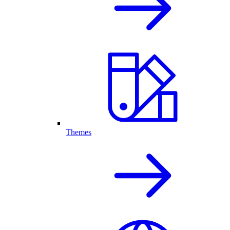
Themes