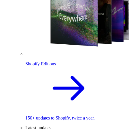
Shopify Editions
150+ updates to Shopify, twice a year.
Latest updates