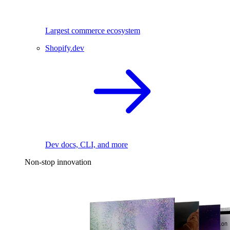
Largest commerce ecosystem
Shopify.dev
Dev docs, CLI, and more
Non-stop innovation