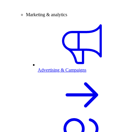
Marketing & analytics
Advertising & Campaigns