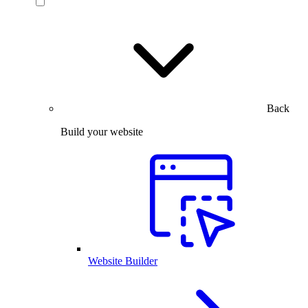
Back
Build your website
Website Builder