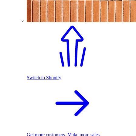
Switch to Shopify
Get more customers. Make more sales.