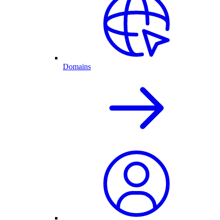
Domains