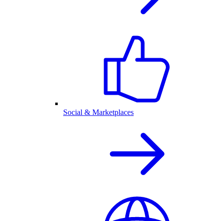
Social & Marketplaces