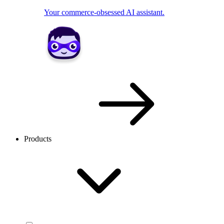
Your commerce-obsessed AI assistant.
Products