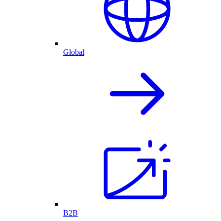
Global
B2B