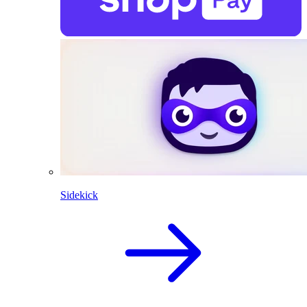
Sidekick