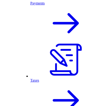
Payments
Taxes