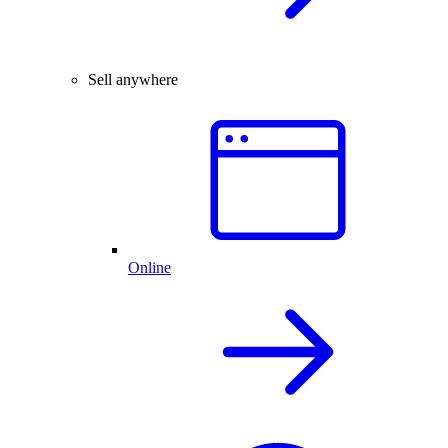
Sell anywhere
Online