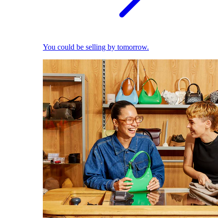
You could be selling by tomorrow.