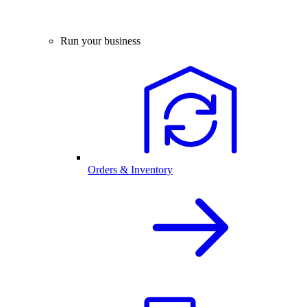
Run your business
Orders & Inventory