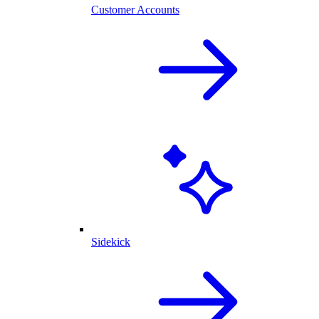
Customer Accounts
Sidekick