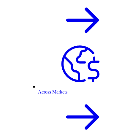
Across Markets