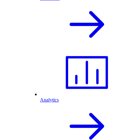
Analytics