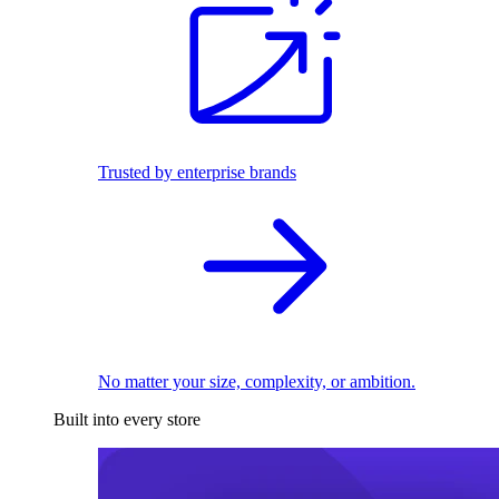
Trusted by enterprise brands
No matter your size, complexity, or ambition.
Built into every store