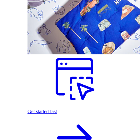
Get started fast