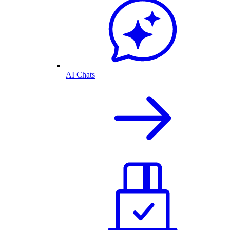
AI Chats