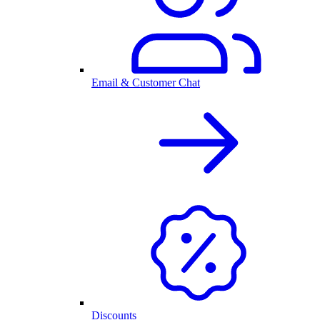
Email & Customer Chat
Discounts