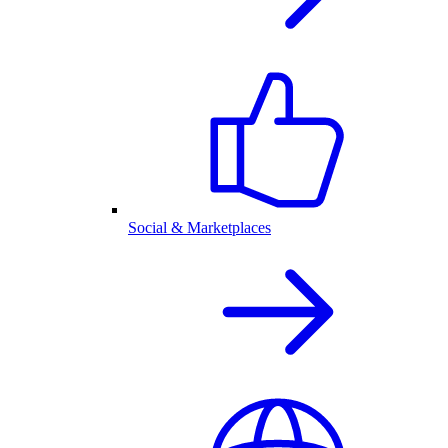
Social & Marketplaces