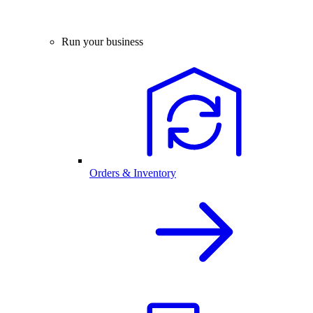
Run your business
Orders & Inventory