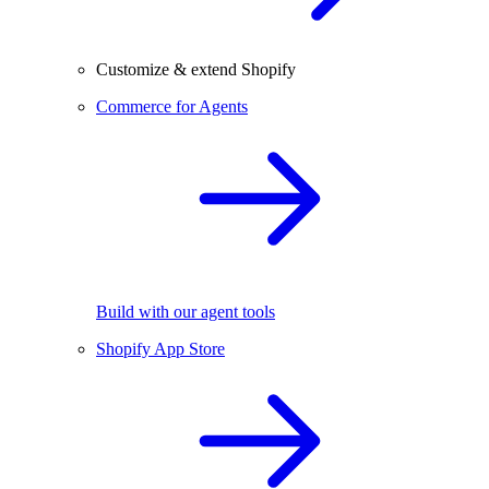
Customize & extend Shopify
Commerce for Agents
Build with our agent tools
Shopify App Store