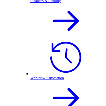
Finances & Funding
Workflow Automation