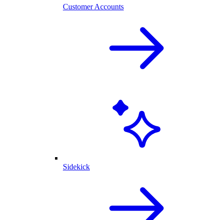
Customer Accounts
Sidekick