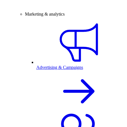
Marketing & analytics
Advertising & Campaigns