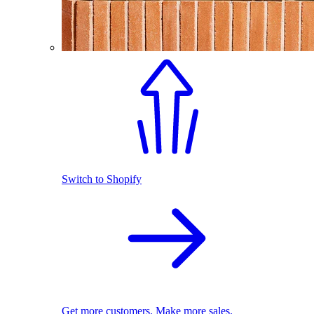
Switch to Shopify
Get more customers. Make more sales.