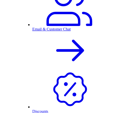
Email & Customer Chat
Discounts