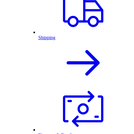
Shipping