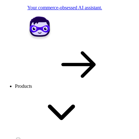
Your commerce-obsessed AI assistant.
Products