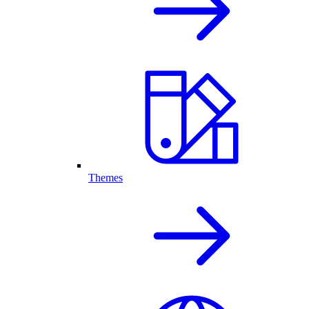
Themes