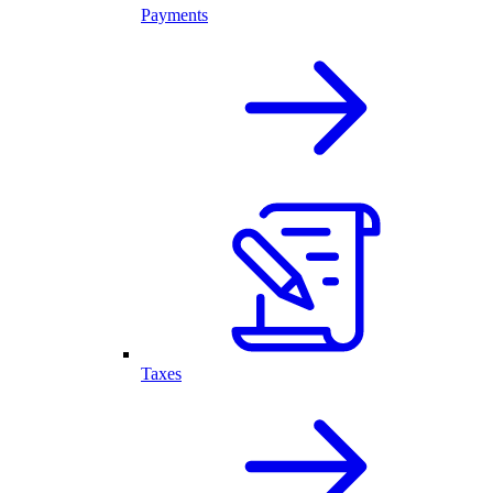
Payments
Taxes