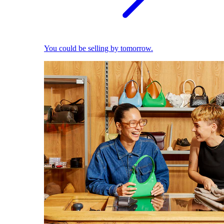
You could be selling by tomorrow.