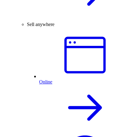
Sell anywhere
Online