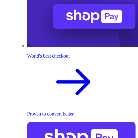
World's best checkout
Proven to convert better.