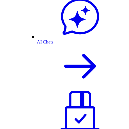
AI Chats