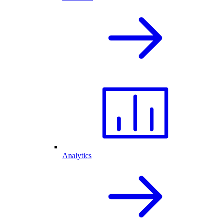
Analytics