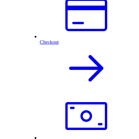
Checkout