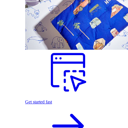
Get started fast