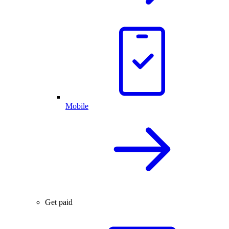
Mobile
Get paid