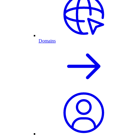
Domains