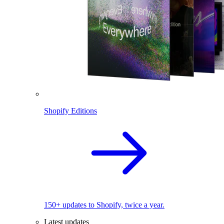
Shopify Editions
150+ updates to Shopify, twice a year.
Latest updates