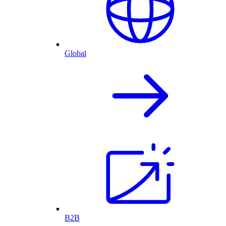
Global
B2B