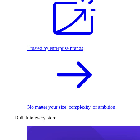
Trusted by enterprise brands
No matter your size, complexity, or ambition.
Built into every store