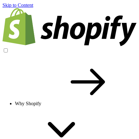
Skip to Content
Why Shopify