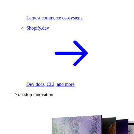
Largest commerce ecosystem
Shopify.dev
Dev docs, CLI, and more
Non-stop innovation