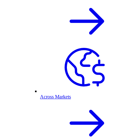
Across Markets