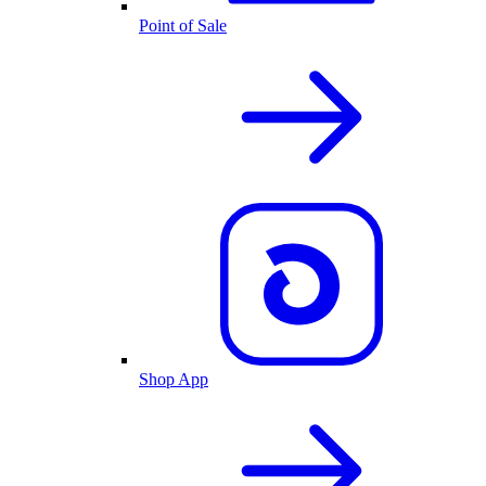
Point of Sale
Shop App