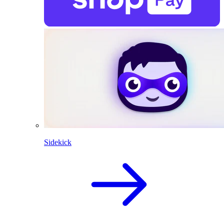
Sidekick