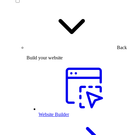
Back
Build your website
Website Builder