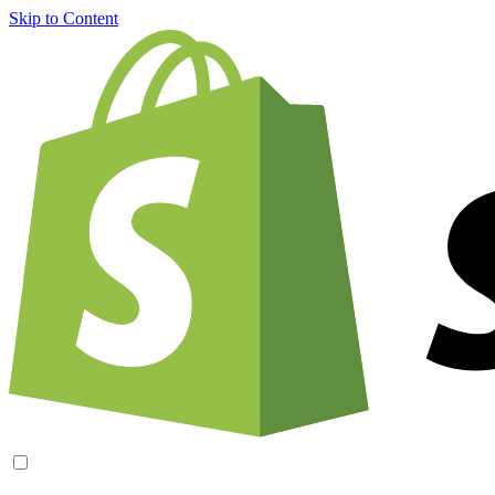
Skip to Content