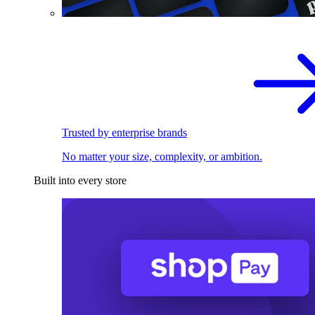
Trusted by enterprise brands
No matter your size, complexity, or ambition.
Built into every store