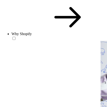
Why Shopify