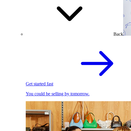
Back
Get started fast
You could be selling by tomorrow.