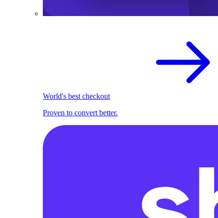
World's best checkout
Proven to convert better.