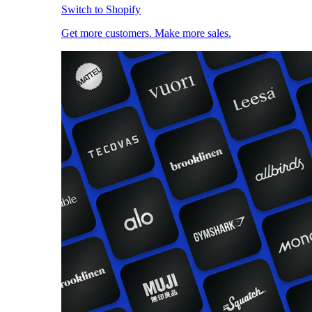
Switch to Shopify
Get more customers. Make more sales.