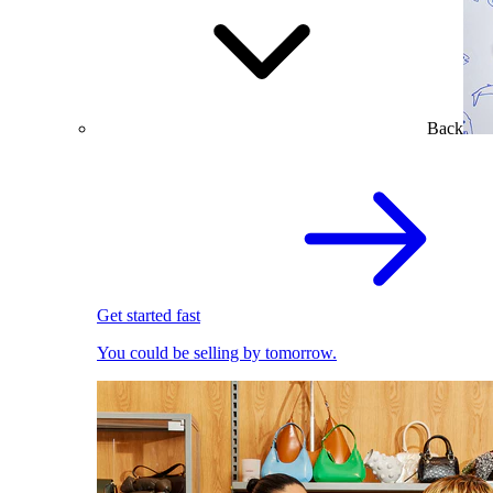
Back
Get started fast
You could be selling by tomorrow.