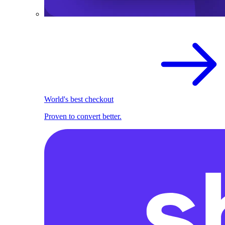
World's best checkout
Proven to convert better.