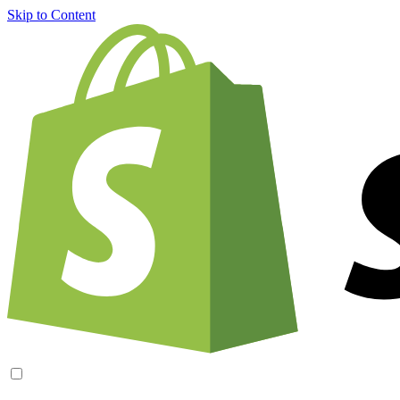
Skip to Content