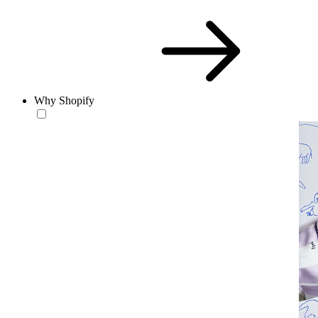
Why Shopify