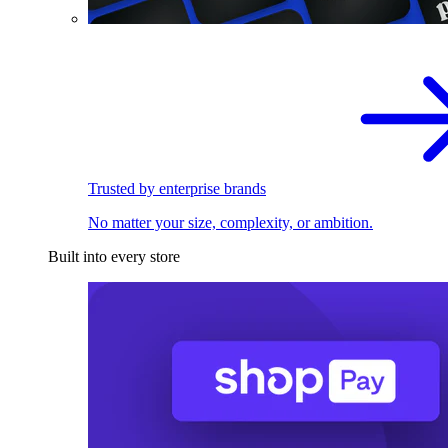
Trusted by enterprise brands
No matter your size, complexity, or ambition.
Built into every store