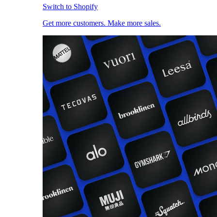
Switch to Shopify
Get more customers. Make more sales.