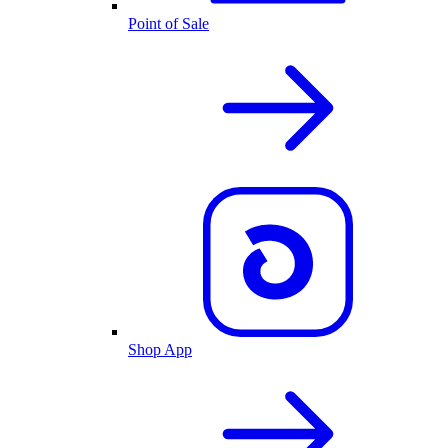
Point of Sale
Shop App