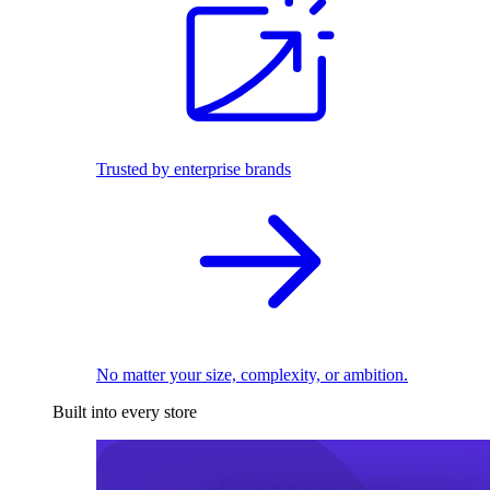
Trusted by enterprise brands
No matter your size, complexity, or ambition.
Built into every store