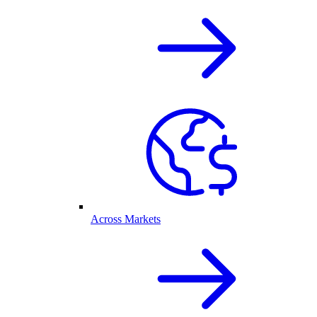
Across Markets