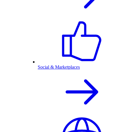
Social & Marketplaces