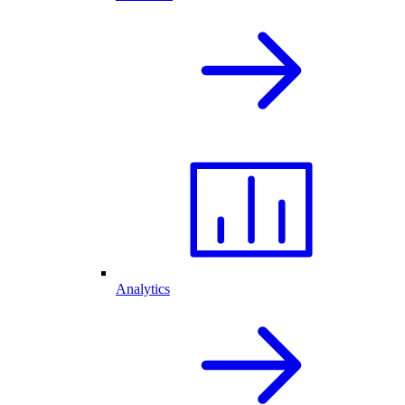
Analytics