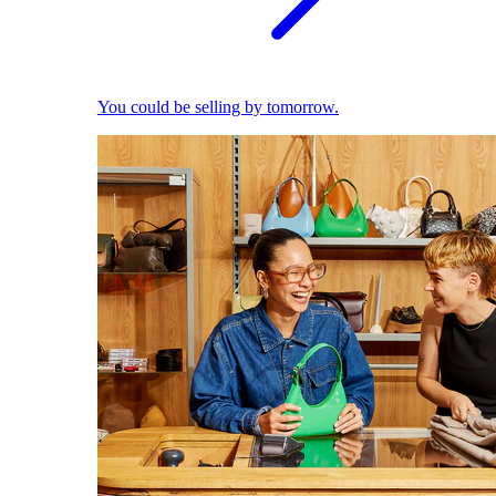
You could be selling by tomorrow.