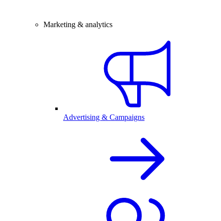
Marketing & analytics
Advertising & Campaigns