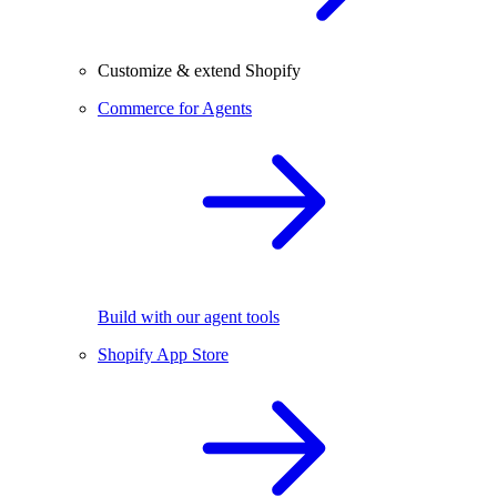
Customize & extend Shopify
Commerce for Agents
Build with our agent tools
Shopify App Store