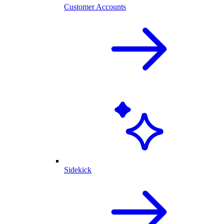
Customer Accounts
Sidekick