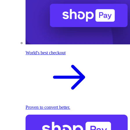
World's best checkout
Proven to convert better.