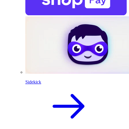
Sidekick