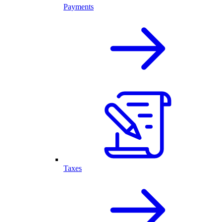
Payments
Taxes