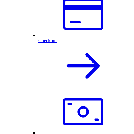
Checkout