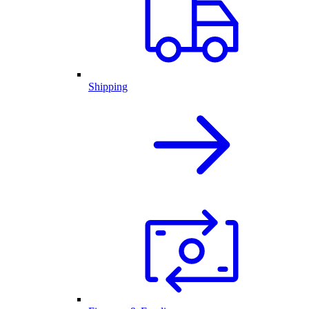
Shipping