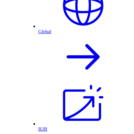
Global
B2B