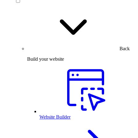
Back
Build your website
Website Builder