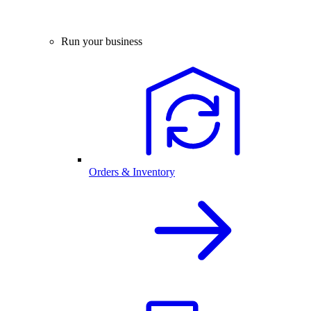
Run your business
Orders & Inventory