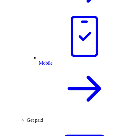
Mobile
Get paid