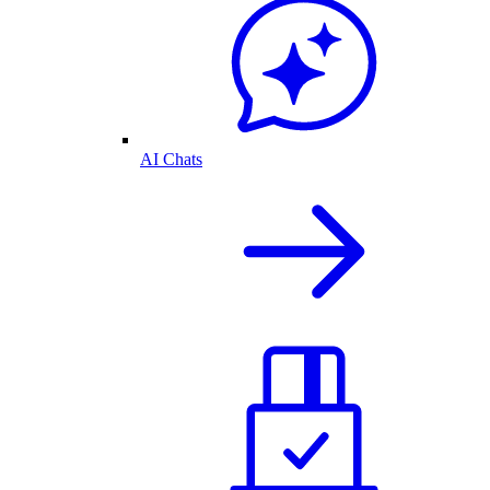
AI Chats