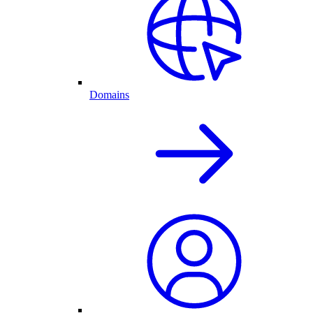
Domains