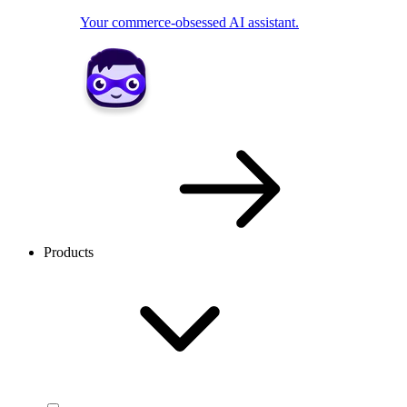
Your commerce-obsessed AI assistant.
Products