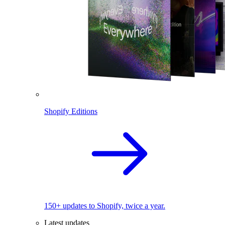
Shopify Editions
150+ updates to Shopify, twice a year.
Latest updates