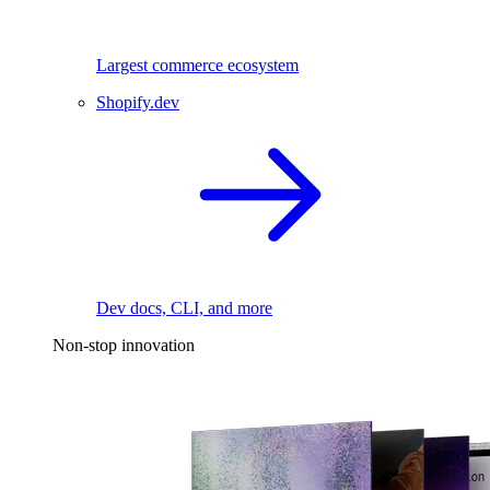
Largest commerce ecosystem
Shopify.dev
Dev docs, CLI, and more
Non-stop innovation