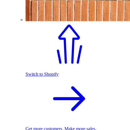
Switch to Shopify
Get more customers. Make more sales.