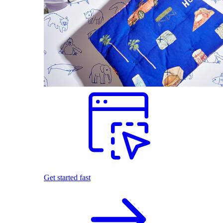
Get started fast