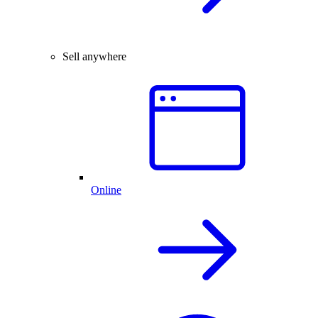
Sell anywhere
Online