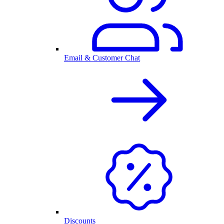
Email & Customer Chat
Discounts