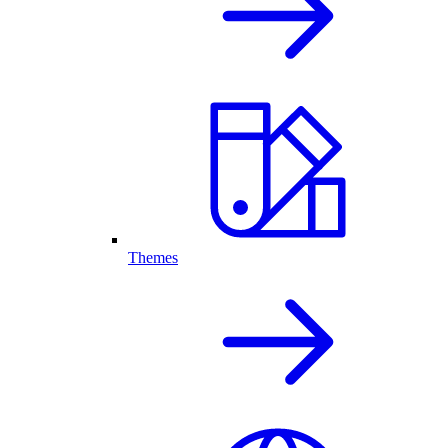
Themes