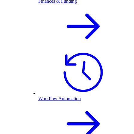
Finances & Funding
Workflow Automation