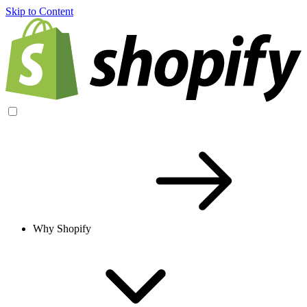
Skip to Content
Why Shopify