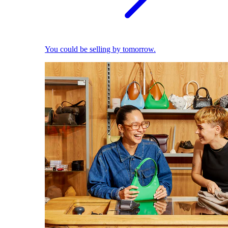
You could be selling by tomorrow.