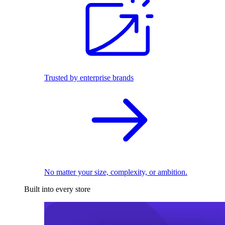
Trusted by enterprise brands
No matter your size, complexity, or ambition.
Built into every store