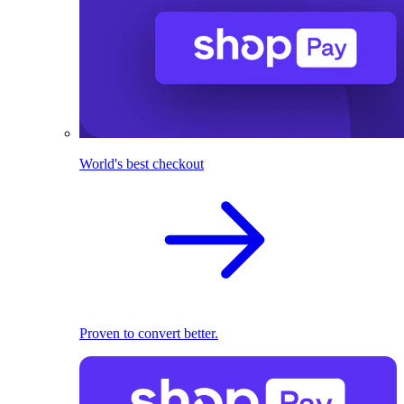
World's best checkout
Proven to convert better.