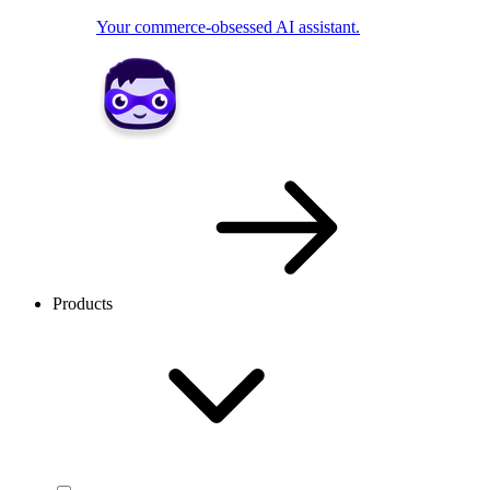
Your commerce-obsessed AI assistant.
Products