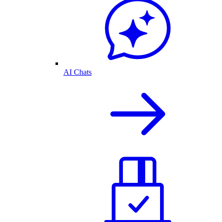
AI Chats