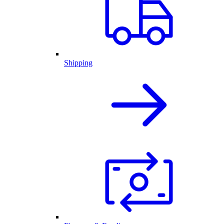
Shipping