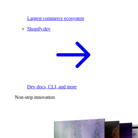
Largest commerce ecosystem
Shopify.dev
Dev docs, CLI, and more
Non-stop innovation