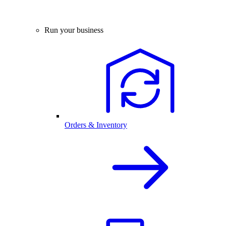
Run your business
Orders & Inventory