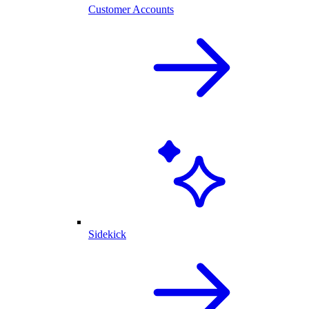
Customer Accounts
Sidekick