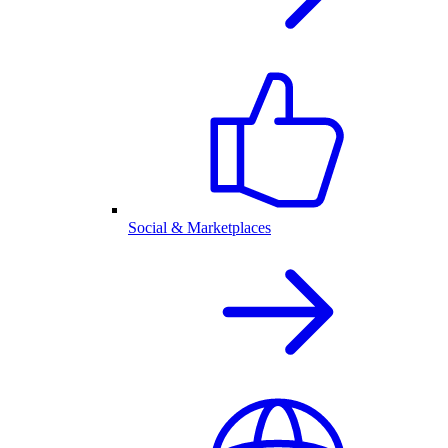
Social & Marketplaces