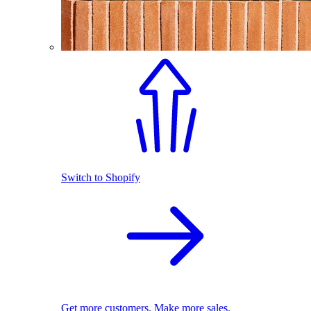
Switch to Shopify
Get more customers. Make more sales.