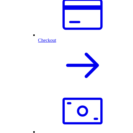
Checkout