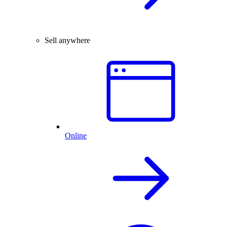
Sell anywhere
Online