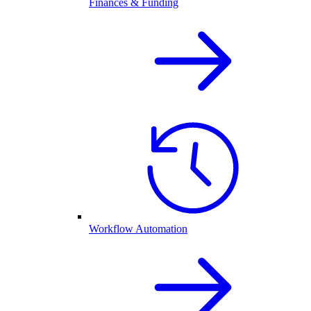
Finances & Funding
Workflow Automation