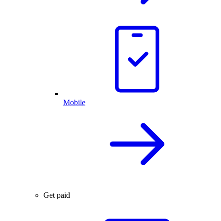
Mobile
Get paid