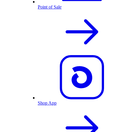
Point of Sale
Shop App