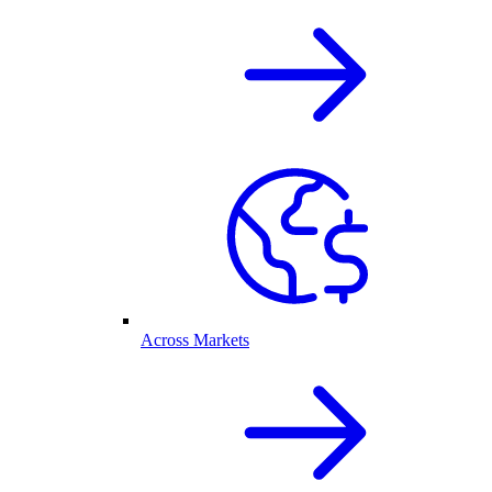
Across Markets