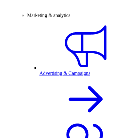
Marketing & analytics
Advertising & Campaigns