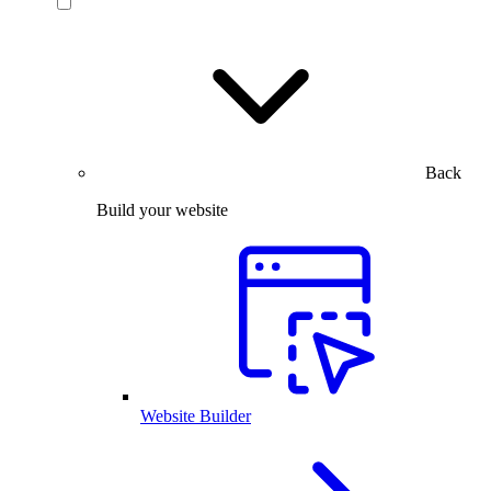
Back
Build your website
Website Builder