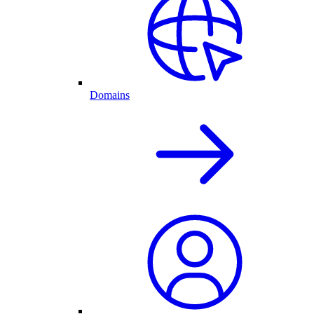
Domains