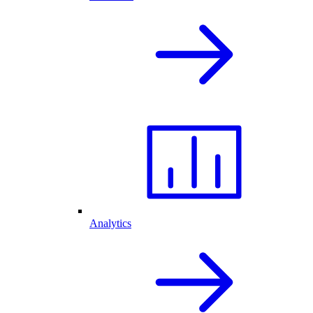
Analytics