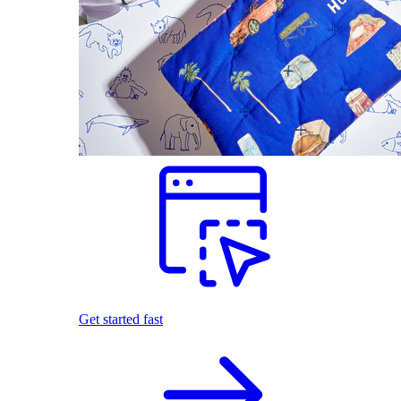
Get started fast