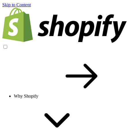
Skip to Content
Why Shopify