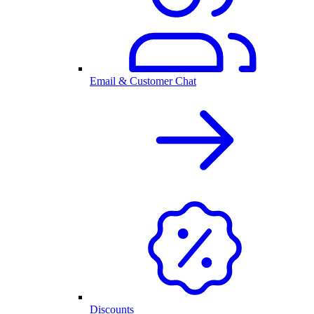
Email & Customer Chat
Discounts