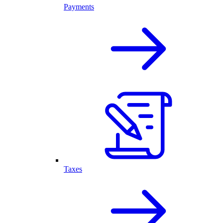
Payments
Taxes