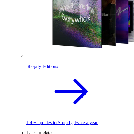
Shopify Editions
150+ updates to Shopify, twice a year.
Latest updates