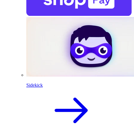
Sidekick