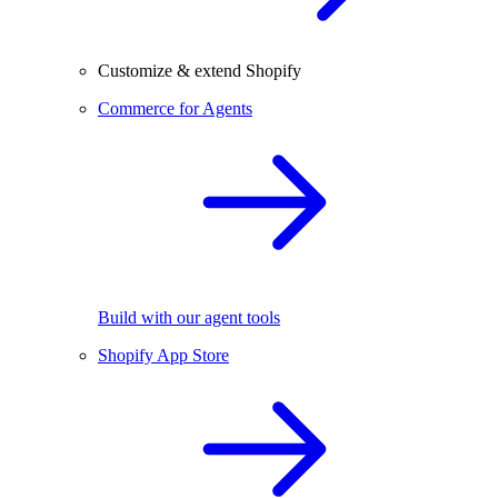
Customize & extend Shopify
Commerce for Agents
Build with our agent tools
Shopify App Store