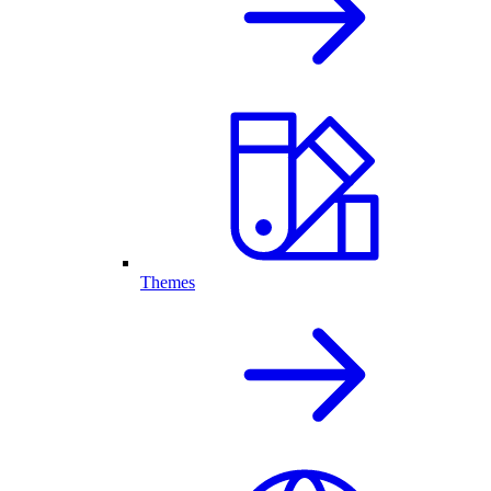
Themes