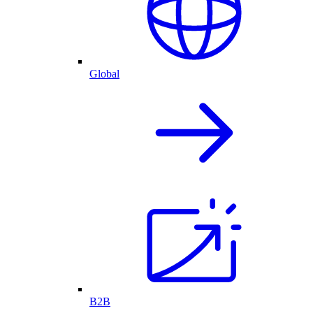
Global
B2B