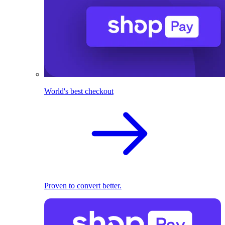
World's best checkout
Proven to convert better.