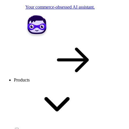
Your commerce-obsessed AI assistant.
Products