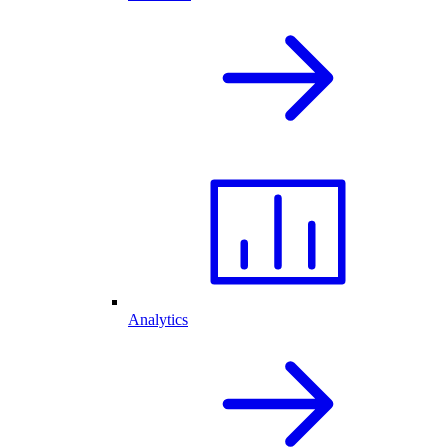
Analytics