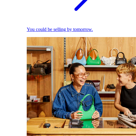
You could be selling by tomorrow.