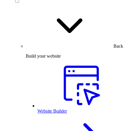
Back
Build your website
Website Builder