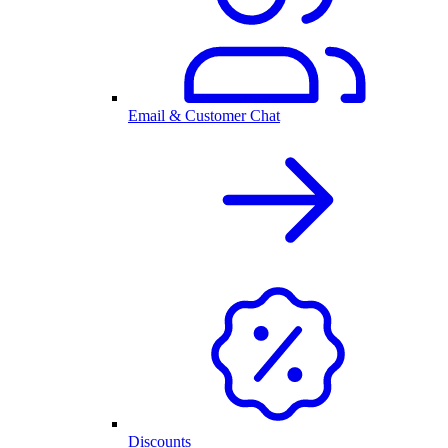
Email & Customer Chat
Discounts