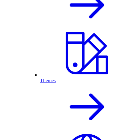
Themes