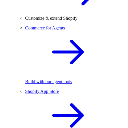
Customize & extend Shopify
Commerce for Agents
Build with our agent tools
Shopify App Store