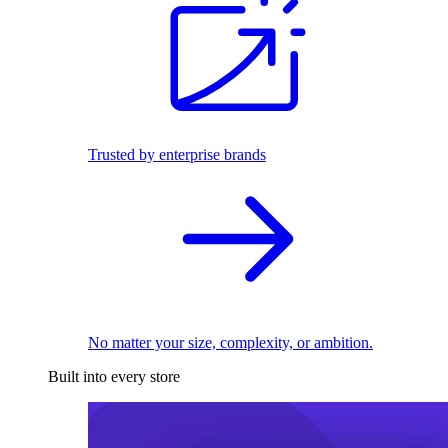
Trusted by enterprise brands
No matter your size, complexity, or ambition.
Built into every store