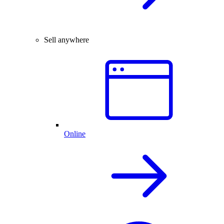
Sell anywhere
Online