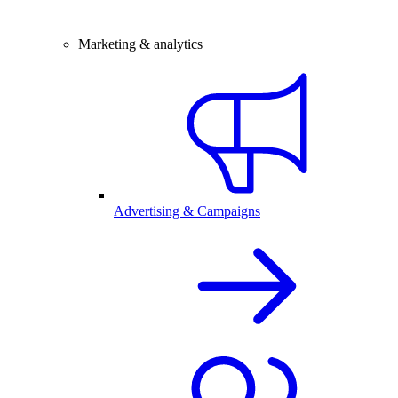
Marketing & analytics
Advertising & Campaigns