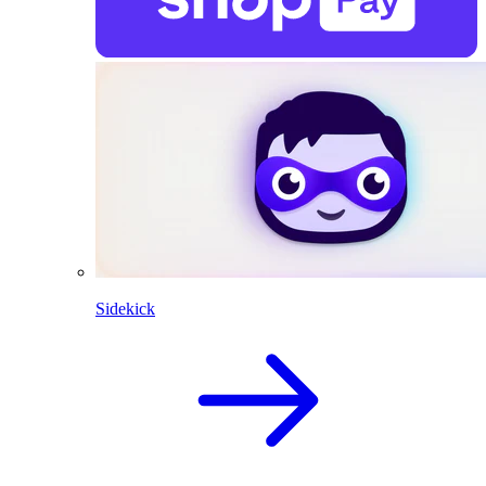
Sidekick