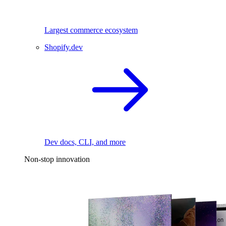
Largest commerce ecosystem
Shopify.dev
Dev docs, CLI, and more
Non-stop innovation