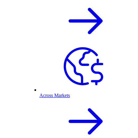
Across Markets