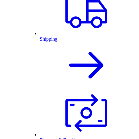
Shipping