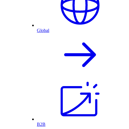
Global
B2B