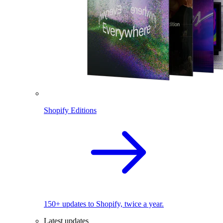
Shopify Editions
150+ updates to Shopify, twice a year.
Latest updates