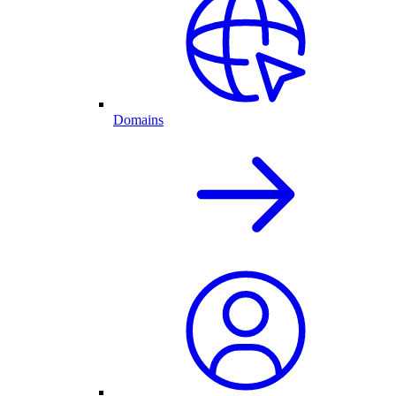
Domains