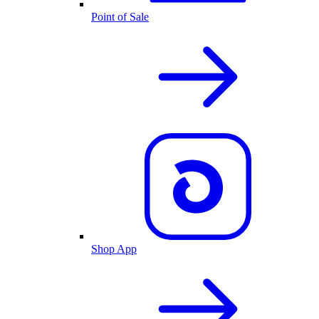
Point of Sale
Shop App