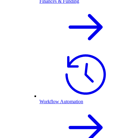
Finances & Funding
Workflow Automation