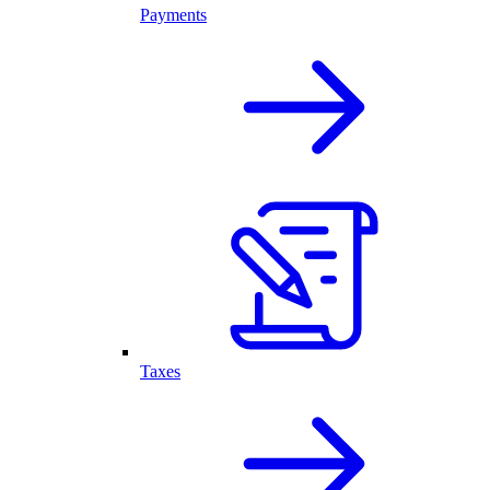
Payments
Taxes