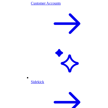
Customer Accounts
Sidekick