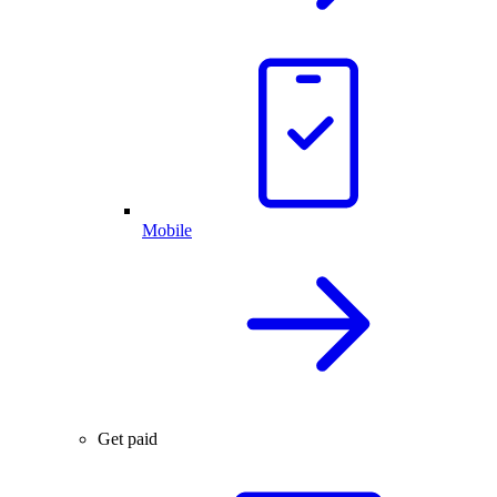
Mobile
Get paid