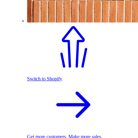
Switch to Shopify
Get more customers. Make more sales.