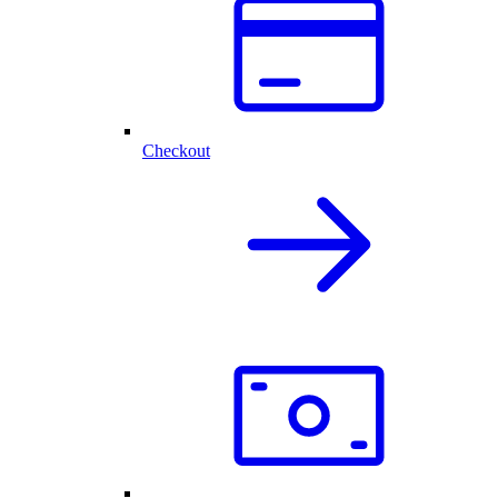
Checkout