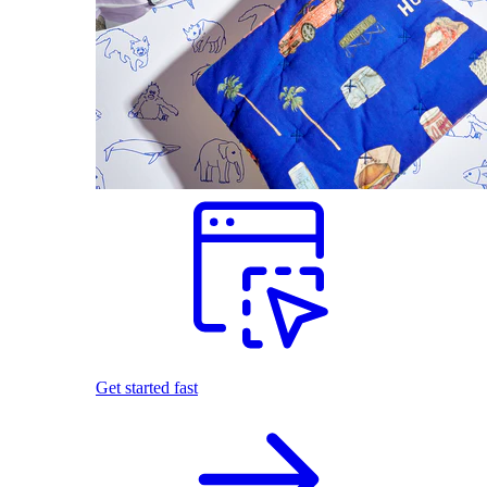
Get started fast