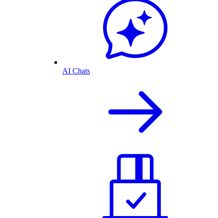
AI Chats