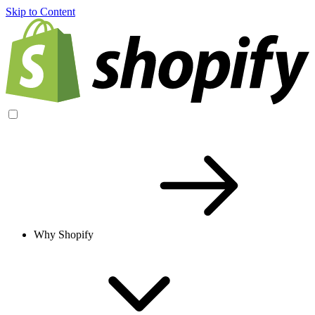
Skip to Content
Why Shopify