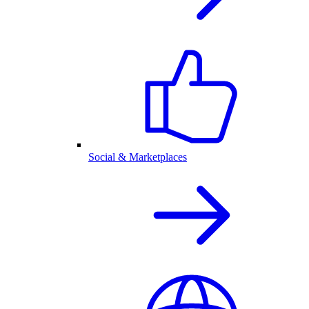
Social & Marketplaces