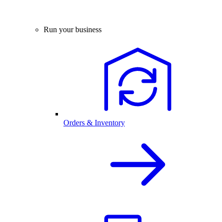
Run your business
Orders & Inventory