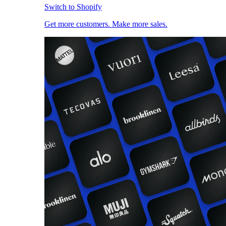
Switch to Shopify
Get more customers. Make more sales.