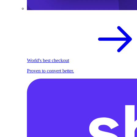
World's best checkout
Proven to convert better.