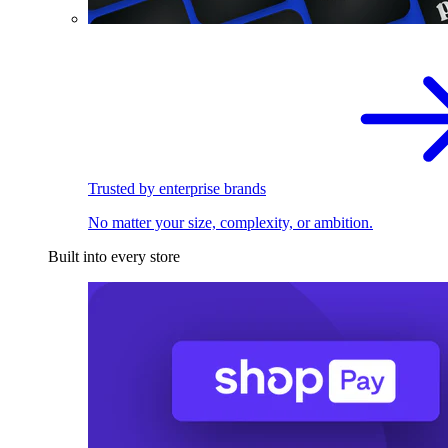
Trusted by enterprise brands
No matter your size, complexity, or ambition.
Built into every store