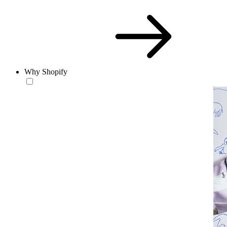
Why Shopify