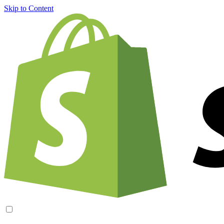
Skip to Content