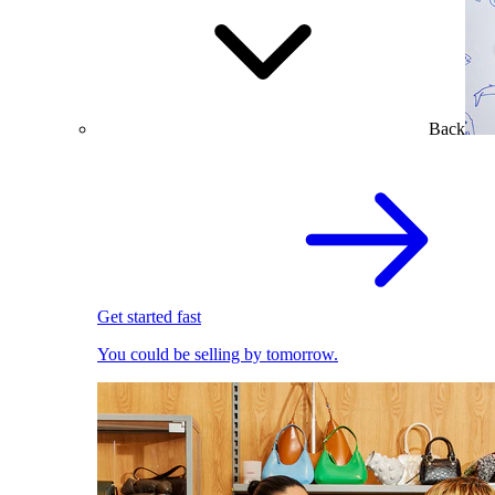
Back
Get started fast
You could be selling by tomorrow.