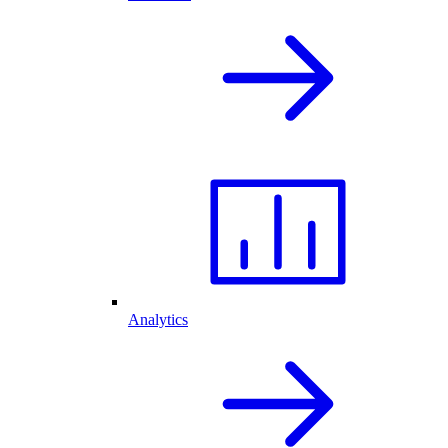
Analytics