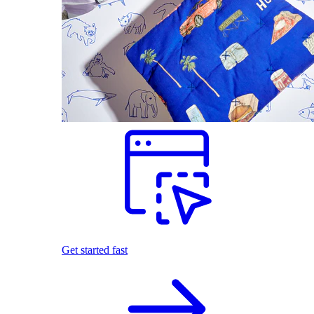
Get started fast