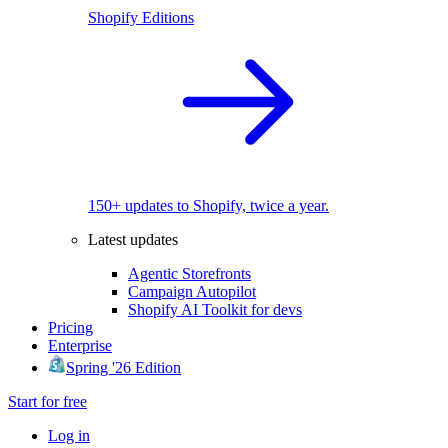
Shopify Editions
150+ updates to Shopify, twice a year.
Latest updates
Agentic Storefronts
Campaign Autopilot
Shopify AI Toolkit for devs
Pricing
Enterprise
Spring '26 Edition
Start for free
Log in