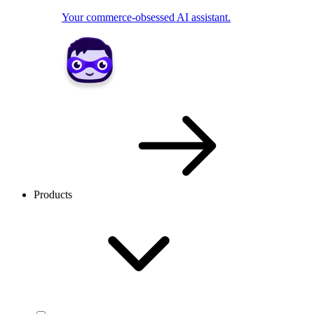
Your commerce-obsessed AI assistant.
Products