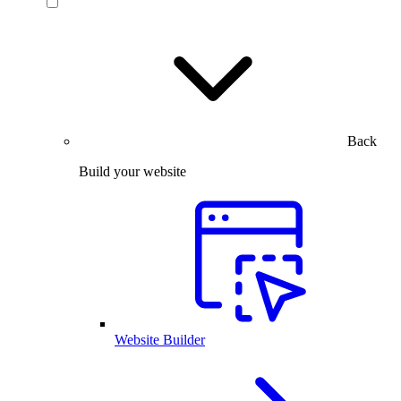
Back
Build your website
Website Builder