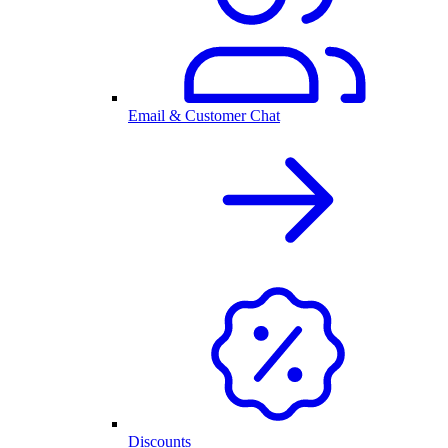
Email & Customer Chat
Discounts