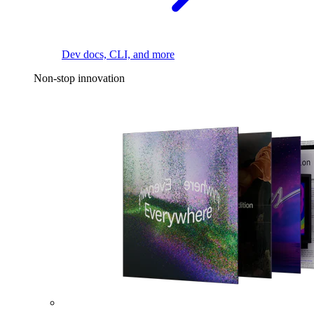
Dev docs, CLI, and more
Non-stop innovation