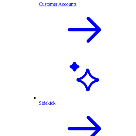
Customer Accounts
Sidekick