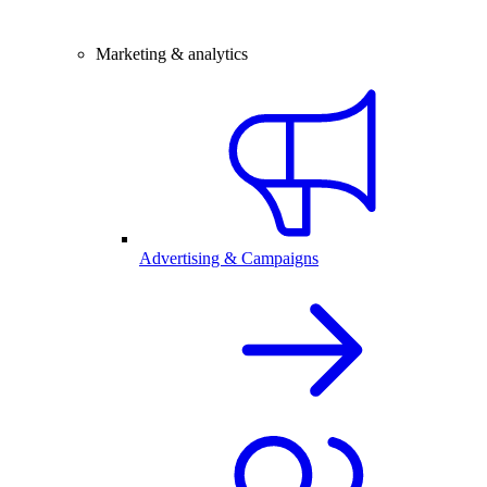
Marketing & analytics
Advertising & Campaigns