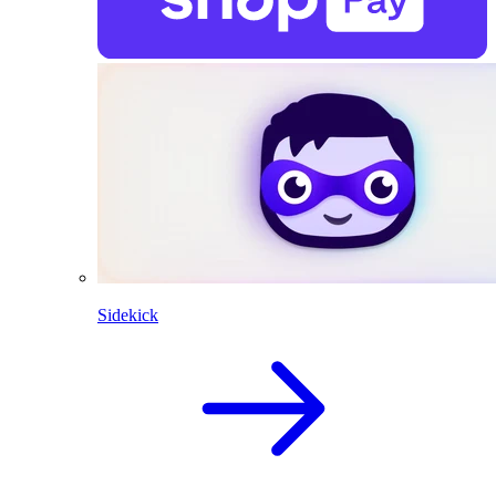
Sidekick