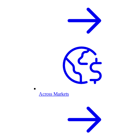
Across Markets