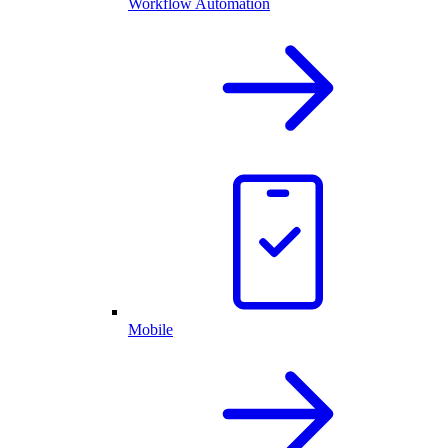
Workflow Automation
Mobile