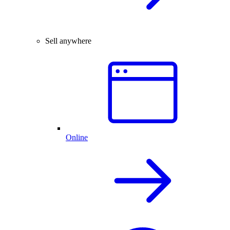
Sell anywhere
Online