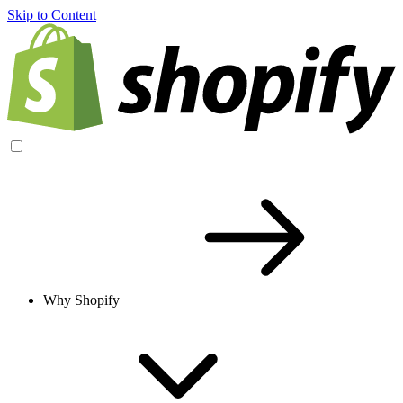
Skip to Content
Why Shopify