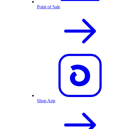
Point of Sale
Shop App