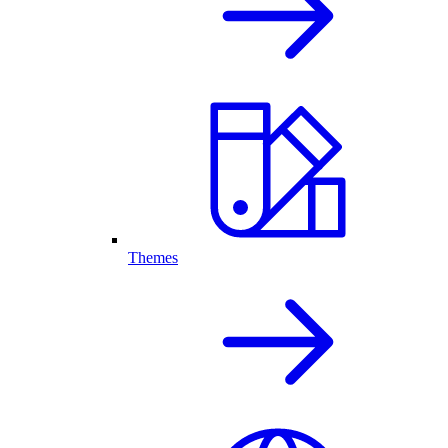
Themes