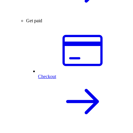
Get paid
Checkout