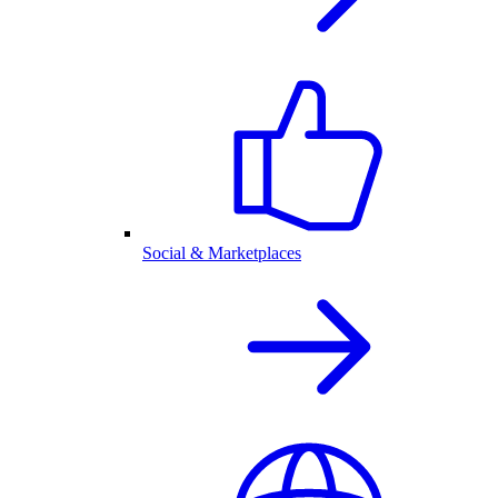
Social & Marketplaces