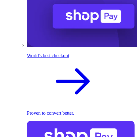
World's best checkout
Proven to convert better.