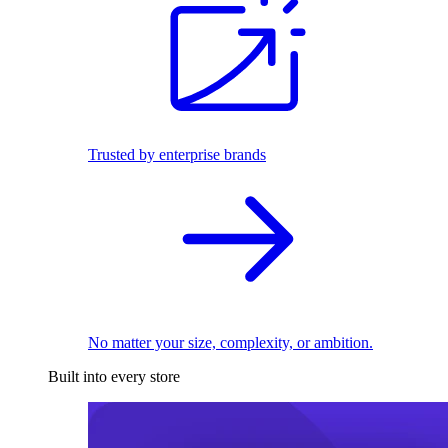
Trusted by enterprise brands
No matter your size, complexity, or ambition.
Built into every store