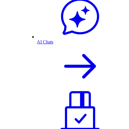
AI Chats