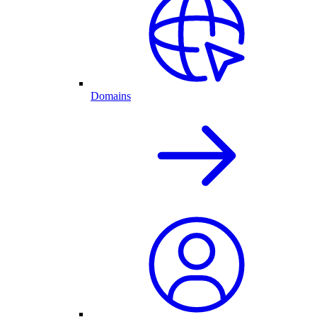
Domains