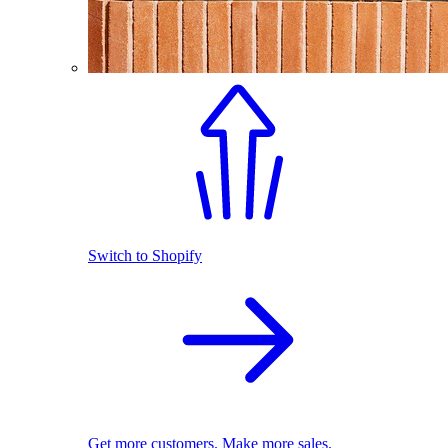
Switch to Shopify
Get more customers. Make more sales.