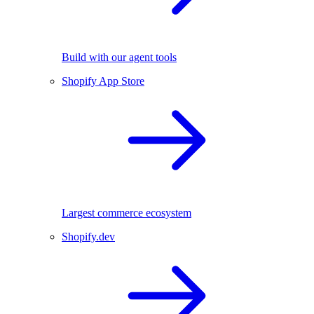
Build with our agent tools
Shopify App Store
Largest commerce ecosystem
Shopify.dev