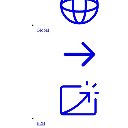
Global
B2B