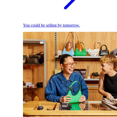
You could be selling by tomorrow.