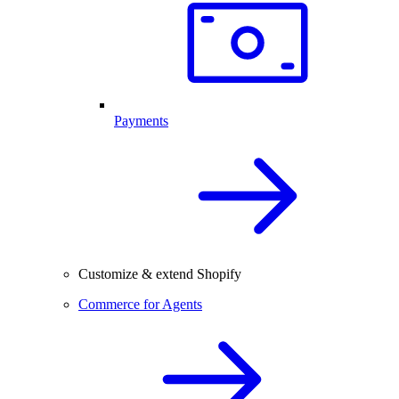
Payments
Customize & extend Shopify
Commerce for Agents