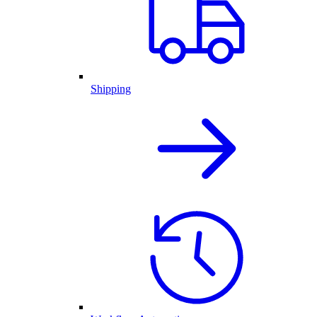
Shipping