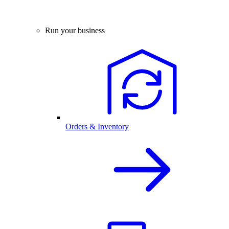
Run your business
Orders & Inventory