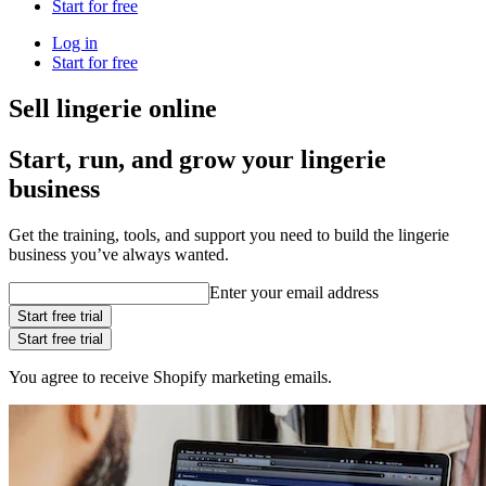
Start for free
Log in
Start for free
Sell lingerie online
Start, run, and grow your lingerie
business
Get the training, tools, and support you need to build the lingerie
business you’ve always wanted.
Enter your email address
Start free trial
Start free trial
You agree to receive Shopify marketing emails.