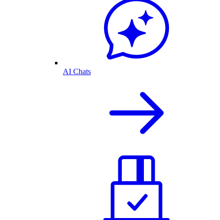
AI Chats