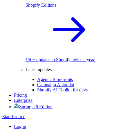
Shopify Editions
150+ updates to Shopify, twice a year.
Latest updates
Agentic Storefronts
Campaign Autopilot
Shopify AI Toolkit for devs
Pricing
Enterprise
Spring '26 Edition
Start for free
Log in