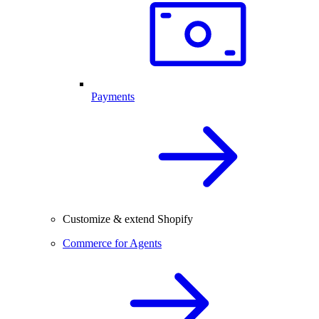
Payments
Customize & extend Shopify
Commerce for Agents