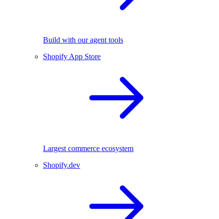
Build with our agent tools
Shopify App Store
Largest commerce ecosystem
Shopify.dev