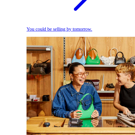
You could be selling by tomorrow.