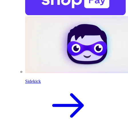
Sidekick