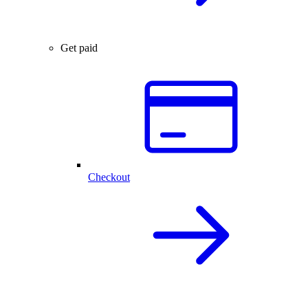
Get paid
Checkout