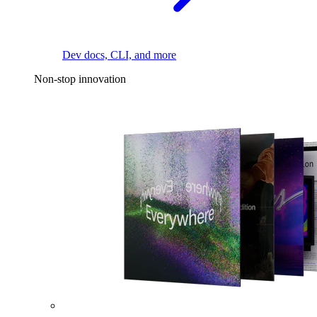
Dev docs, CLI, and more
Non-stop innovation