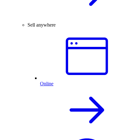
Sell anywhere
Online