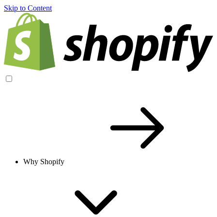
Skip to Content
Why Shopify