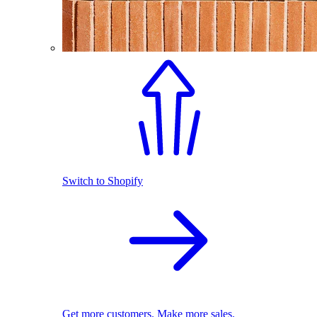
Switch to Shopify
Get more customers. Make more sales.