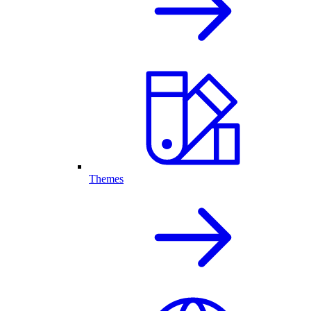
Themes