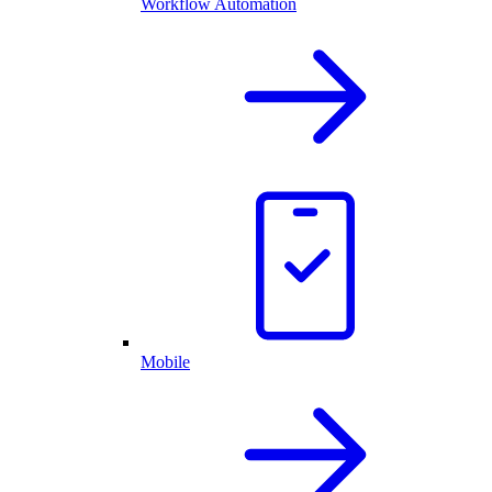
Workflow Automation
Mobile