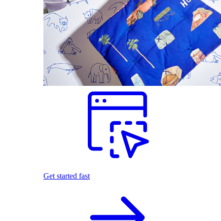
Get started fast