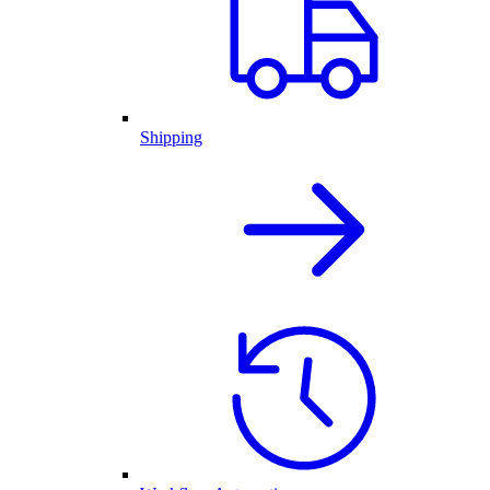
Shipping