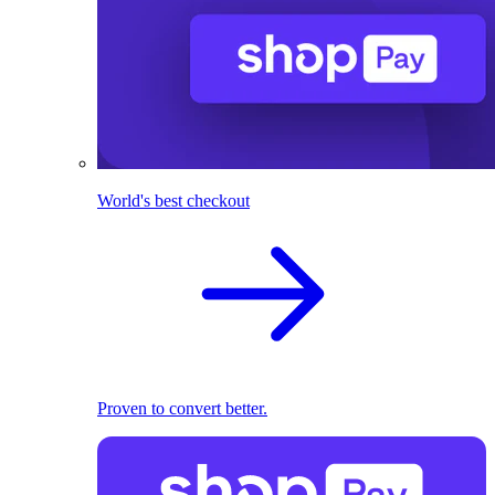
World's best checkout
Proven to convert better.