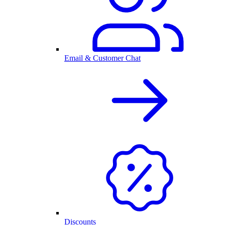
Email & Customer Chat
Discounts