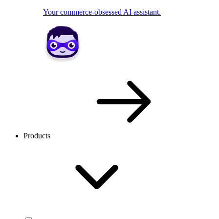
Your commerce-obsessed AI assistant.
Products