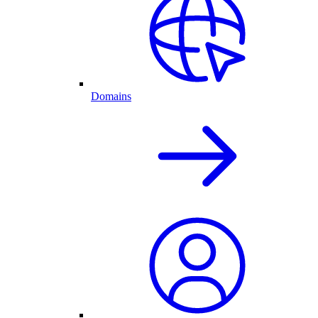
Domains