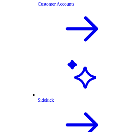
Customer Accounts
Sidekick