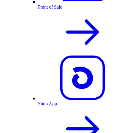
Point of Sale
Shop App