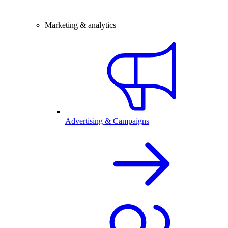
Marketing & analytics
Advertising & Campaigns