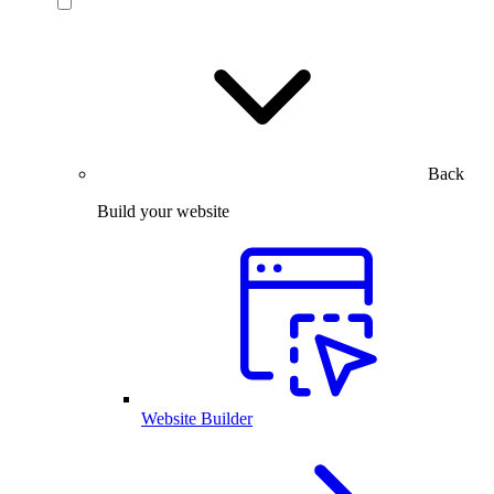
Back
Build your website
Website Builder