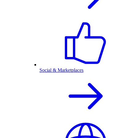
Social & Marketplaces