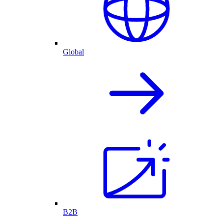
Global
B2B