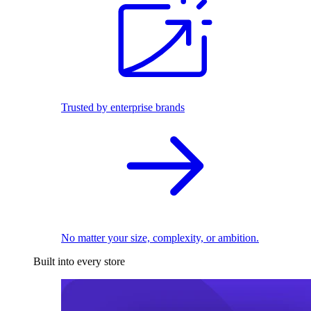
Trusted by enterprise brands
No matter your size, complexity, or ambition.
Built into every store