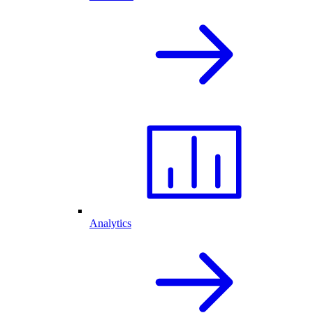
Analytics