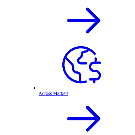
Across Markets