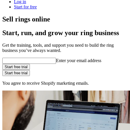
Log in
Start for free
Sell rings online
Start, run, and grow your ring business
Get the training, tools, and support you need to build the ring
business you’ve always wanted.
Enter your email address
Start free trial
Start free trial
You agree to receive Shopify marketing emails.