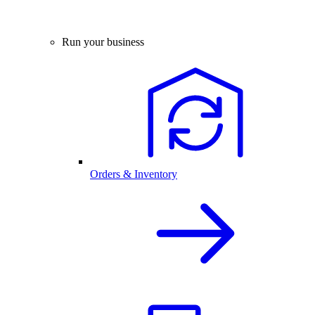
Run your business
Orders & Inventory